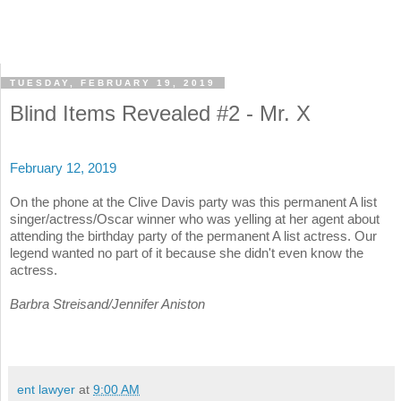
TUESDAY, FEBRUARY 19, 2019
Blind Items Revealed #2 - Mr. X
February 12, 2019
On the phone at the Clive Davis party was this permanent A list
singer/actress/Oscar winner who was yelling at her agent about
attending the birthday party of the permanent A list actress. Our
legend wanted no part of it because she didn't even know the
actress.
Barbra Streisand/Jennifer Aniston
ent lawyer
at
9:00 AM