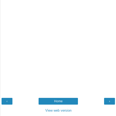
‹
Home
›
View web version