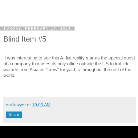
SUNDAY, FEBRUARY 17, 2019
Blind Item #5
It was interesting to see this A- list reality star as the special guest
of a company that uses its only office outside the US to traffick
women from Asia as "crew" for yachts throughout the rest of the
world.
ent lawyer
at
10:00 AM
Share