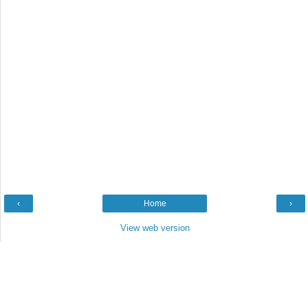
‹
Home
›
View web version