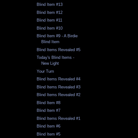
Blind Item #13
Blind Item #12
Blind Item #11
Blind Item #10
Blind Item #9 - A Birdie
Blind Item
Blind Items Revealed #5
Today's Blind Items -
New Light
Your Turn
Blind Items Revealed #4
Blind Items Revealed #3
Blind Items Revealed #2
Blind Item #8
Blind Item #7
Blind Items Revealed #1
Blind Item #6
Blind Item #5