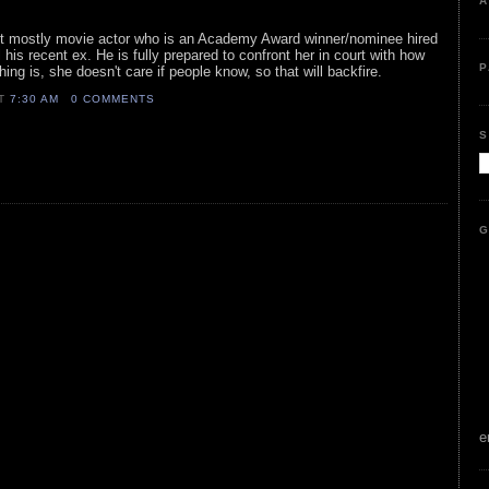
A
ist mostly movie actor who is an Academy Award winner/nominee hired
il his recent ex. He is fully prepared to confront her in court with how
P
ng is, she doesn't care if people know, so that will backfire.
AT
7:30 AM
0 COMMENTS
S
G
e