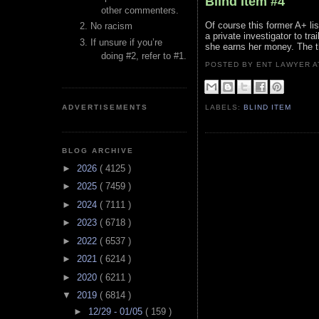
Blind Item #4
other commenters.
Of course this former A+ l
No racism
a private investigator to tra
If unsure if you’re
she earns her money. The thi
doing #2, refer to #1.
POSTED BY ENT LAWYER
ADVERTISEMENTS
LABELS:
BLIND ITEM
BLOG ARCHIVE
►
2026
( 4125 )
►
2025
( 7459 )
►
2024
( 7111 )
►
2023
( 6718 )
►
2022
( 6537 )
►
2021
( 6214 )
►
2020
( 6211 )
▼
2019
( 6814 )
►
12/29 - 01/05
( 159 )