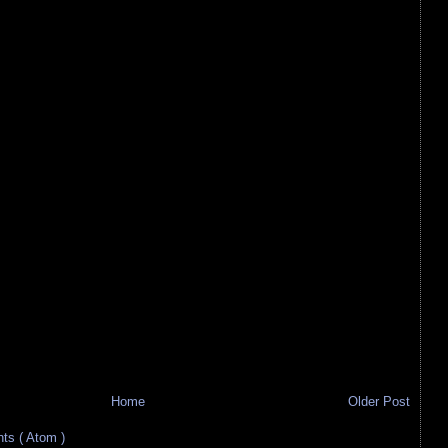
Home
Older Post
s ( Atom )