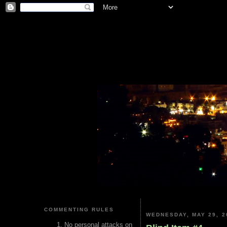
COMMENTING RULES
WEDNESDAY, MAY 29, 2
No personal attacks on