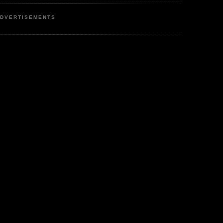
DVERTISEMENTS