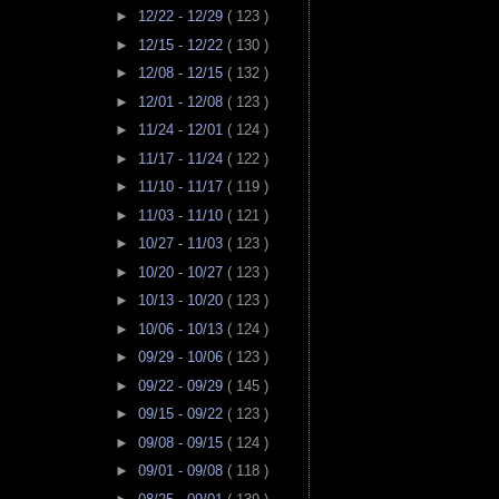
►
12/22 - 12/29
( 123 )
►
12/15 - 12/22
( 130 )
►
12/08 - 12/15
( 132 )
►
12/01 - 12/08
( 123 )
►
11/24 - 12/01
( 124 )
►
11/17 - 11/24
( 122 )
►
11/10 - 11/17
( 119 )
►
11/03 - 11/10
( 121 )
►
10/27 - 11/03
( 123 )
►
10/20 - 10/27
( 123 )
►
10/13 - 10/20
( 123 )
►
10/06 - 10/13
( 124 )
►
09/29 - 10/06
( 123 )
►
09/22 - 09/29
( 145 )
►
09/15 - 09/22
( 123 )
►
09/08 - 09/15
( 124 )
►
09/01 - 09/08
( 118 )