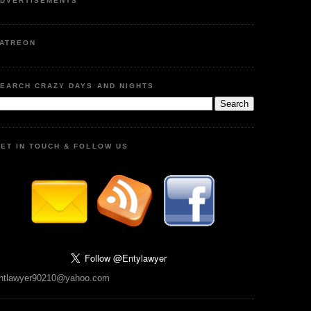
DVERTISEMENTS
ATREON
EARCH CRAZY DAYS AND NIGHTS
ET IN TOUCH & FOLLOW US
ntlawyer90210@yahoo.com