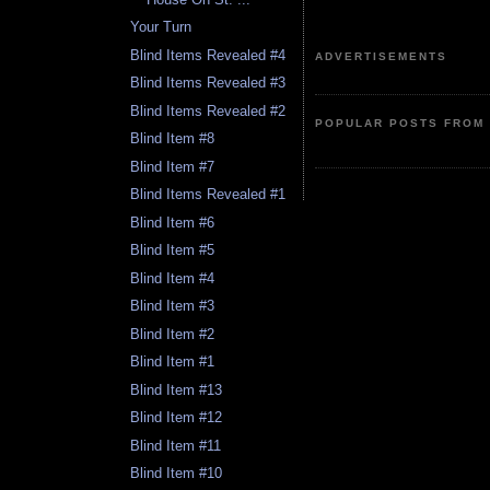
Your Turn
Blind Items Revealed #4
ADVERTISEMENTS
Blind Items Revealed #3
Blind Items Revealed #2
POPULAR POSTS FROM 
Blind Item #8
Blind Item #7
Blind Items Revealed #1
Blind Item #6
Blind Item #5
Blind Item #4
Blind Item #3
Blind Item #2
Blind Item #1
Blind Item #13
Blind Item #12
Blind Item #11
Blind Item #10