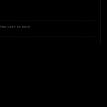
THE LAST 30 DAYS