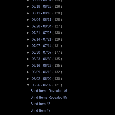
►
08/25 - 09/01
( 139 )
►
08/18 - 08/25
( 126 )
►
08/11 - 08/18
( 129 )
►
08/04 - 08/11
( 128 )
►
07/28 - 08/04
( 127 )
►
07/21 - 07/28
( 130 )
►
07/14 - 07/21
( 129 )
►
07/07 - 07/14
( 131 )
►
06/30 - 07/07
( 177 )
►
06/23 - 06/30
( 135 )
►
06/16 - 06/23
( 135 )
►
06/09 - 06/16
( 132 )
►
06/02 - 06/09
( 130 )
▼
05/26 - 06/02
( 121 )
Blind Items Revealed #6
Blind Items Revealed #5
Blind Item #8
Blind Item #7