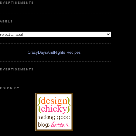
DVERTISEMENTS
ABELS
CrazyDaysAndNights Recipes
DVERTISEMENTS
ESIGN BY