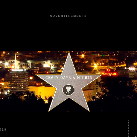
ADVERTISEMENTS
019