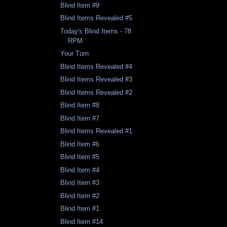
Blind Item #9
Blind Items Revealed #5
Today's Blind Items - 78
RPM
Your Turn
Blind Items Revealed #4
Blind Items Revealed #3
Blind Items Revealed #2
Blind Item #8
Blind Item #7
Blind Items Revealed #1
Blind Item #6
Blind Item #5
Blind Item #4
Blind Item #3
Blind Item #2
Blind Item #1
Blind Item #14