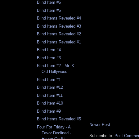
Blind Item #6
Blind Item #5
Blind Items Revealed #4
Blind Items Revealed #3
Blind Items Revealed #2
Blind Items Revealed #1
Blind Item #4
Blind Item #3
Blind Item #2 - Mr. X -
Old Hollywood
Blind Item #1
Blind Item #12
Blind Item #11
Blind Item #10
Blind Item #9
Blind Items Revealed #5
Newer Post
Four For Friday - A
Favor Declined -
Subscribe to:
Post Comment
House On St. ...