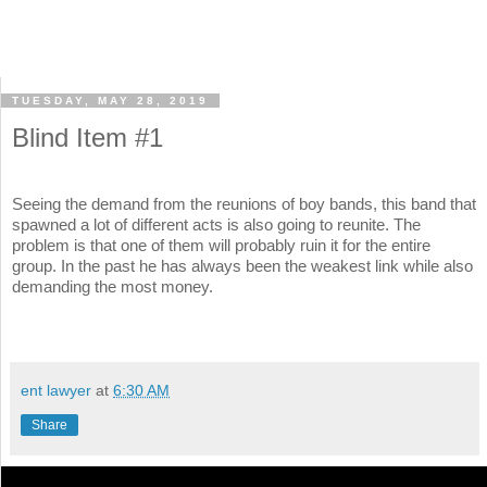
TUESDAY, MAY 28, 2019
Blind Item #1
Seeing the demand from the reunions of boy bands, this band that
spawned a lot of different acts is also going to reunite. The
problem is that one of them will probably ruin it for the entire
group. In the past he has always been the weakest link while also
demanding the most money.
ent lawyer
at
6:30 AM
Share