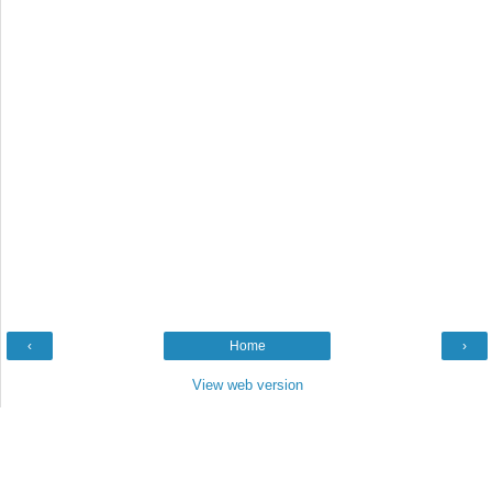
‹
Home
›
View web version