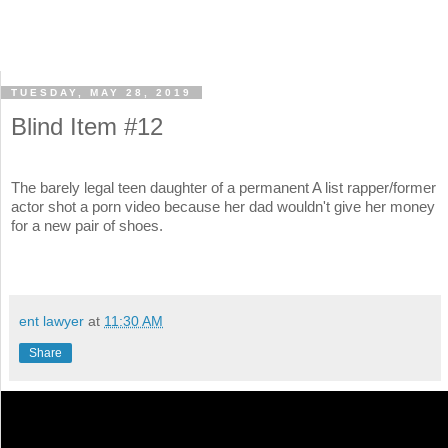
TUESDAY, MAY 28, 2019
Blind Item #12
The barely legal teen daughter of a permanent A list rapper/former
actor shot a porn video because her dad wouldn't give her money
for a new pair of shoes.
ent lawyer
at
11:30 AM
Share