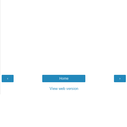
‹
Home
›
View web version