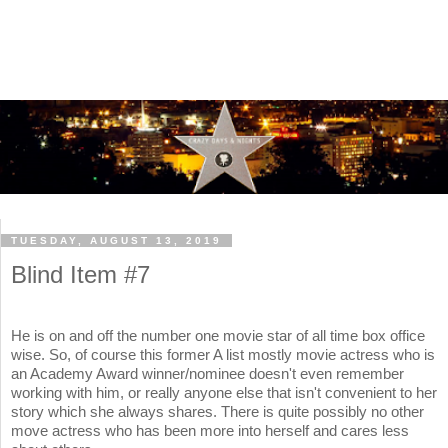
TUESDAY, AUGUST 13, 2019
Blind Item #7
He is on and off the number one movie star of all time box office
wise. So, of course this former A list mostly movie actress who is
an Academy Award winner/nominee doesn't even remember
working with him, or really anyone else that isn't convenient to her
story which she always shares. There is quite possibly no other
move actress who has been more into herself and cares less