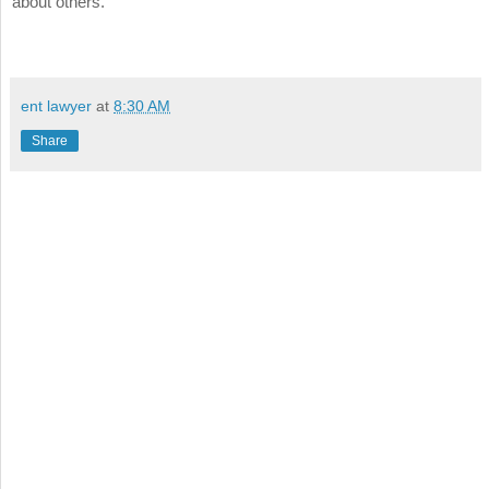
about others.
ent lawyer
at
8:30 AM
Share