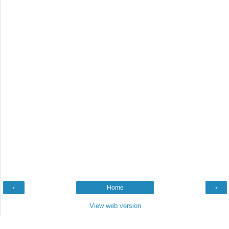
‹
Home
›
View web version