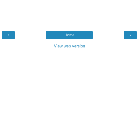
‹
Home
›
View web version