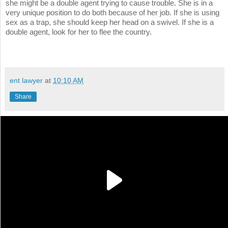
she might be a double agent trying to cause trouble. She is in a
very unique position to do both because of her job. If she is using
sex as a trap, she should keep her head on a swivel. If she is a
double agent, look for her to flee the country.
ent lawyer
at
10:10 AM
Share