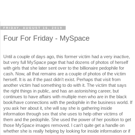
FRIDAY, AUGUST 16, 2019
Four For Friday - MySpace
Until a couple of days ago, this former victim had a very inactive,
but very full MySpace page that had dozens of photos of herself
with girls that she later sent over to the billionaire pedophile for
cash. Now, all that remains are a couple of photos of the victim
herself. It is as if the past didn't exist. Perhaps that visit from
another victim had something to do with it. The victim that says
the right things in public, and has an astonishing career, but
continues to have affairs with multiple men who are in the black
book/have connections with the pedophile in the business world. If
you ask her about it, she will say she is gathering inside
information through sex that she uses to help other victims of
them and the pedophile. She used the power of her position to get
those MySpace images removed. I can't quite get a handle on
whether she is really helping by looking for inside information or if