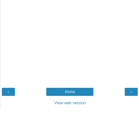
‹
Home
›
View web version