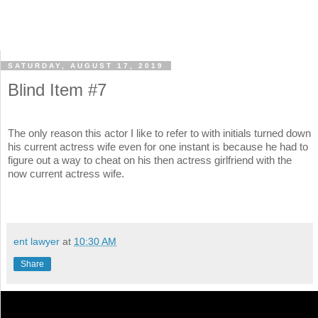
SATURDAY, AUGUST 17, 2019
Blind Item #7
The only reason this actor I like to refer to with initials turned down
his current actress wife even for one instant is because he had to
figure out a way to cheat on his then actress girlfriend with the
now current actress wife.
ent lawyer
at
10:30 AM
Share