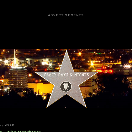
ADVERTISEMENTS
0, 2019