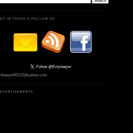
ET IN TOUCH & FOLLOW US
ntlawyer90210@yahoo.com
DVERTISEMENTS