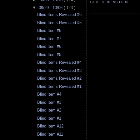
LABELS:
BLIND ITEM
▼
09/29 - 10/06
( 123 )
Blind Items Revealed #6
Blind Items Revealed #5
Blind Item #8
Blind Item #7
Blind Item #6
Blind Item #5
Blind Items Revealed #4
Blind Items Revealed #3
Blind Items Revealed #2
Blind Items Revealed #1
Blind Item #4
Blind Item #3
Blind Item #2
Blind Item #1
Blind Item #12
Blind Item #11