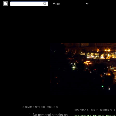
COMMENTING RULES
MONDAY, SEPTEMBER 3
No personal attacks on