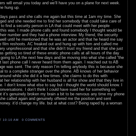
rs will email you today and we’ll have you on a plane for next week.
he hung up.
w days pass and she calls me again but this time at 1am my time. She
nged and she needed me to find her somebody that could take care of
to find a security person in LA that could meet with her people
y this was. I made phone calls and found somebody I thought would be
heir number and they had a phone interview. My friend, the security
 well until he mentioned that he was an actor and that he heard me say
ce film reshoots. AC freaked out and hung up with him and called me
ry unprofessional and that she didn’t trust my friend and that she just
s getting so tired of these erratic phone calls at all hours of the day
going to LA the next few days and be moving into what she called “the
 last phone call I never heard from them again. I reached out to AB
age was sent. The only reason I’m telling anybody this is because she
al to a complete stranger over the phone. AB knows of her behavior
round while she did it a few times. she claims to do this with
t her relationship with her husband is all for show and that they live in
e. I don’t know what else to say but i thought the world should know. I
onversations. I don’t think I could have sued her for something so
t it’s genuinely broken my brain a bit to be nervous any time my phone
 she called again and genuinely offered me the position and sent
e money. it’d change my life. but at what cost? Being raped by a woman
AT
10:10 AM
0 COMMENTS