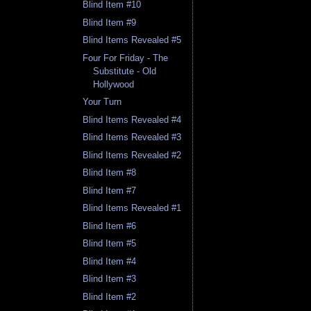
Blind Item #10
Blind Item #9
Blind Items Revealed #5
Four For Friday - The
Substitute - Old
Hollywood
Your Turn
Blind Items Revealed #4
Blind Items Revealed #3
Blind Items Revealed #2
Blind Item #8
Blind Item #7
Blind Items Revealed #1
Blind Item #6
Blind Item #5
Blind Item #4
Blind Item #3
Blind Item #2