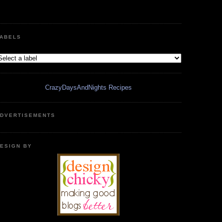
ABELS
CrazyDaysAndNights Recipes
DVERTISEMENTS
ESIGN BY