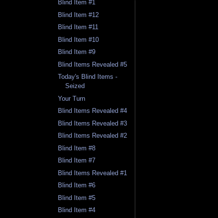
Blind Item #1
Blind Item #12
Blind Item #11
Blind Item #10
Blind Item #9
Blind Items Revealed #5
Today's Blind Items -
Seized
Your Turn
Blind Items Revealed #4
Blind Items Revealed #3
Blind Items Revealed #2
Blind Item #8
Blind Item #7
Blind Items Revealed #1
Blind Item #6
Blind Item #5
Blind Item #4