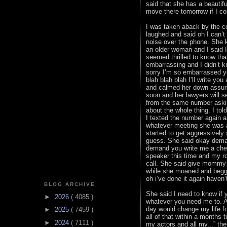
said that she has a beautifu
move there tomorrow if I co
I was taken aback by the co
laughed and said oh I can’t
noise over the phone. She k
an older woman and I said 
seemed thrilled to know tha
embarrassing and I didn’t 
sorry I’m so embarrassed yo
blah blah blah I’ll write yo
and calmed her down assurin
soon and her lawyers will 
from the same number askin
about the whole thing. I t
I texted the number again 
whatever meeting she was a
started to get aggressively
guess. She said okay dema
demand you write me a chec
speaker this time and my ro
call. She said give mommy a
while she moaned and begge
oh i’ve done it again haven’
BLOG ARCHIVE
She said I need to know if y
►
2026
( 4085 )
whatever you need me to. At 
day would change my life fo
►
2025
( 7459 )
all of that within a months 
►
2024
( 7111 )
my actors and all my...” th