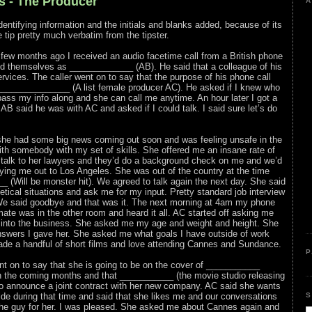
s - The Producer
A
entifying information and the initials and blanks added, because of its
he tip pretty much verbatim from the tipster.
a few months ago I received an audio facetime call from a British phone
ied themselves as _____________ (AB). He said that a colleague of his
ices. The caller went on to say that the purpose of his phone call
______________ (A list female producer AC). He asked if I knew who
 pass my info along and she can call me anytime. An hour later I got a
AB said he was with AC and asked if I could talk. I said sure let’s do
 she had some big news coming out soon and was feeling unsafe in the
th somebody with my set of skills. She offered me an insane rate of
 talk to her lawyers and they’d do a background check on me and we’d
ying me out to Los Angeles. She was out of the country at the time
 (Will be monster hit). We agreed to talk again the next day. She said
ical situations and ask me for my input. Pretty standard job interview
We said goodbye and that was it. The next morning at 4am my phone
ate was in the other room and heard it all. AC started off asking me
 into the business. She asked me my age and weight and height. She
swers I gave her. She asked me what goals I have outside of work
made a handful of short films and love attending Cannes and Sundance.
P
 on to say that she is going to be on the cover of ___________
 the coming months and that ___________ (the movie studio releasing
g to announce a joint contract with her new company. AC said she wants
S
de during that time and said that she likes me and our conversations
 the guy for her. I was pleased. She asked me about Cannes again and