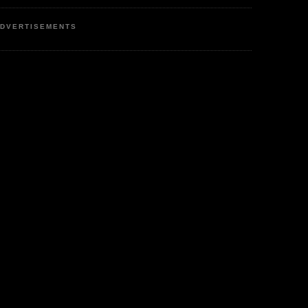
DVERTISEMENTS