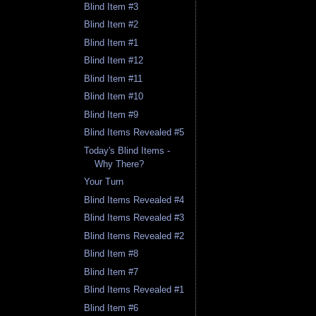
Blind Item #3
Blind Item #2
Blind Item #1
Blind Item #12
Blind Item #11
Blind Item #10
Blind Item #9
Blind Items Revealed #5
Today's Blind Items -
Why There?
Your Turn
Blind Items Revealed #4
Blind Items Revealed #3
Blind Items Revealed #2
Blind Item #8
Blind Item #7
Blind Items Revealed #1
Blind Item #6