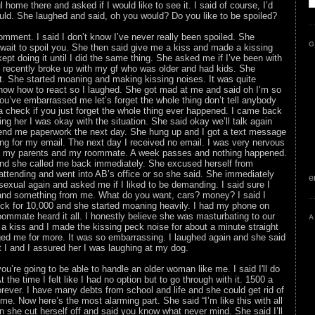
l home there and asked if I would like to see it. I said of course, I’d
uld. She laughed and said, oh you would? Do you like to be spoiled?
mment. I said I don’t know I’ve never really been spoiled. She
G
 wait to spoil you. She then said give me a kiss and made a kissing
ept doing it until I did the same thing. She asked me if I’ve been with
I recently broke up with my gf who was older and had kids. She
t. She started moaning and making kissing noises. It was quite
know how to react so I laughed. She got mad at me and said oh I’m so
u’ve embarrassed me let’s forget the whole thing don’t tell anybody
u a check if you just forget the whole thing ever happened. I came back
g her I was okay with the situation. She said okay we’ll talk again
send me paperwork the next day. She hung up and I got a text message
g for my email. The next day I received no email. I was very nervous
old my parents and my roommate. A week passes and nothing happened.
and she called me back immediately. She excused herself from
ttending and went into AB’s office or so she said. She immediately
e
 sexual again and asked me if I liked to be demanding. I said sure I
nd something from me. What do you want, cars? money? I said I
k for 10,000 and she started moaning heavily. I had my phone on
ommate heard it all. I honestly believe she was masturbating to our
A
 kiss and I made the kissing peck noise for about a minute straight
d me for more. It was so embarrassing. I laughed again and she said
t I and I assured her I was laughing at my dog.
ou’re going to be able to handle an older woman like me. I said I'll do
the time I felt like I had no option but to go through with it. 1500 a
rever. I have many debts from school and life and she could get rid of
time. Now here’s the most alarming part. She said “I’m like this with all
en she cut herself off and said you know what never mind. She said I’ll