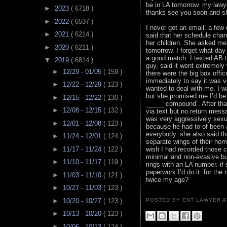
be in LA tomorrow. my lawye
►
2023
( 6718 )
thanks see you soon and s
►
2022
( 6537 )
I never got an email. a fe
►
2021
( 6214 )
said that her schedule cha
her children. She asked me 
►
2020
( 6211 )
tomorrow. I forget what da
a good match. I texted AB t
▼
2019
( 6814 )
guy, said it went extremely
►
12/29 - 01/05
( 159 )
there were the big box offi
immediately to say it was ve
►
12/22 - 12/29
( 123 )
wanted to deal with me. I wa
but she promised me I’d be 
►
12/15 - 12/22
( 130 )
_____ compound”. After that
►
12/08 - 12/15
( 132 )
via text but no return mess
was very aggressively sexu
►
12/01 - 12/08
( 123 )
because he had to of been a
everybody. she also said tha
►
11/24 - 12/01
( 124 )
separate wings of their hom
►
11/17 - 11/24
( 122 )
wish I had recorded those c
minimal and non-evasive bu
►
11/10 - 11/17
( 119 )
rings with an LA number. if
paperwork I’d do it. for th
►
11/03 - 11/10
( 121 )
twice my age?
►
10/27 - 11/03
( 123 )
►
10/20 - 10/27
( 123 )
POSTED BY ENT LAWYER
►
10/13 - 10/20
( 123 )
►
10/06 - 10/13
( 124 )