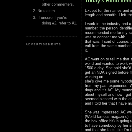
Today's Blind Item
other commenters.
Except for the names and id
No racism
length and breadth, I left t
If unsure if you’re
doing #2, refer to #1.
I work in the industry and 
number. the person identif
recommended me for my serv
was to connect me with ___
that was. I said of course,
ADVERTISEMENTS
call from the same number. 
it.
AC went on to tell me that
world and wanted to work wi
1500 a day. She said she’d
get an NDA signed before fl
working on _______________
she’s give me some hypothet
from my past experience. 
rings and it’s AC. My roomm
about myself and how I got
seemed pleased with the an
and I told her that I have 
She was impressed. AC went
(World famous magazine) in
the box office hit) is goin
to have somebody by her si
and that she feels like I’m