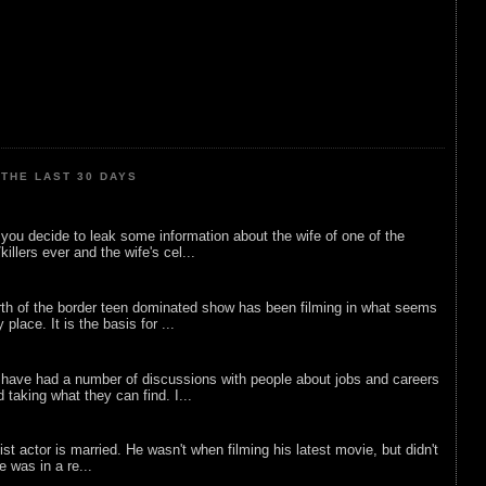
THE LAST 30 DAYS
ou decide to leak some information about the wife of one of the
illers ever and the wife's cel...
rth of the border teen dominated show has been filming in what seems
 place. It is the basis for ...
 have had a number of discussions with people about jobs and careers
d taking what they can find. I...
list actor is married. He wasn't when filming his latest movie, but didn't
he was in a re...