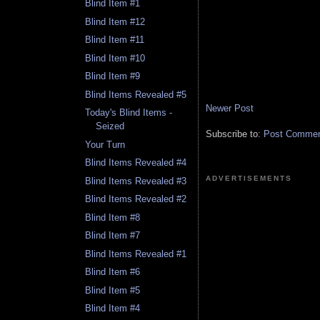
Blind Item #1
Blind Item #12
Blind Item #11
Blind Item #10
Blind Item #9
Blind Items Revealed #5
Newer Post
Today's Blind Items -
Seized
Subscribe to:
Post Comment
Your Turn
Blind Items Revealed #4
ADVERTISEMENTS
Blind Items Revealed #3
Blind Items Revealed #2
Blind Item #8
Blind Item #7
Blind Items Revealed #1
Blind Item #6
Blind Item #5
Blind Item #4