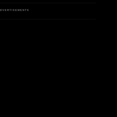
DVERTISEMENTS