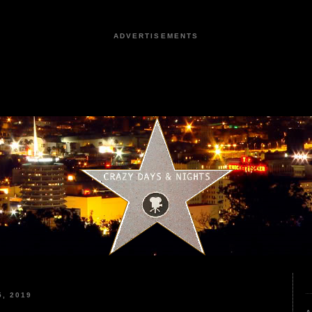
ADVERTISEMENTS
, 2019