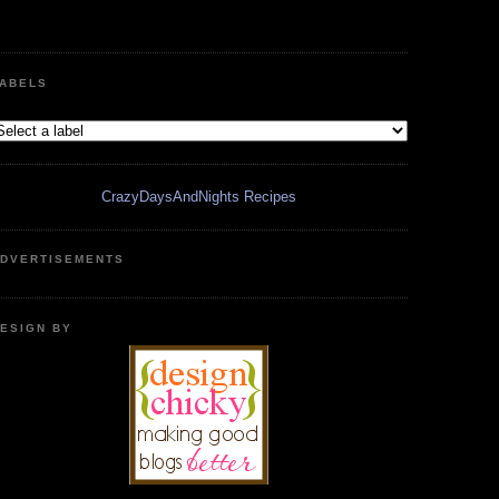
ABELS
CrazyDaysAndNights Recipes
DVERTISEMENTS
ESIGN BY