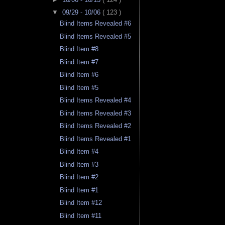
▼
09/29 - 10/06
( 123 )
Blind Items Revealed #6
Blind Items Revealed #5
Blind Item #8
Blind Item #7
Blind Item #6
Blind Item #5
Blind Items Revealed #4
Blind Items Revealed #3
Blind Items Revealed #2
Blind Items Revealed #1
Blind Item #4
Blind Item #3
Blind Item #2
Blind Item #1
Blind Item #12
Blind Item #11