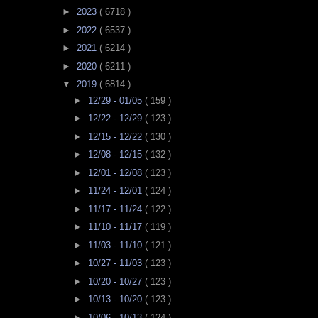
►
2023
( 6718 )
►
2022
( 6537 )
►
2021
( 6214 )
►
2020
( 6211 )
▼
2019
( 6814 )
►
12/29 - 01/05
( 159 )
►
12/22 - 12/29
( 123 )
►
12/15 - 12/22
( 130 )
►
12/08 - 12/15
( 132 )
►
12/01 - 12/08
( 123 )
►
11/24 - 12/01
( 124 )
►
11/17 - 11/24
( 122 )
►
11/10 - 11/17
( 119 )
►
11/03 - 11/10
( 121 )
►
10/27 - 11/03
( 123 )
►
10/20 - 10/27
( 123 )
►
10/13 - 10/20
( 123 )
►
10/06 - 10/13
( 124 )