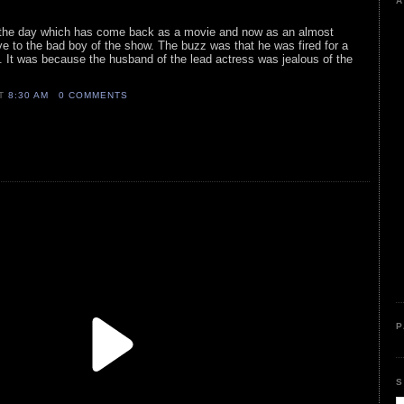
A
n the day which has come back as a movie and now as an almost
e to the bad boy of the show. The buzz was that he was fired for a
 It was because the husband of the lead actress was jealous of the
AT
8:30 AM
0 COMMENTS
P
S