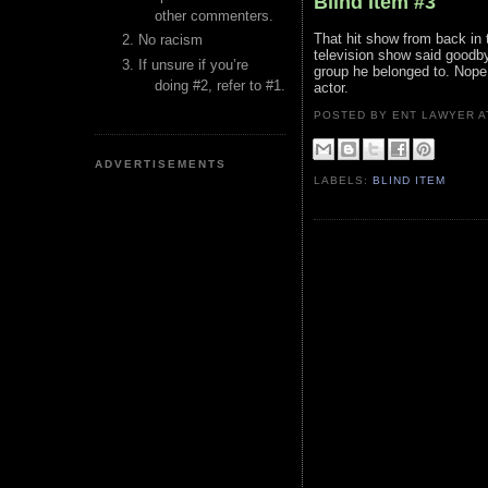
Blind Item #3
other commenters.
That hit show from back i
No racism
television show said goodby
If unsure if you’re
group he belonged to. Nope.
doing #2, refer to #1.
actor.
POSTED BY ENT LAWYER
ADVERTISEMENTS
LABELS:
BLIND ITEM