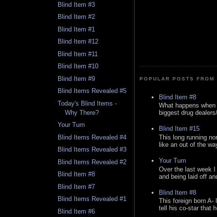
Blind Item #3
Blind Item #2
Blind Item #1
Blind Item #12
Blind Item #11
Blind Item #10
Blind Item #9
POPULAR POSTS FROM 
Blind Items Revealed #5
Blind Item #8
Today's Blind Items -
What happens when y
Why There?
biggest drug dealers/k
Your Turn
Blind Item #15
This long running no
Blind Items Revealed #4
like an out of the way
Blind Items Revealed #3
Your Turn
Blind Items Revealed #2
Over the last week I
Blind Item #8
and being laid off an
Blind Item #7
Blind Item #8
Blind Items Revealed #1
This foreign born A- 
tell his co-star that 
Blind Item #6