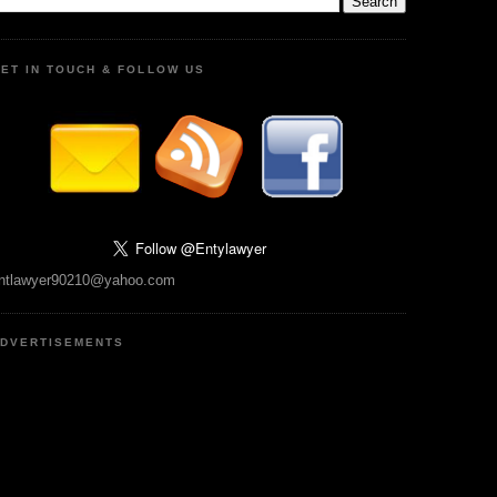
ET IN TOUCH & FOLLOW US
ntlawyer90210@yahoo.com
DVERTISEMENTS