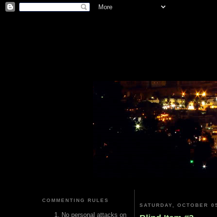
COMMENTING RULES
SATURDAY, OCTOBER 05
No personal attacks on