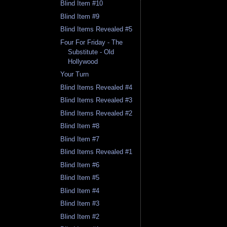
Blind Item #10
Blind Item #9
Blind Items Revealed #5
Four For Friday - The
Substitute - Old
Hollywood
Your Turn
Blind Items Revealed #4
Blind Items Revealed #3
Blind Items Revealed #2
Blind Item #8
Blind Item #7
Blind Items Revealed #1
Blind Item #6
Blind Item #5
Blind Item #4
Blind Item #3
Blind Item #2