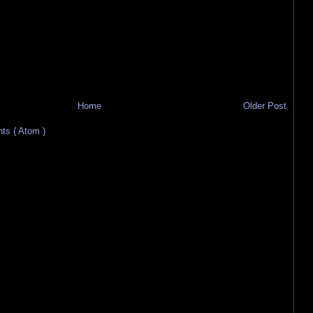
Home
Older Post
s ( Atom )