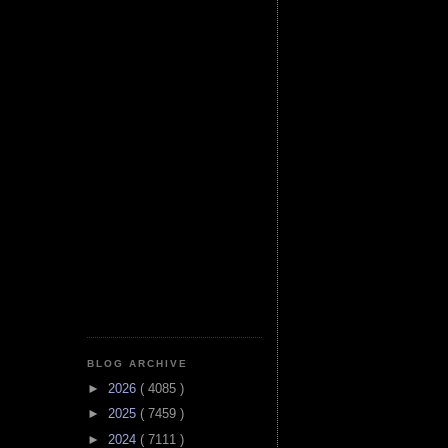
BLOG ARCHIVE
►
2026
( 4085 )
►
2025
( 7459 )
►
2024
( 7111 )