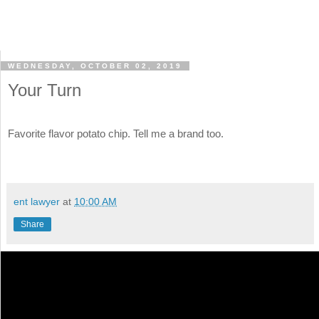
WEDNESDAY, OCTOBER 02, 2019
Your Turn
Favorite flavor potato chip. Tell me a brand too.
ent lawyer
at
10:00 AM
Share