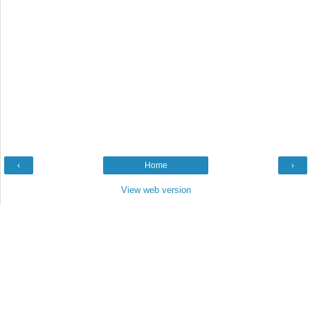
‹
Home
›
View web version