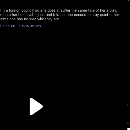
A
t n a foreign country so she doesn't suffer the same fate of her sibling
ke into her home with guns and told her she needed to stay quiet or her
claims she has no idea who they are.
AT
8:30 AM
0 COMMENTS
P
S