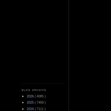
BLOG ARCHIVE
►
2026
( 4085 )
►
2025
( 7459 )
►
2024
( 7111 )