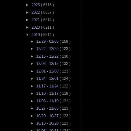
►
2023
( 6718 )
►
2022
( 6537 )
►
2021
( 6214 )
►
2020
( 6211 )
▼
2019
( 6814 )
►
12/29 - 01/05
( 159 )
►
12/22 - 12/29
( 123 )
►
12/15 - 12/22
( 130 )
►
12/08 - 12/15
( 132 )
►
12/01 - 12/08
( 123 )
►
11/24 - 12/01
( 124 )
►
11/17 - 11/24
( 122 )
►
11/10 - 11/17
( 119 )
►
11/03 - 11/10
( 121 )
►
10/27 - 11/03
( 123 )
►
10/20 - 10/27
( 123 )
►
10/13 - 10/20
( 123 )
►
10/06 - 10/13
( 124 )