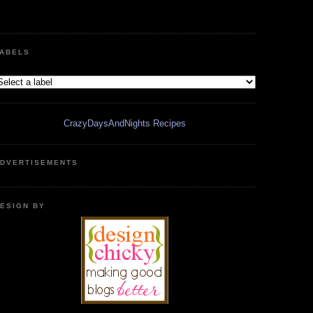
ABELS
CrazyDaysAndNights Recipes
DVERTISEMENTS
ESIGN BY