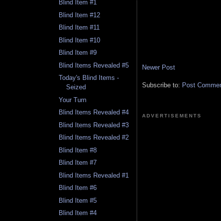
Blind Item #1
Blind Item #12
Blind Item #11
Blind Item #10
Blind Item #9
Blind Items Revealed #5
Newer Post
Today's Blind Items -
Subscribe to:
Post Comment
Seized
Your Turn
Blind Items Revealed #4
ADVERTISEMENTS
Blind Items Revealed #3
Blind Items Revealed #2
Blind Item #8
Blind Item #7
Blind Items Revealed #1
Blind Item #6
Blind Item #5
Blind Item #4