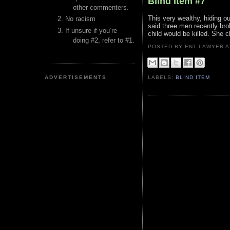
Blind Item #7
other commenters.
This very wealthy, hiding ou
No racism
said three men recently bro
If unsure if you’re
child would be killed. She 
doing #2, refer to #1.
POSTED BY ENT LAWYER
ADVERTISEMENTS
LABELS:
BLIND ITEM