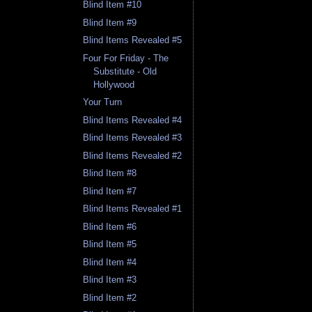
Blind Item #10
Blind Item #9
Blind Items Revealed #5
Four For Friday - The
Substitute - Old
Hollywood
Your Turn
Blind Items Revealed #4
Blind Items Revealed #3
Blind Items Revealed #2
Blind Item #8
Blind Item #7
Blind Items Revealed #1
Blind Item #6
Blind Item #5
Blind Item #4
Blind Item #3
Blind Item #2