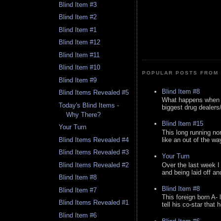
Blind Item #3
Blind Item #2
Blind Item #1
Blind Item #12
Blind Item #11
Blind Item #10
POPULAR POSTS FROM 
Blind Item #9
Blind Item #8
Blind Items Revealed #5
What happens when y
Today's Blind Items -
biggest drug dealers/k
Why There?
Blind Item #15
Your Turn
This long running no
like an out of the way
Blind Items Revealed #4
Blind Items Revealed #3
Your Turn
Over the last week I
Blind Items Revealed #2
and being laid off an
Blind Item #8
Blind Item #8
Blind Item #7
This foreign born A- 
Blind Items Revealed #1
tell his co-star that 
Blind Item #6