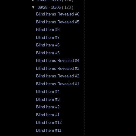
▼
09/29 - 10/06
( 123 )
Blind Items Revealed #6
Blind Items Revealed #5
Blind Item #8
Blind Item #7
Blind Item #6
Blind Item #5
Blind Items Revealed #4
Blind Items Revealed #3
Blind Items Revealed #2
Blind Items Revealed #1
Blind Item #4
Blind Item #3
Blind Item #2
Blind Item #1
Blind Item #12
Blind Item #11