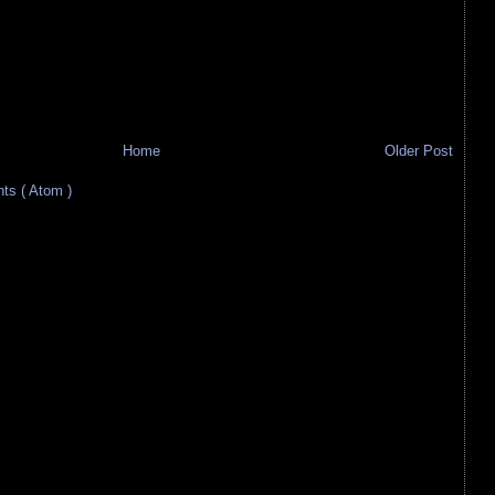
Home
Older Post
s ( Atom )