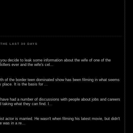
THE LAST 30 DAYS
ou decide to leak some information about the wife of one of the
illers ever and the wife's cel...
rth of the border teen dominated show has been filming in what seems
 place. It is the basis for ...
 have had a number of discussions with people about jobs and careers
d taking what they can find. I...
list actor is married. He wasn't when filming his latest movie, but didn't
he was in a re...