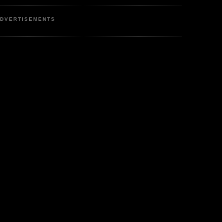
DVERTISEMENTS