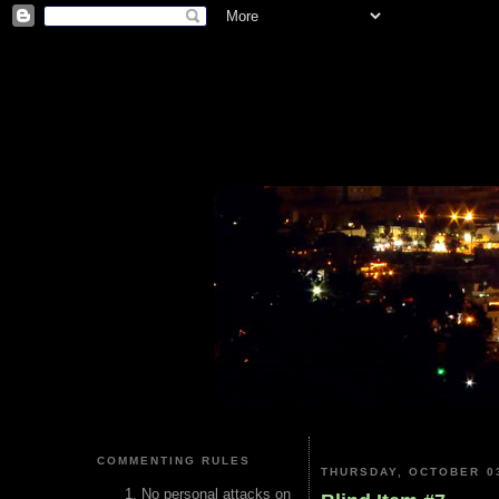
COMMENTING RULES
THURSDAY, OCTOBER 03
No personal attacks on