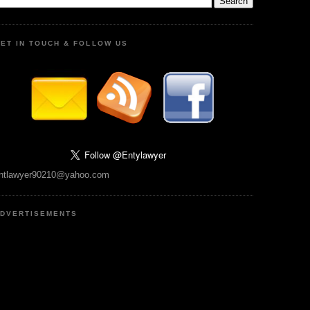
ET IN TOUCH & FOLLOW US
ntlawyer90210@yahoo.com
DVERTISEMENTS