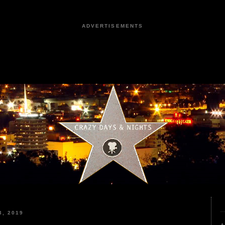
ADVERTISEMENTS
, 2019