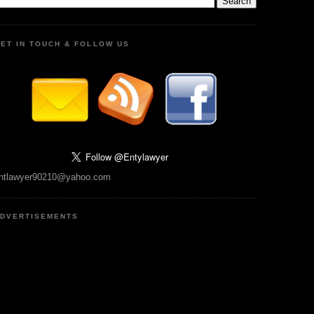
ET IN TOUCH & FOLLOW US
ntlawyer90210@yahoo.com
DVERTISEMENTS