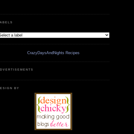
ABELS
CrazyDaysAndNights Recipes
DVERTISEMENTS
ESIGN BY