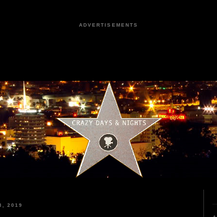
ADVERTISEMENTS
, 2019