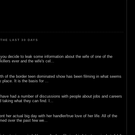
THE LAST 30 DAYS
ou decide to leak some information about the wife of one of the
illers ever and the wife's cel...
rth of the border teen dominated show has been filming in what seems
 place. It is the basis for ...
 have had a number of discussions with people about jobs and careers
d taking what they can find. I...
nt her actual big day with her handler/true love of her life. All of the
lmed over the past few we...