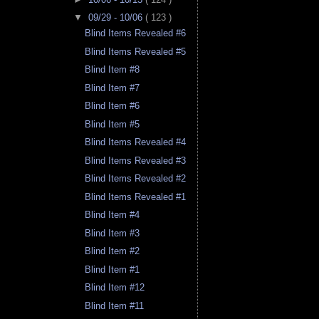
▼
09/29 - 10/06
( 123 )
Blind Items Revealed #6
Blind Items Revealed #5
Blind Item #8
Blind Item #7
Blind Item #6
Blind Item #5
Blind Items Revealed #4
Blind Items Revealed #3
Blind Items Revealed #2
Blind Items Revealed #1
Blind Item #4
Blind Item #3
Blind Item #2
Blind Item #1
Blind Item #12
Blind Item #11