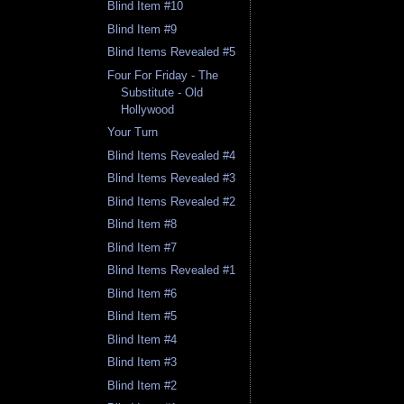
Blind Item #10
Blind Item #9
Blind Items Revealed #5
Four For Friday - The
Substitute - Old
Hollywood
Your Turn
Blind Items Revealed #4
Blind Items Revealed #3
Blind Items Revealed #2
Blind Item #8
Blind Item #7
Blind Items Revealed #1
Blind Item #6
Blind Item #5
Blind Item #4
Blind Item #3
Blind Item #2