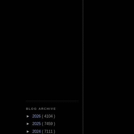
BLOG ARCHIVE
►
2026
( 4104 )
►
2025
( 7459 )
►
2024
( 7111 )