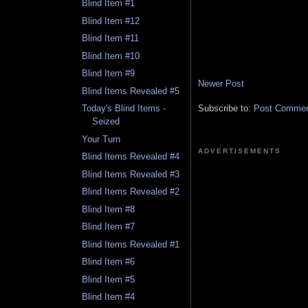
Blind Item #1
Blind Item #12
Blind Item #11
Blind Item #10
Blind Item #9
Newer Post
Blind Items Revealed #5
Subscribe to:
Post Comment
Today's Blind Items -
Seized
Your Turn
ADVERTISEMENTS
Blind Items Revealed #4
Blind Items Revealed #3
Blind Items Revealed #2
Blind Item #8
Blind Item #7
Blind Items Revealed #1
Blind Item #6
Blind Item #5
Blind Item #4