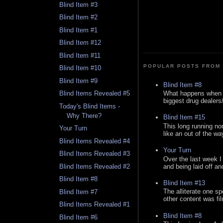
Blind Item #3
Blind Item #2
Blind Item #1
Blind Item #12
Blind Item #11
POPULAR POSTS FROM 
Blind Item #10
Blind Item #9
Blind Item #8
What happens when y
Blind Items Revealed #5
biggest drug dealers/k
Today's Blind Items -
Why There?
Blind Item #15
This long running no
Your Turn
like an out of the way
Blind Items Revealed #4
Your Turn
Blind Items Revealed #3
Over the last week I
and being laid off an
Blind Items Revealed #2
Blind Item #8
Blind Item #13
The alliterate one spe
Blind Item #7
other content was fi
Blind Items Revealed #1
Blind Item #8
Blind Item #6