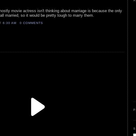
A
 mostly movie actress isn't thinking about marriage is because the only
ll married, so it would be pretty tough to marry them.
AT
6:30 AM
0 COMMENTS
P
S