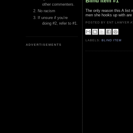
Blind Item #1
other commenters.
The only reason this A list
No racism
men she hooks up with are a
If unsure if you’re
POSTED BY ENT LAWYER
doing #2, refer to #1.
LABELS:
BLIND ITEM
ADVERTISEMENTS