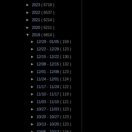
►
2023
( 6718 )
►
2022
( 6537 )
►
2021
( 6214 )
►
2020
( 6211 )
▼
2019
( 6814 )
►
12/29 - 01/05
( 159 )
►
12/22 - 12/29
( 123 )
►
12/15 - 12/22
( 130 )
►
12/08 - 12/15
( 132 )
►
12/01 - 12/08
( 123 )
►
11/24 - 12/01
( 124 )
►
11/17 - 11/24
( 122 )
►
11/10 - 11/17
( 119 )
►
11/03 - 11/10
( 121 )
►
10/27 - 11/03
( 123 )
►
10/20 - 10/27
( 123 )
►
10/13 - 10/20
( 123 )
►
10/06 - 10/13
( 124 )