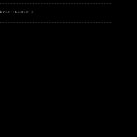
DVERTISEMENTS