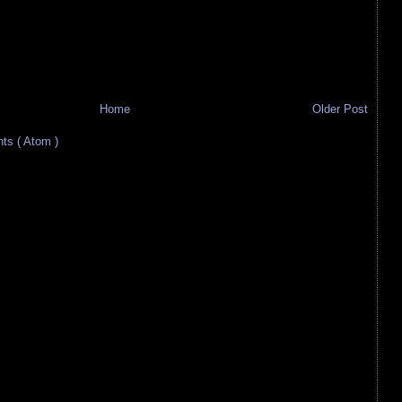
Home
Older Post
s ( Atom )