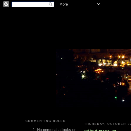
COMMENTING RULES
THURSDAY, OCTOBER 03
No personal attacks on