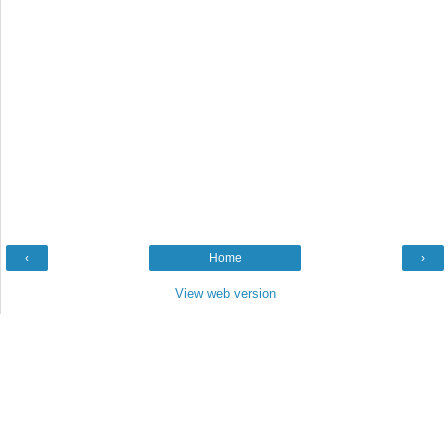
‹
Home
›
View web version