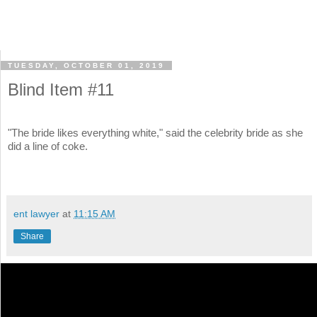
TUESDAY, OCTOBER 01, 2019
Blind Item #11
"The bride likes everything white," said the celebrity bride as she
did a line of coke.
ent lawyer
at
11:15 AM
Share