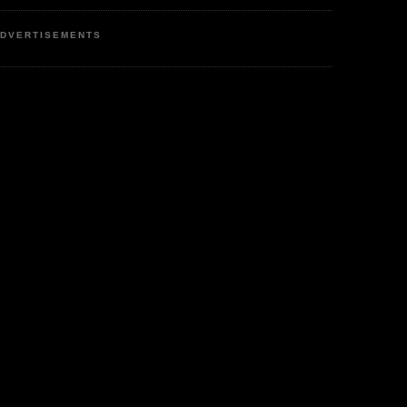
DVERTISEMENTS