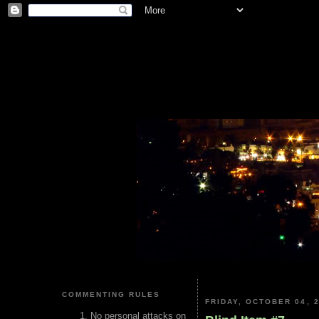
COMMENTING RULES
FRIDAY, OCTOBER 04, 
No personal attacks on