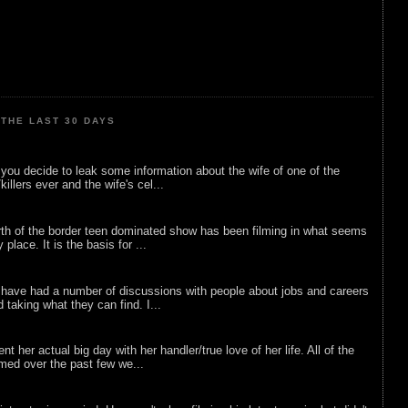
THE LAST 30 DAYS
ou decide to leak some information about the wife of one of the
illers ever and the wife's cel...
rth of the border teen dominated show has been filming in what seems
 place. It is the basis for ...
 have had a number of discussions with people about jobs and careers
d taking what they can find. I...
nt her actual big day with her handler/true love of her life. All of the
lmed over the past few we...