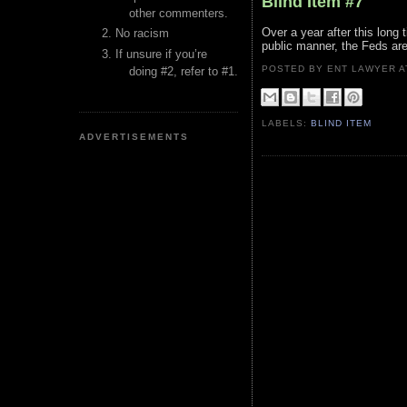
Blind Item #7
other commenters.
Over a year after this long t
No racism
public manner, the Feds are
If unsure if you’re
POSTED BY ENT LAWYER
doing #2, refer to #1.
LABELS:
BLIND ITEM
ADVERTISEMENTS