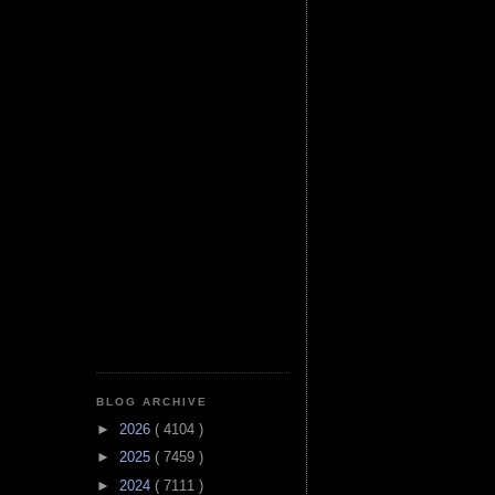
BLOG ARCHIVE
►
2026
( 4104 )
►
2025
( 7459 )
►
2024
( 7111 )