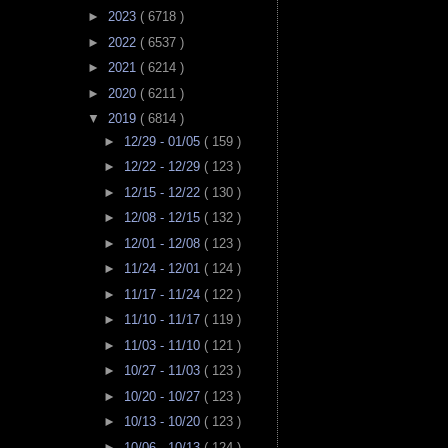
►
2023
( 6718 )
►
2022
( 6537 )
►
2021
( 6214 )
►
2020
( 6211 )
▼
2019
( 6814 )
►
12/29 - 01/05
( 159 )
►
12/22 - 12/29
( 123 )
►
12/15 - 12/22
( 130 )
►
12/08 - 12/15
( 132 )
►
12/01 - 12/08
( 123 )
►
11/24 - 12/01
( 124 )
►
11/17 - 11/24
( 122 )
►
11/10 - 11/17
( 119 )
►
11/03 - 11/10
( 121 )
►
10/27 - 11/03
( 123 )
►
10/20 - 10/27
( 123 )
►
10/13 - 10/20
( 123 )
►
10/06 - 10/13
( 124 )