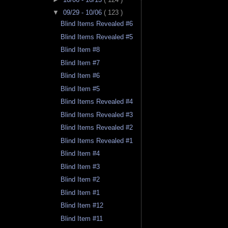
▼
09/29 - 10/06
( 123 )
Blind Items Revealed #6
Blind Items Revealed #5
Blind Item #8
Blind Item #7
Blind Item #6
Blind Item #5
Blind Items Revealed #4
Blind Items Revealed #3
Blind Items Revealed #2
Blind Items Revealed #1
Blind Item #4
Blind Item #3
Blind Item #2
Blind Item #1
Blind Item #12
Blind Item #11