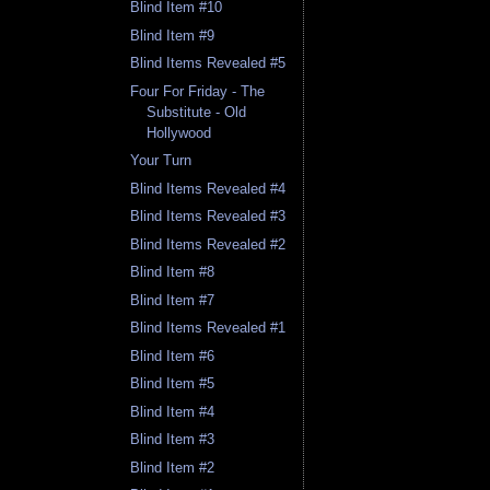
Blind Item #10
Blind Item #9
Blind Items Revealed #5
Four For Friday - The
Substitute - Old
Hollywood
Your Turn
Blind Items Revealed #4
Blind Items Revealed #3
Blind Items Revealed #2
Blind Item #8
Blind Item #7
Blind Items Revealed #1
Blind Item #6
Blind Item #5
Blind Item #4
Blind Item #3
Blind Item #2