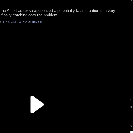
A
ime A- list actress experienced a potentially fatal situation in a very
 finally catching onto the problem.
AT
8:30 AM
0 COMMENTS
P
S