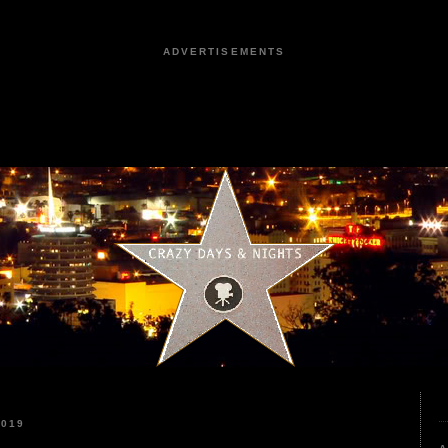
ADVERTISEMENTS
2019