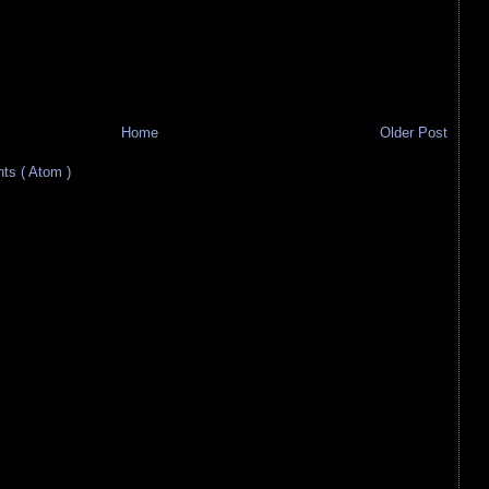
Home
Older Post
s ( Atom )