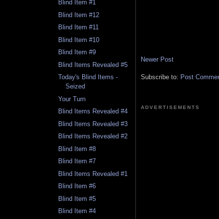
Blind Item #1
Blind Item #12
Blind Item #11
Blind Item #10
Blind Item #9
Newer Post
Blind Items Revealed #5
Subscribe to:
Post Comment
Today's Blind Items -
Seized
Your Turn
ADVERTISEMENTS
Blind Items Revealed #4
Blind Items Revealed #3
Blind Items Revealed #2
Blind Item #8
Blind Item #7
Blind Items Revealed #1
Blind Item #6
Blind Item #5
Blind Item #4