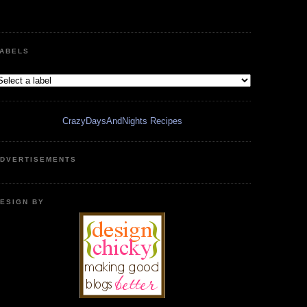
ABELS
CrazyDaysAndNights Recipes
DVERTISEMENTS
ESIGN BY