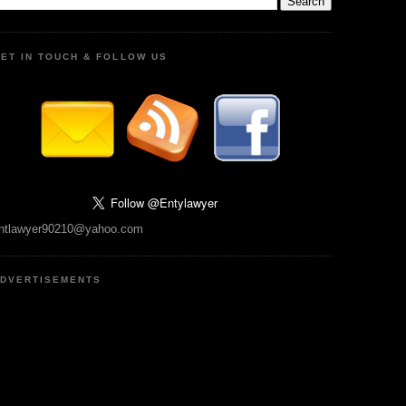
ET IN TOUCH & FOLLOW US
ntlawyer90210@yahoo.com
DVERTISEMENTS