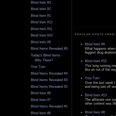
Blind Item #3
Blind Item #2
Blind Item #1
Blind Item #12
Blind Item #11
POPULAR POSTS FROM 
Blind Item #10
Blind Item #9
Blind Item #8
What happens when y
Blind Items Revealed #5
biggest drug dealers/k
Today's Blind Items -
Why There?
Blind Item #15
This long running no
Your Turn
like an out of the way
Blind Items Revealed #4
Your Turn
Blind Items Revealed #3
Over the last week I
and being laid off an
Blind Items Revealed #2
Blind Item #8
Blind Item #13
The alliterate one spe
Blind Item #7
other content was fi
Blind Items Revealed #1
Blind Item #8
Blind Item #6