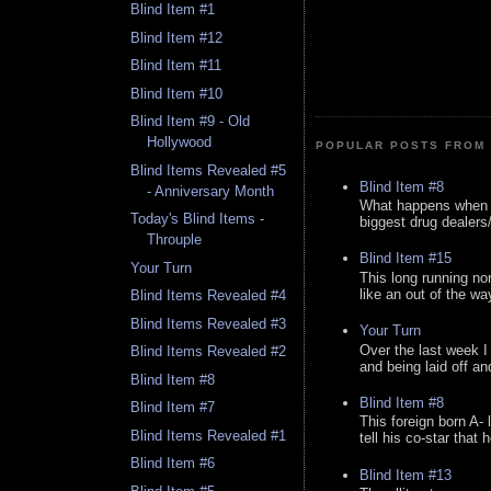
Blind Item #1
Blind Item #12
Blind Item #11
Blind Item #10
Blind Item #9 - Old
Hollywood
POPULAR POSTS FROM 
Blind Items Revealed #5
Blind Item #8
- Anniversary Month
What happens when y
Today's Blind Items -
biggest drug dealers/k
Throuple
Blind Item #15
Your Turn
This long running no
like an out of the way
Blind Items Revealed #4
Blind Items Revealed #3
Your Turn
Over the last week I
Blind Items Revealed #2
and being laid off an
Blind Item #8
Blind Item #8
Blind Item #7
This foreign born A- 
Blind Items Revealed #1
tell his co-star that 
Blind Item #6
Blind Item #13