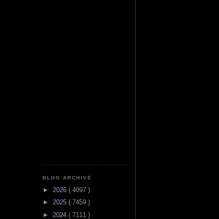
BLOG ARCHIVE
►
2026
( 4097 )
►
2025
( 7459 )
►
2024
( 7111 )