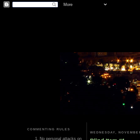
COMMENTING RULES
WEDNESDAY, NOVEMBER
No personal attacks on