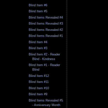
Blind Item #6
Blind Item #5
Blind Items Revealed #4
Blind Items Revealed #3
Blind Items Revealed #2
Blind Items Revealed #1
Blind Item #4
Blind Item #3
Blind Item #2 - Reader
Blind - Kindness
Blind Item #1 - Reader
Blind
Blind Item #12
Blind Item #11
Blind Item #10
Blind Item #9
Blind Items Revealed #5
- Anniversary Month