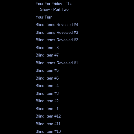
Four For Friday - That
Show - Part Two
Your Turn
Blind Items Revealed #4
Blind Items Revealed #3
Blind Items Revealed #2
Blind Item #8
Blind Item #7
Blind Items Revealed #1
Blind Item #6
Blind Item #5
Blind Item #4
Blind Item #3
Blind Item #2
Blind Item #1
Blind Item #12
Blind Item #11
Blind Item #10