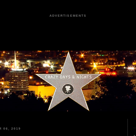
ADVERTISEMENTS
 06, 2019