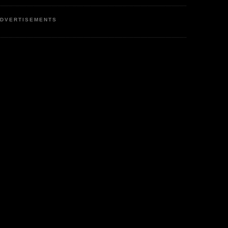
DVERTISEMENTS