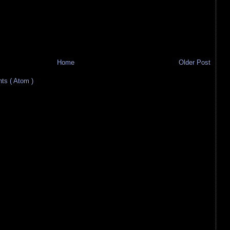
Home
Older Post
s ( Atom )