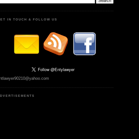
ET IN TOUCH & FOLLOW US
ntlawyer90210@yahoo.com
DVERTISEMENTS