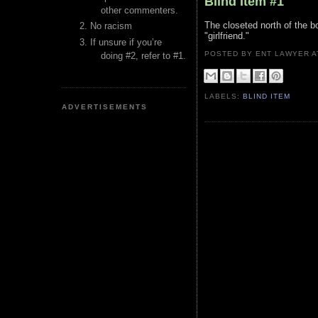
Blind Item #1
other commenters.
The closeted north of the b
No racism
"girlfriend."
If unsure if you’re
POSTED BY ENT LAWYER
doing #2, refer to #1.
LABELS:
BLIND ITEM
ADVERTISEMENTS