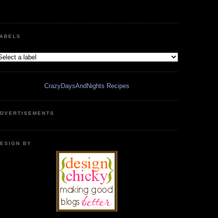
ABELS
CrazyDaysAndNights Recipes
DVERTISEMENTS
ESIGN BY