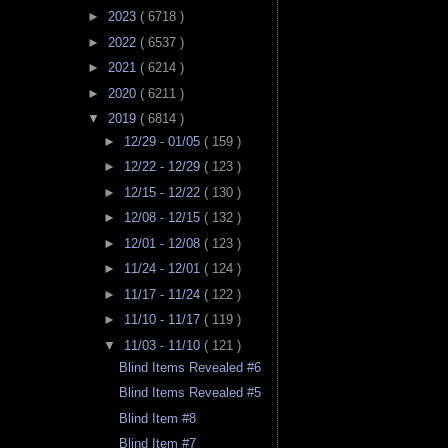
►
2023
( 6718 )
►
2022
( 6537 )
►
2021
( 6214 )
►
2020
( 6211 )
▼
2019
( 6814 )
►
12/29 - 01/05
( 159 )
►
12/22 - 12/29
( 123 )
►
12/15 - 12/22
( 130 )
►
12/08 - 12/15
( 132 )
►
12/01 - 12/08
( 123 )
►
11/24 - 12/01
( 124 )
►
11/17 - 11/24
( 122 )
►
11/10 - 11/17
( 119 )
▼
11/03 - 11/10
( 121 )
Blind Items Revealed #6
Blind Items Revealed #5
Blind Item #8
Blind Item #7