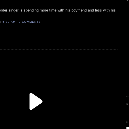
A
order singer is spending more time with his boyfriend and less with his
AT
6:30 AM
0 COMMENTS
P
S