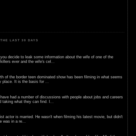
THE LAST 30 DAYS
ou decide to leak some information about the wife of one of the
illers ever and the wife's cel...
rth of the border teen dominated show has been filming in what seems
 place. It is the basis for ...
 have had a number of discussions with people about jobs and careers
d taking what they can find. I...
list actor is married. He wasn't when filming his latest movie, but didn't
he was in a re...