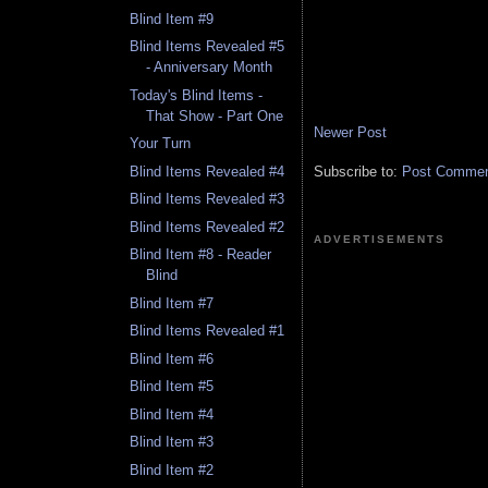
Blind Item #9
Blind Items Revealed #5
- Anniversary Month
Today's Blind Items -
That Show - Part One
Newer Post
Your Turn
Subscribe to:
Post Comment
Blind Items Revealed #4
Blind Items Revealed #3
Blind Items Revealed #2
ADVERTISEMENTS
Blind Item #8 - Reader
Blind
Blind Item #7
Blind Items Revealed #1
Blind Item #6
Blind Item #5
Blind Item #4
Blind Item #3
Blind Item #2