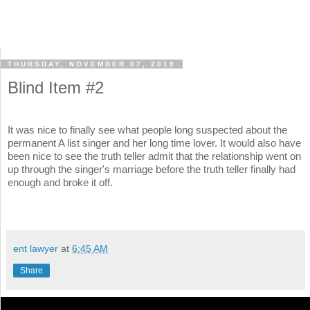
THURSDAY, NOVEMBER 07, 2019
Blind Item #2
It was nice to finally see what people long suspected about the
permanent A list singer and her long time lover. It would also have
been nice to see the truth teller admit that the relationship went on
up through the singer's marriage before the truth teller finally had
enough and broke it off.
ent lawyer
at
6:45 AM
Share