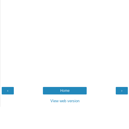
‹
Home
›
View web version