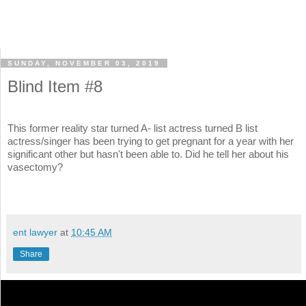
SUNDAY, NOVEMBER 03, 2019
Blind Item #8
This former reality star turned A- list actress turned B list
actress/singer has been trying to get pregnant for a year with her
significant other but hasn't been able to. Did he tell her about his
vasectomy?
ent lawyer
at
10:45 AM
Share