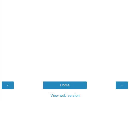
‹
Home
›
View web version