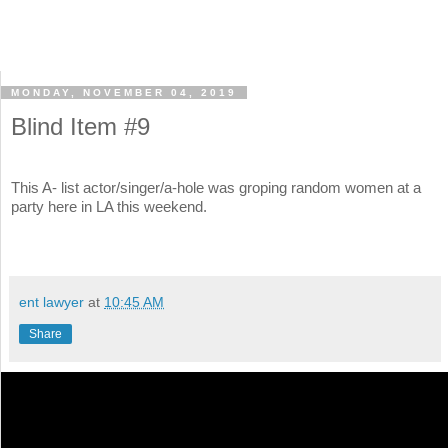
MONDAY, NOVEMBER 04, 2019
Blind Item #9
This A- list actor/singer/a-hole was groping random women at a
party here in LA this weekend.
ent lawyer
at
10:45 AM
Share