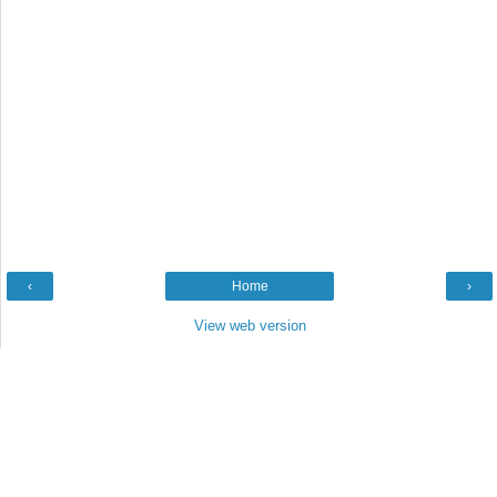
‹
Home
›
View web version