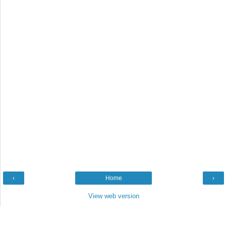
‹
Home
›
View web version