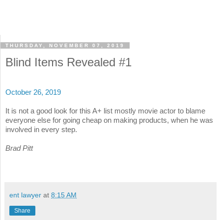
THURSDAY, NOVEMBER 07, 2019
Blind Items Revealed #1
October 26, 2019
It is not a good look for this A+ list mostly movie actor to blame
everyone else for going cheap on making products, when he was
involved in every step.
Brad Pitt
ent lawyer
at
8:15 AM
Share