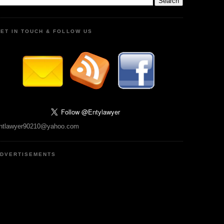
ET IN TOUCH & FOLLOW US
ntlawyer90210@yahoo.com
DVERTISEMENTS