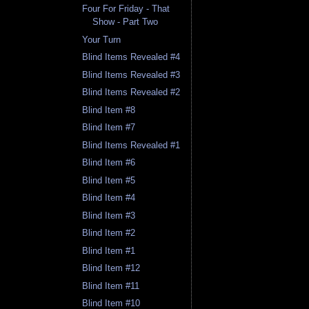
Four For Friday - That
Show - Part Two
Your Turn
Blind Items Revealed #4
Blind Items Revealed #3
Blind Items Revealed #2
Blind Item #8
Blind Item #7
Blind Items Revealed #1
Blind Item #6
Blind Item #5
Blind Item #4
Blind Item #3
Blind Item #2
Blind Item #1
Blind Item #12
Blind Item #11
Blind Item #10