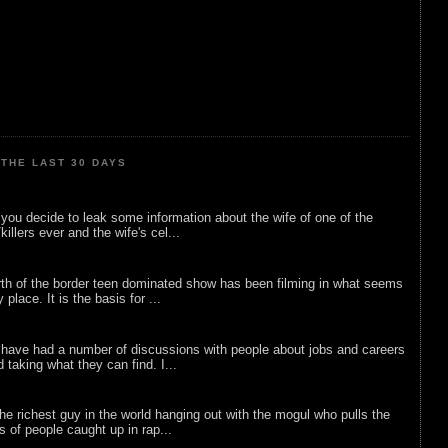
THE LAST 30 DAYS
ou decide to leak some information about the wife of one of the
illers ever and the wife's cel...
rth of the border teen dominated show has been filming in what seems
 place. It is the basis for ...
 have had a number of discussions with people about jobs and careers
d taking what they can find. I...
he richest guy in the world hanging out with the mogul who pulls the
ts of people caught up in rap...