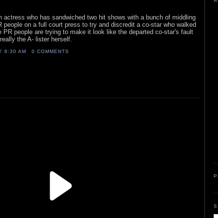
A
ion actress who has sandwiched two hit shows with a bunch of middling
 people on a full court press to try and discredit a co-star who walked
PR people are trying to make it look like the departed co-star's fault
really the A- lister herself.
AT
8:30 AM
0 COMMENTS
P
S