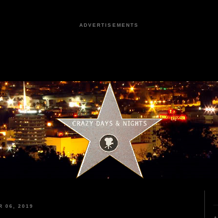
ADVERTISEMENTS
 06, 2019