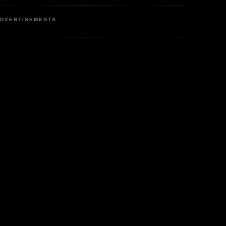
DVERTISEMENTS