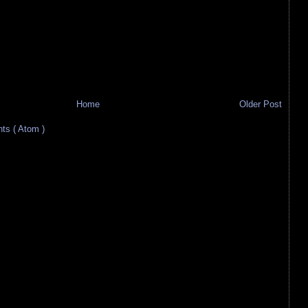
Home
Older Post
s ( Atom )