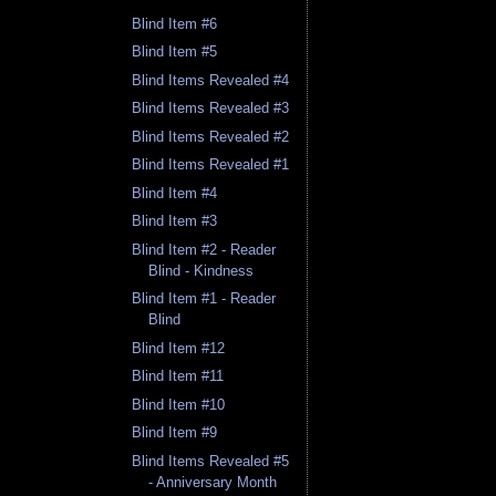
Blind Item #6
Blind Item #5
Blind Items Revealed #4
Blind Items Revealed #3
Blind Items Revealed #2
Blind Items Revealed #1
Blind Item #4
Blind Item #3
Blind Item #2 - Reader
Blind - Kindness
Blind Item #1 - Reader
Blind
Blind Item #12
Blind Item #11
Blind Item #10
Blind Item #9
Blind Items Revealed #5
- Anniversary Month