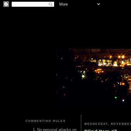
COMMENTING RULES
WEDNESDAY, NOVEMBER
No personal attacks on