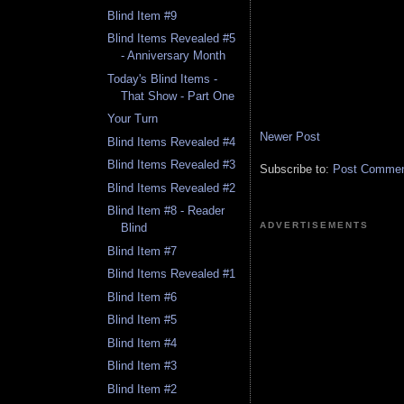
Blind Item #9
Blind Items Revealed #5
- Anniversary Month
Today's Blind Items -
That Show - Part One
Your Turn
Newer Post
Blind Items Revealed #4
Blind Items Revealed #3
Subscribe to:
Post Comment
Blind Items Revealed #2
Blind Item #8 - Reader
ADVERTISEMENTS
Blind
Blind Item #7
Blind Items Revealed #1
Blind Item #6
Blind Item #5
Blind Item #4
Blind Item #3
Blind Item #2