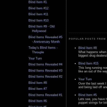
Blind Item #1
Blind Item #12
Blind Item #11
Blind Item #10
Blind Item #9 - Old
Hollywood
Blind Items Revealed #5
POPULAR POSTS FROM 
- Anniversary Month
Today's Blind Items -
Blind Item #8
What happens when y
Throuple
biggest drug dealers/k
Your Turn
Blind Item #15
Blind Items Revealed #4
This long running no
Blind Items Revealed #3
like an out of the way
Blind Items Revealed #2
Your Turn
Blind Item #8
Over the last week I
and being laid off an
Blind Item #7
Blind Item #5
Blind Items Revealed #1
Lets see, you have t
Blind Item #6
puppet strings for lo