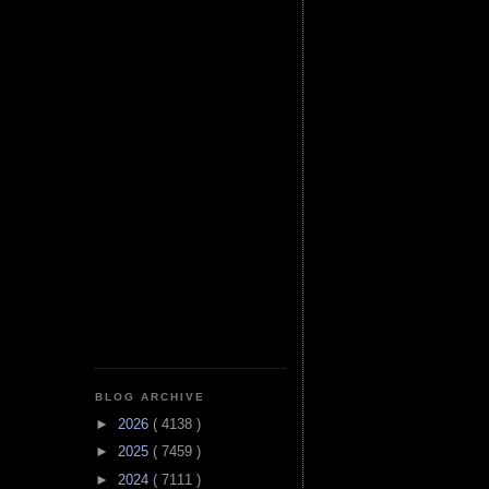
BLOG ARCHIVE
►
2026
( 4138 )
►
2025
( 7459 )
►
2024
( 7111 )