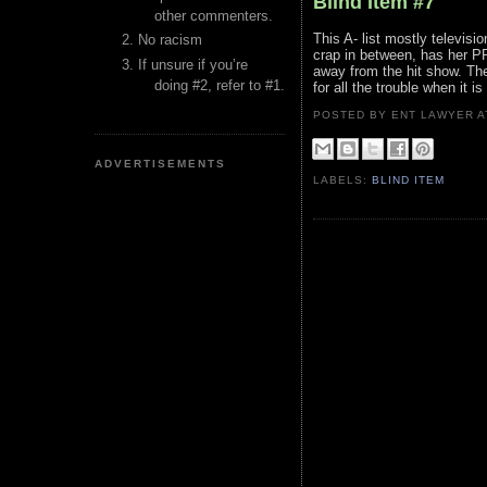
Blind Item #7
other commenters.
This A- list mostly televis
No racism
crap in between, has her PR
If unsure if you’re
away from the hit show. The 
doing #2, refer to #1.
for all the trouble when it is 
POSTED BY ENT LAWYER
ADVERTISEMENTS
LABELS:
BLIND ITEM