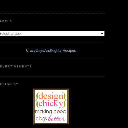
ABELS
CrazyDaysAndNights Recipes
DVERTISEMENTS
ESIGN BY