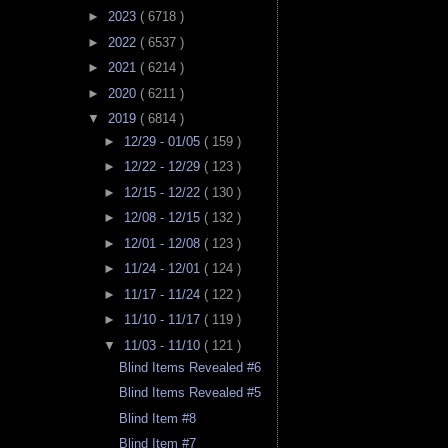
►
2023
( 6718 )
►
2022
( 6537 )
►
2021
( 6214 )
►
2020
( 6211 )
▼
2019
( 6814 )
►
12/29 - 01/05
( 159 )
►
12/22 - 12/29
( 123 )
►
12/15 - 12/22
( 130 )
►
12/08 - 12/15
( 132 )
►
12/01 - 12/08
( 123 )
►
11/24 - 12/01
( 124 )
►
11/17 - 11/24
( 122 )
►
11/10 - 11/17
( 119 )
▼
11/03 - 11/10
( 121 )
Blind Items Revealed #6
Blind Items Revealed #5
Blind Item #8
Blind Item #7