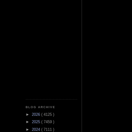
BLOG ARCHIVE
►
2026
( 4125 )
►
2025
( 7459 )
►
2024
( 7111 )