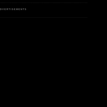
DVERTISEMENTS