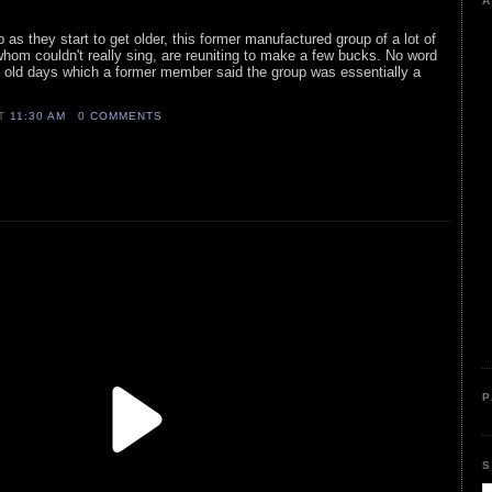
A
 as they start to get older, this former manufactured group of a lot of
hom couldn't really sing, are reuniting to make a few bucks. No word
the old days which a former member said the group was essentially a
AT
11:30 AM
0 COMMENTS
P
S