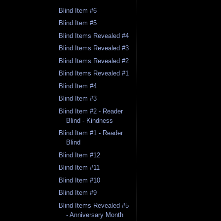
Blind Item #6
Blind Item #5
Blind Items Revealed #4
Blind Items Revealed #3
Blind Items Revealed #2
Blind Items Revealed #1
Blind Item #4
Blind Item #3
Blind Item #2 - Reader
Blind - Kindness
Blind Item #1 - Reader
Blind
Blind Item #12
Blind Item #11
Blind Item #10
Blind Item #9
Blind Items Revealed #5
- Anniversary Month