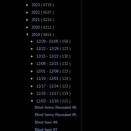
►
2023
( 6718 )
►
2022
( 6537 )
►
2021
( 6214 )
►
2020
( 6211 )
▼
2019
( 6814 )
►
12/29 - 01/05
( 159 )
►
12/22 - 12/29
( 123 )
►
12/15 - 12/22
( 130 )
►
12/08 - 12/15
( 132 )
►
12/01 - 12/08
( 123 )
►
11/24 - 12/01
( 124 )
►
11/17 - 11/24
( 122 )
►
11/10 - 11/17
( 119 )
▼
11/03 - 11/10
( 121 )
Blind Items Revealed #6
Blind Items Revealed #5
Blind Item #8
Blind Item #7