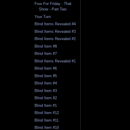
Four For Friday - That
Show - Part Two
Your Turn
Blind Items Revealed #4
Blind Items Revealed #3
Blind Items Revealed #2
Blind Item #8
Blind Item #7
Blind Items Revealed #1
Blind Item #6
Blind Item #5
Blind Item #4
Blind Item #3
Blind Item #2
Blind Item #1
Blind Item #12
Blind Item #11
Blind Item #10