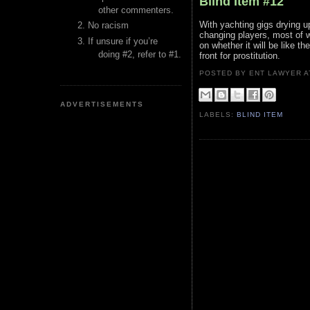
Blind Item #12
other commenters.
With yachting gigs drying up
No racism
changing players, most of w
If unsure if you’re
on whether it will be like 
doing #2, refer to #1.
front for prostitution.
POSTED BY ENT LAWYER
ADVERTISEMENTS
LABELS:
BLIND ITEM