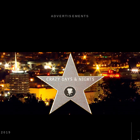
ADVERTISEMENTS
 2019