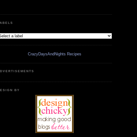
ABELS
CrazyDaysAndNights Recipes
DVERTISEMENTS
ESIGN BY