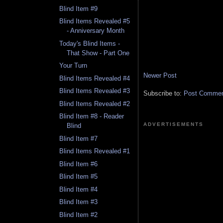
Blind Item #9
Blind Items Revealed #5
- Anniversary Month
Today's Blind Items -
That Show - Part One
Your Turn
Newer Post
Blind Items Revealed #4
Blind Items Revealed #3
Subscribe to:
Post Comment
Blind Items Revealed #2
Blind Item #8 - Reader
ADVERTISEMENTS
Blind
Blind Item #7
Blind Items Revealed #1
Blind Item #6
Blind Item #5
Blind Item #4
Blind Item #3
Blind Item #2