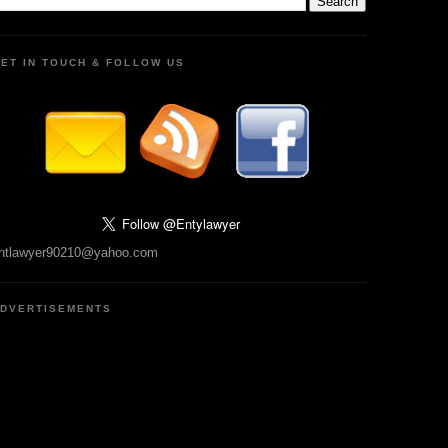
ET IN TOUCH & FOLLOW US
ntlawyer90210@yahoo.com
DVERTISEMENTS