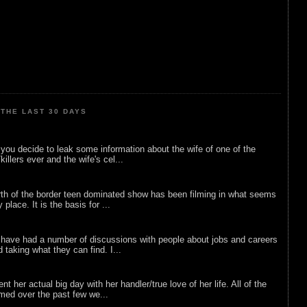
THE LAST 30 DAYS
ou decide to leak some information about the wife of one of the
illers ever and the wife's cel...
rth of the border teen dominated show has been filming in what seems
 place. It is the basis for ...
 have had a number of discussions with people about jobs and careers
d taking what they can find. I...
nt her actual big day with her handler/true love of her life. All of the
lmed over the past few we...