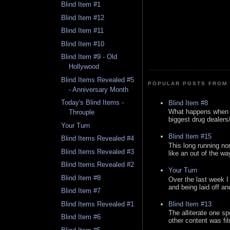
Blind Item #1
Blind Item #12
Blind Item #11
Blind Item #10
Blind Item #9 - Old
Hollywood
Blind Items Revealed #5
POPULAR POSTS FROM 
- Anniversary Month
Today's Blind Items -
Blind Item #8
What happens when y
Throuple
biggest drug dealers/k
Your Turn
Blind Item #15
Blind Items Revealed #4
This long running no
Blind Items Revealed #3
like an out of the way
Blind Items Revealed #2
Your Turn
Blind Item #8
Over the last week I
and being laid off an
Blind Item #7
Blind Item #13
Blind Items Revealed #1
The alliterate one spe
Blind Item #6
other content was fi