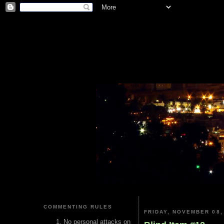
COMMENTING RULES
FRIDAY, NOVEMBER 08,
No personal attacks on