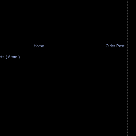
Home
Older Post
s ( Atom )