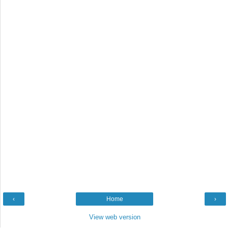
‹
Home
›
View web version