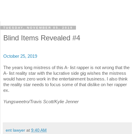
TUESDAY, NOVEMBER 05, 2019
Blind Items Revealed #4
October 25, 2019
The years long mistress of this A- list rapper is not wrong that the
A- list reality star with the lucrative side gig wishes the mistress
would have zero work in the entertainment business. I also think
the reality star needs to focus some of that dislike on her rapper
ex.
Yungsweetro/Travis Scott/Kylie Jenner
ent lawyer
at
9:40 AM