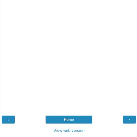
‹
Home
›
View web version