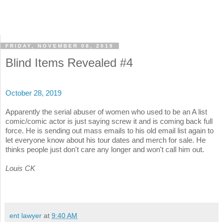
FRIDAY, NOVEMBER 08, 2019
Blind Items Revealed #4
October 28, 2019
Apparently the serial abuser of women who used to be an A list
comic/comic actor is just saying screw it and is coming back full
force. He is sending out mass emails to his old email list again to
let everyone know about his tour dates and merch for sale. He
thinks people just don't care any longer and won't call him out.
Louis CK
ent lawyer
at
9:40 AM