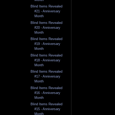
Blind Items Revealed
#21 - Anniversary
Month
Blind Items Revealed
#20 - Anniversary
Month
Blind Items Revealed
#19 - Anniversary
Month
Blind Items Revealed
#18 - Anniversary
Month
Blind Items Revealed
#17 - Anniversary
Month
Blind Items Revealed
#16 - Anniversary
Month
Blind Items Revealed
#15 - Anniversary
Month