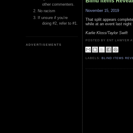
Blind Items Revea
other commenters.
November 15, 2019
No racism
If unsure if you’re
That split appears complete 
doing #2, refer to #1.
while at an event last night 
Karlie Kloss/Taylor Swift
POSTED BY ENT LAWYER
ADVERTISEMENTS
LABELS:
BLIND ITEMS RE