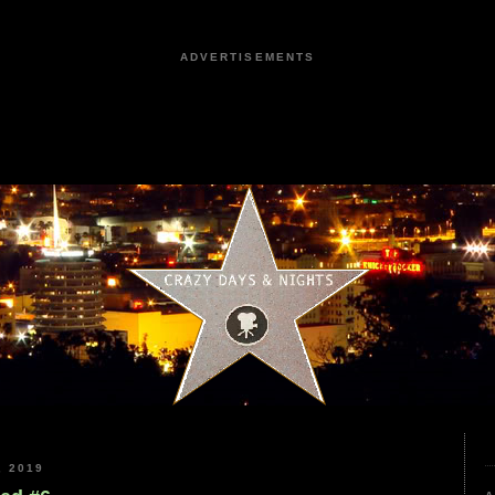
ADVERTISEMENTS
 2019