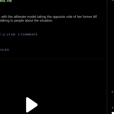
led #6
A
with the alliterate model taking the opposite side of her former bff
talking to people about the situation.
AT
11:15 AM
0 COMMENTS
VEALED
P
S