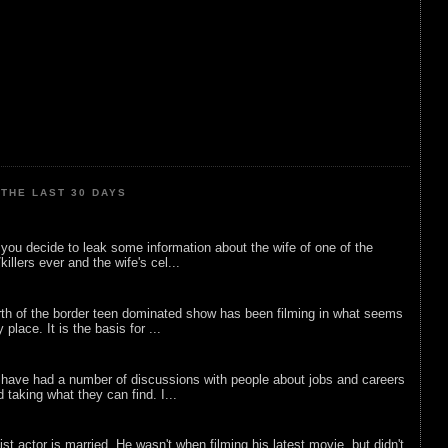
THE LAST 30 DAYS
ou decide to leak some information about the wife of one of the
illers ever and the wife's cel...
rth of the border teen dominated show has been filming in what seems
 place. It is the basis for ...
 have had a number of discussions with people about jobs and careers
d taking what they can find. I...
list actor is married. He wasn't when filming his latest movie, but didn't