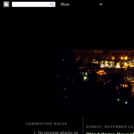
COMMENTING RULES
SUNDAY, NOVEMBER 24,
No personal attacks on