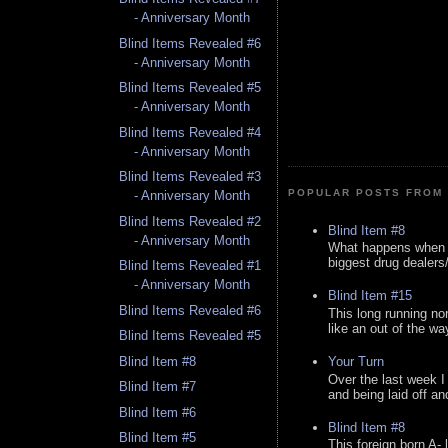
- Anniversary Month
Blind Items Revealed #6
- Anniversary Month
Blind Items Revealed #5
- Anniversary Month
Blind Items Revealed #4
- Anniversary Month
Blind Items Revealed #3
POPULAR POSTS FROM 
- Anniversary Month
Blind Items Revealed #2
Blind Item #8
- Anniversary Month
What happens when y
biggest drug dealers/k
Blind Items Revealed #1
- Anniversary Month
Blind Item #15
Blind Items Revealed #6
This long running no
like an out of the way
Blind Items Revealed #5
Blind Item #8
Your Turn
Over the last week I
Blind Item #7
and being laid off an
Blind Item #6
Blind Item #8
Blind Item #5
This foreign born A- 