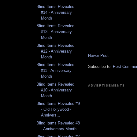
Blind Items Revealed
#14 - Anniversary
Month
Blind Items Revealed
#13 - Anniversary
Month
Blind Items Revealed
#12 - Anniversary
Newer Post
Month
Blind Items Revealed
Subscribe to:
Post Comment
#11 - Anniversary
Month
Blind Items Revealed
ADVERTISEMENTS
#10 - Anniversary
Month
Blind Items Revealed #9
- Old Hollywood -
Annivers...
Blind Items Revealed #8
- Anniversary Month
Blind Items Revealed #7