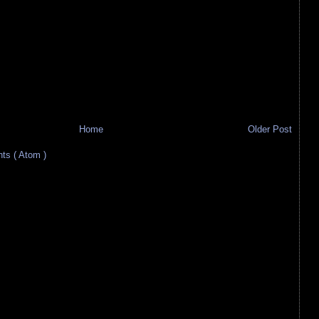
Home
Older Post
s ( Atom )