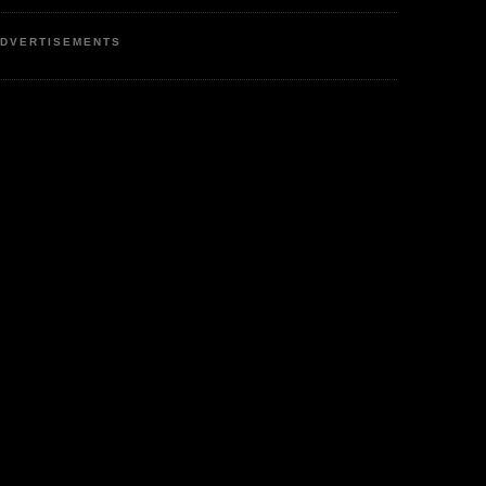
DVERTISEMENTS