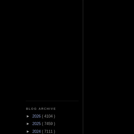
BLOG ARCHIVE
►
2026
( 4104 )
►
2025
( 7459 )
►
2024
( 7111 )