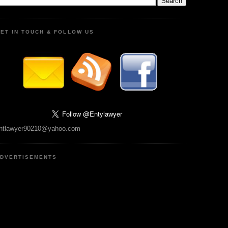
ET IN TOUCH & FOLLOW US
ntlawyer90210@yahoo.com
DVERTISEMENTS