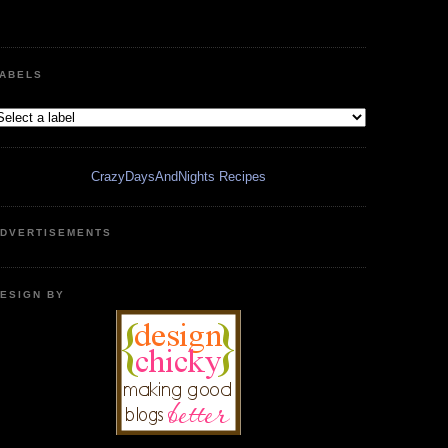
ABELS
CrazyDaysAndNights Recipes
DVERTISEMENTS
ESIGN BY