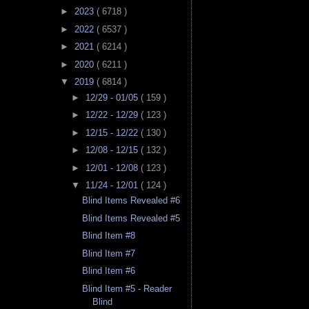
►
2023
( 6718 )
►
2022
( 6537 )
►
2021
( 6214 )
►
2020
( 6211 )
▼
2019
( 6814 )
►
12/29 - 01/05
( 159 )
►
12/22 - 12/29
( 123 )
►
12/15 - 12/22
( 130 )
►
12/08 - 12/15
( 132 )
►
12/01 - 12/08
( 123 )
▼
11/24 - 12/01
( 124 )
Blind Items Revealed #6
Blind Items Revealed #5
Blind Item #8
Blind Item #7
Blind Item #6
Blind Item #5 - Reader
Blind