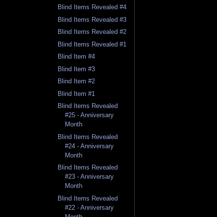
Blind Items Revealed #4
Blind Items Revealed #3
Blind Items Revealed #2
Blind Items Revealed #1
Blind Item #4
Blind Item #3
Blind Item #2
Blind Item #1
Blind Items Revealed
#25 - Anniversary
Month
Blind Items Revealed
#24 - Anniversary
Month
Blind Items Revealed
#23 - Anniversary
Month
Blind Items Revealed
#22 - Anniversary
Month