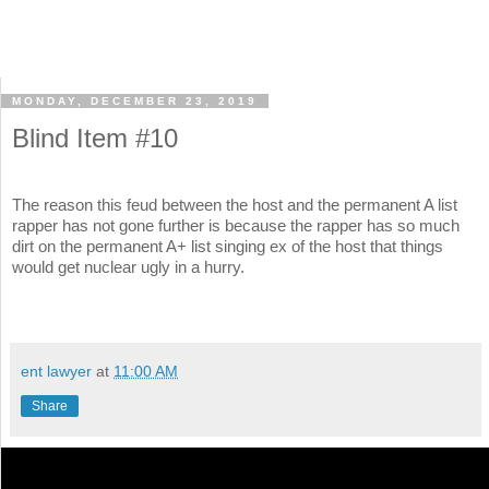
MONDAY, DECEMBER 23, 2019
Blind Item #10
The reason this feud between the host and the permanent A list
rapper has not gone further is because the rapper has so much
dirt on the permanent A+ list singing ex of the host that things
would get nuclear ugly in a hurry.
ent lawyer
at
11:00 AM
Share