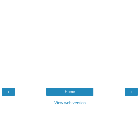
‹
Home
›
View web version