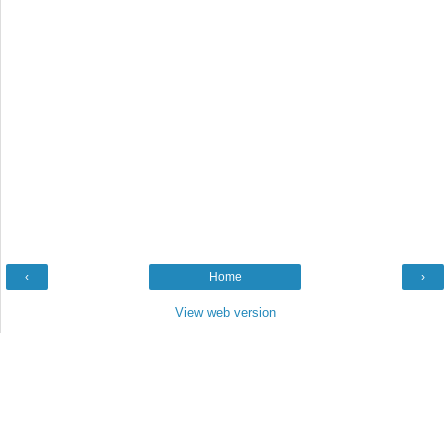
‹
Home
›
View web version