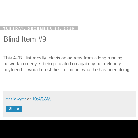
TUESDAY, DECEMBER 24, 2019
Blind Item #9
This A-/B+ list mostly television actress from a long running
network comedy is being cheated on again by her celebrity
boyfriend. It would crush her to find out what he has been doing.
ent lawyer
at
10:45 AM
Share