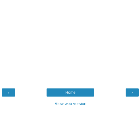
‹
Home
›
View web version