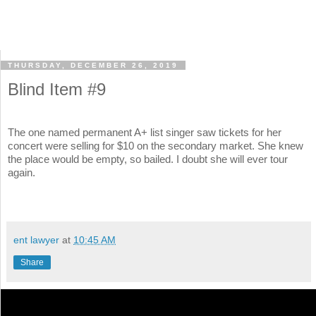
THURSDAY, DECEMBER 26, 2019
Blind Item #9
The one named permanent A+ list singer saw tickets for her
concert were selling for $10 on the secondary market. She knew
the place would be empty, so bailed. I doubt she will ever tour
again.
ent lawyer
at
10:45 AM
Share