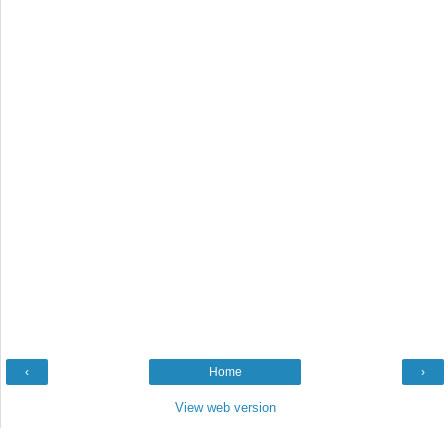
‹
Home
›
View web version