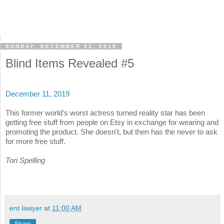
SUNDAY, DECEMBER 22, 2019
Blind Items Revealed #5
December 11, 2019
This former world's worst actress turned reality star has been
getting free stuff from people on Etsy in exchange for wearing and
promoting the product. She doesn't, but then has the never to ask
for more free stuff.
Tori Spelling
ent lawyer
at
11:00 AM