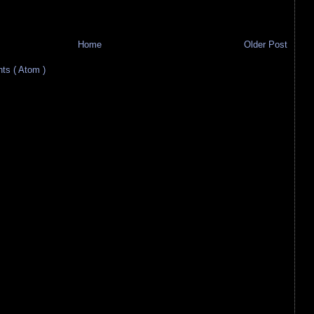
Home
Older Post
s ( Atom )