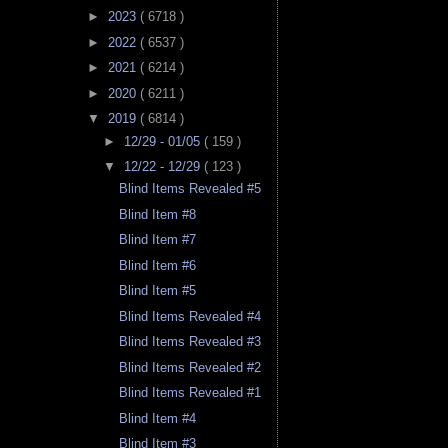
►
2023
( 6718 )
►
2022
( 6537 )
►
2021
( 6214 )
►
2020
( 6211 )
▼
2019
( 6814 )
►
12/29 - 01/05
( 159 )
▼
12/22 - 12/29
( 123 )
Blind Items Revealed #5
Blind Item #8
Blind Item #7
Blind Item #6
Blind Item #5
Blind Items Revealed #4
Blind Items Revealed #3
Blind Items Revealed #2
Blind Items Revealed #1
Blind Item #4
Blind Item #3