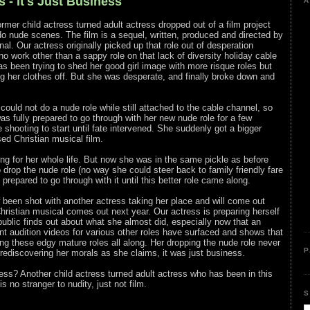
 - It's Just Business
A
former child actress turned adult actress dropped out of a film project
o nude scenes. The film is a sequel, written, produced and directed by
nal. Our actress originally picked up that role out of desperation
o work other than a sappy role on that lack of diversity holiday cable
s been trying to shed her good girl image with more risque roles but
ng her clothes off. But she was desperate, and finally broke down and
could not do a nude role while still attached to the cable channel, so
as fully prepared to go through with her new nude role for a few
 shooting to start until fate intervened. She suddenly got a bigger
ased Christian musical film.
ing for her whole life. But now she was in the same pickle as before
 drop the nude role (no way she could steer back to family friendly fare
 prepared to go through with it until this better role came along.
 been shot with another actress taking her place and will come out
ristian musical comes out next year. Our actress is preparing herself
public finds out about what she almost did, especially now that an
nt audition videos for various other roles have surfaced and shows that
ng these edgy mature roles all along. Her dropping the nude role never
P
 rediscovering her morals as she claims, it was just business.
ess? Another child actress turned adult actress who has been in this
s no stranger to nudity, just not film.
S