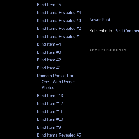
Blind Item #5
Blind Items Revealed #4
Newer Post
Blind Items Revealed #3
Blind Items Revealed #2
Subscribe to:
Post Comment
Blind Items Revealed #1
Blind Item #4
ADVERTISEMENTS
Blind Item #3
Blind Item #2
Blind Item #1
Random Photos Part
One - With Reader
Photos
Blind Item #13
Blind Item #12
Blind Item #11
Blind Item #10
Blind Item #9
Blind Items Revealed #5