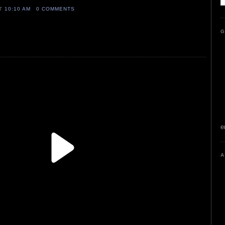
AT
10:10 AM
0 COMMENTS
G
e
A