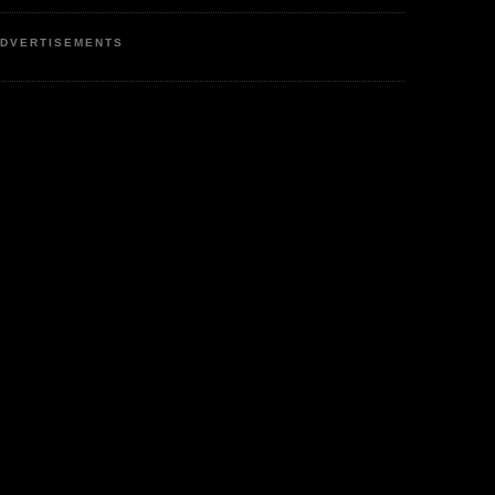
DVERTISEMENTS