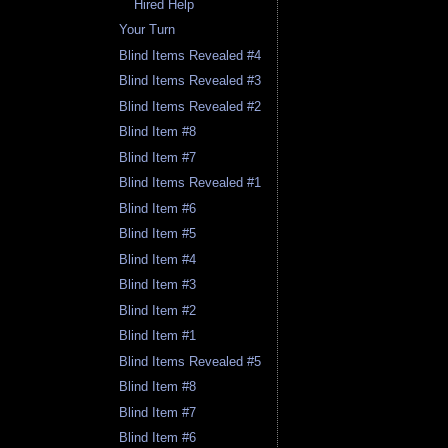
Hired Help
Your Turn
Blind Items Revealed #4
Blind Items Revealed #3
Blind Items Revealed #2
Blind Item #8
Blind Item #7
Blind Items Revealed #1
Blind Item #6
Blind Item #5
Blind Item #4
Blind Item #3
Blind Item #2
Blind Item #1
Blind Items Revealed #5
Blind Item #8
Blind Item #7
Blind Item #6