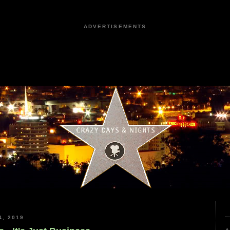
ADVERTISEMENTS
, 2019