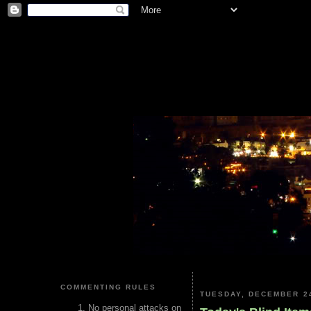
COMMENTING RULES
TUESDAY, DECEMBER 24
No personal attacks on