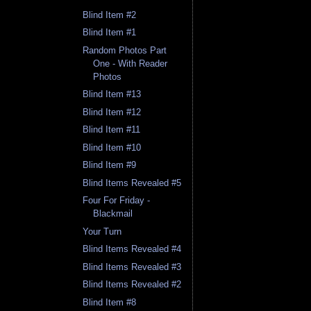
Blind Item #2
Blind Item #1
Random Photos Part
One - With Reader
Photos
Blind Item #13
Blind Item #12
Blind Item #11
Blind Item #10
Blind Item #9
Blind Items Revealed #5
Four For Friday -
Blackmail
Your Turn
Blind Items Revealed #4
Blind Items Revealed #3
Blind Items Revealed #2
Blind Item #8