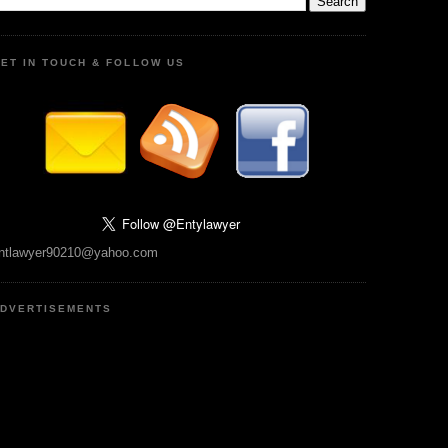
ET IN TOUCH & FOLLOW US
ntlawyer90210@yahoo.com
DVERTISEMENTS