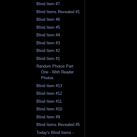
Blind Item #7
Blind Items Revealed #1
Blind Item #6
Blind Item #5
Blind Item #4
Blind Item #3
Blind Item #2
Blind Item #1
Random Photos Part
One - With Reader
Photos
Blind Item #13
Blind Item #12
Blind Item #11
Blind Item #10
Blind Item #9
Blind Items Revealed #5
Today's Blind Items -