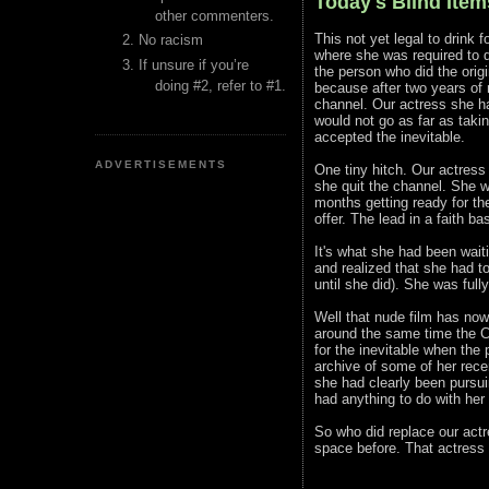
Today's Blind Items
other commenters.
This not yet legal to drink 
No racism
where she was required to d
If unsure if you’re
the person who did the origi
doing #2, refer to #1.
because after two years of n
channel. Our actress she ha
would not go as far as taki
accepted the inevitable.
ADVERTISEMENTS
One tiny hitch. Our actress 
she quit the channel. She w
months getting ready for the
offer. The lead in a faith b
It's what she had been wait
and realized that she had to
until she did). She was fully
Well that nude film has now
around the same time the Ch
for the inevitable when the 
archive of some of her rece
she had clearly been pursui
had anything to do with her
So who did replace our actr
space before. That actress i