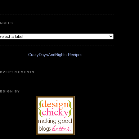
ABELS
CrazyDaysAndNights Recipes
DVERTISEMENTS
ESIGN BY