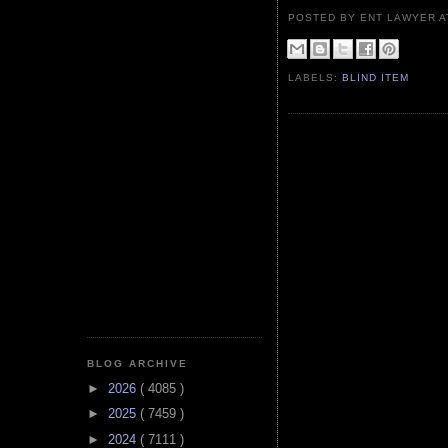
POSTED BY ENT LAWYER
LABELS:
BLIND ITEM
BLOG ARCHIVE
►
2026
( 4085 )
►
2025
( 7459 )
►
2024
( 7111 )