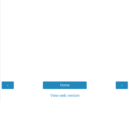
‹
Home
›
View web version