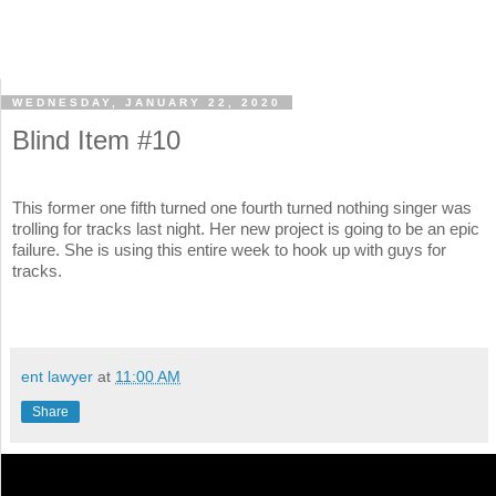
WEDNESDAY, JANUARY 22, 2020
Blind Item #10
This former one fifth turned one fourth turned nothing singer was
trolling for tracks last night. Her new project is going to be an epic
failure. She is using this entire week to hook up with guys for
tracks.
ent lawyer
at
11:00 AM
Share