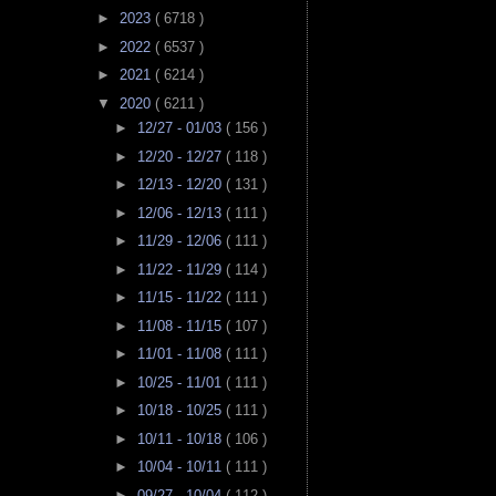
►
2023
( 6718 )
►
2022
( 6537 )
►
2021
( 6214 )
▼
2020
( 6211 )
►
12/27 - 01/03
( 156 )
►
12/20 - 12/27
( 118 )
►
12/13 - 12/20
( 131 )
►
12/06 - 12/13
( 111 )
►
11/29 - 12/06
( 111 )
►
11/22 - 11/29
( 114 )
►
11/15 - 11/22
( 111 )
►
11/08 - 11/15
( 107 )
►
11/01 - 11/08
( 111 )
►
10/25 - 11/01
( 111 )
►
10/18 - 10/25
( 111 )
►
10/11 - 10/18
( 106 )
►
10/04 - 10/11
( 111 )
►
09/27 - 10/04
( 112 )