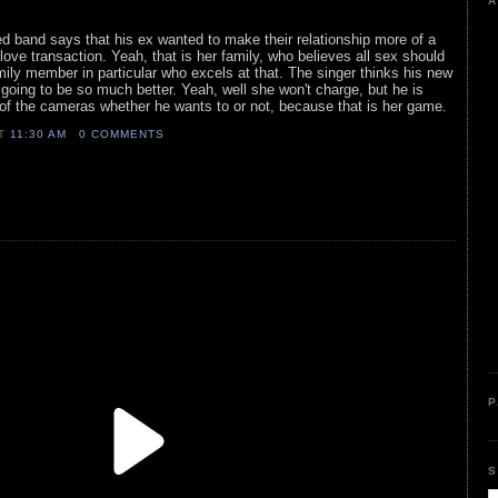
A
ed band says that his ex wanted to make their relationship more of a
 love transaction. Yeah, that is her family, who believes all sex should
amily member in particular who excels at that. The singer thinks his new
s going to be so much better. Yeah, well she won't charge, but he is
t of the cameras whether he wants to or not, because that is her game.
AT
11:30 AM
0 COMMENTS
P
S