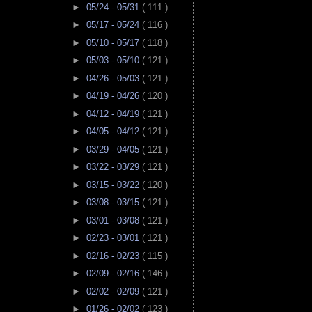
►
05/24 - 05/31
( 111 )
►
05/17 - 05/24
( 116 )
►
05/10 - 05/17
( 118 )
►
05/03 - 05/10
( 121 )
►
04/26 - 05/03
( 121 )
►
04/19 - 04/26
( 120 )
►
04/12 - 04/19
( 121 )
►
04/05 - 04/12
( 121 )
►
03/29 - 04/05
( 121 )
►
03/22 - 03/29
( 121 )
►
03/15 - 03/22
( 120 )
►
03/08 - 03/15
( 121 )
►
03/01 - 03/08
( 121 )
►
02/23 - 03/01
( 121 )
►
02/16 - 02/23
( 115 )
►
02/09 - 02/16
( 146 )
►
02/02 - 02/09
( 121 )
►
01/26 - 02/02
( 123 )