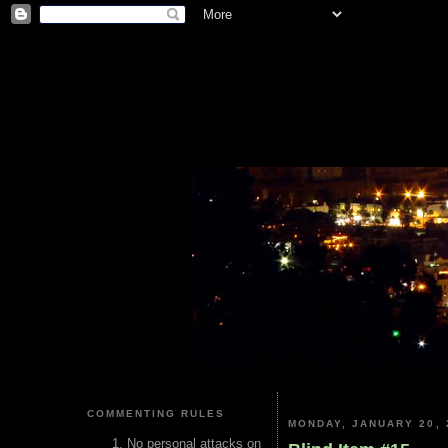
COMMENTING RULES
MONDAY, JANUARY 20, 
No personal attacks on