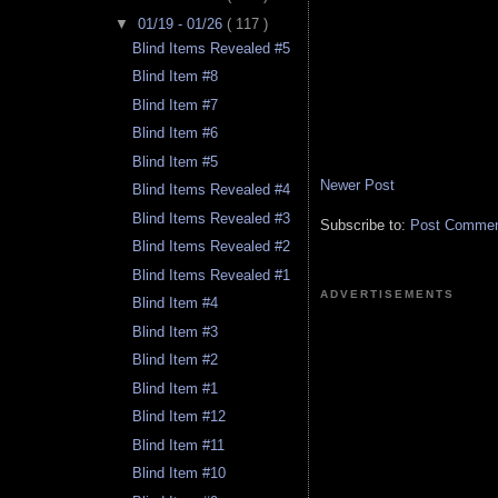
▼
01/19 - 01/26
( 117 )
Blind Items Revealed #5
Blind Item #8
Blind Item #7
Blind Item #6
Blind Item #5
Newer Post
Blind Items Revealed #4
Blind Items Revealed #3
Subscribe to:
Post Comment
Blind Items Revealed #2
Blind Items Revealed #1
ADVERTISEMENTS
Blind Item #4
Blind Item #3
Blind Item #2
Blind Item #1
Blind Item #12
Blind Item #11
Blind Item #10