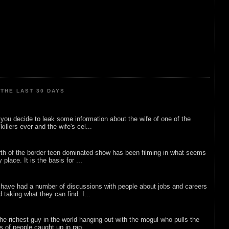
THE LAST 30 DAYS
ou decide to leak some information about the wife of one of the
illers ever and the wife's cel...
rth of the border teen dominated show has been filming in what seems
 place. It is the basis for ...
 have had a number of discussions with people about jobs and careers
d taking what they can find. I...
he richest guy in the world hanging out with the mogul who pulls the
ts of people caught up in rap...