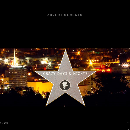
ADVERTISEMENTS
2020