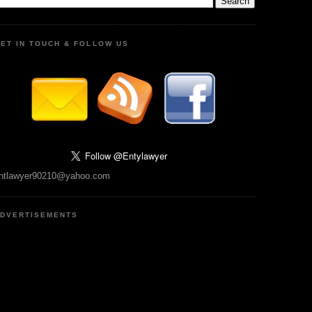
ET IN TOUCH & FOLLOW US
ntlawyer90210@yahoo.com
DVERTISEMENTS