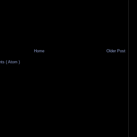
Home
Older Post
s ( Atom )