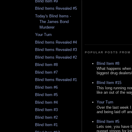
Blind Item #9
Blind Items Revealed #5
Today's Blind Items -
The James Bond
Murderer
Your Turn
Blind Items Revealed #4
Blind Items Revealed #3
POPULAR POSTS FROM 
Blind Items Revealed #2
Blind Item #8
Blind Item #8
What happens when y
Blind Item #7
biggest drug dealers/k
Blind Items Revealed #1
Blind Item #15
Blind Item #6
This long running no
like an out of the way
Blind Item #5
Your Turn
Blind Item #4
Over the last week I
Blind Item #3
and being laid off an
Blind Item #2
Blind Item #5
Blind Item #1
Lets see, you have t
puppet strings for lo