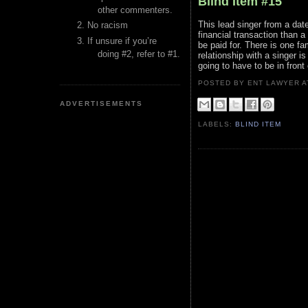
Blind Item #15
other commenters.
This lead singer from a dat
No racism
financial transaction than a
If unsure if you’re
be paid for. There is one f
doing #2, refer to #1.
relationship with a singer i
going to have to be in fron
POSTED BY ENT LAWYER
ADVERTISEMENTS
LABELS:
BLIND ITEM