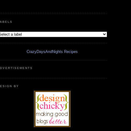
ABELS
CrazyDaysAndNights Recipes
DVERTISEMENTS
ESIGN BY