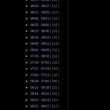
►
09/20 - 09/27
( 112 )
►
09/13 - 09/20
( 115 )
►
09/06 - 09/13
( 112 )
►
08/30 - 09/06
( 116 )
►
08/23 - 08/30
( 115 )
►
08/16 - 08/23
( 115 )
►
08/09 - 08/16
( 114 )
►
08/02 - 08/09
( 116 )
►
07/26 - 08/02
( 116 )
►
07/19 - 07/26
( 116 )
►
07/12 - 07/19
( 116 )
►
07/05 - 07/12
( 116 )
►
06/28 - 07/05
( 166 )
►
06/21 - 06/28
( 131 )
►
06/14 - 06/21
( 131 )
►
06/07 - 06/14
( 115 )
►
05/31 - 06/07
( 117 )