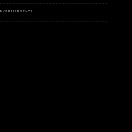
DVERTISEMENTS