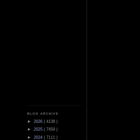
BLOG ARCHIVE
►
2026
( 4138 )
►
2025
( 7459 )
►
2024
( 7111 )