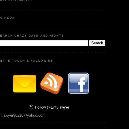
DVERTISEMENTS
ATREON
EARCH CRAZY DAYS AND NIGHTS
ET IN TOUCH & FOLLOW US
ntlawyer90210@yahoo.com