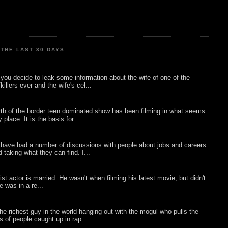
THE LAST 30 DAYS
ou decide to leak some information about the wife of one of the
illers ever and the wife's cel...
rth of the border teen dominated show has been filming in what seems
 place. It is the basis for ...
 have had a number of discussions with people about jobs and careers
d taking what they can find. I...
list actor is married. He wasn't when filming his latest movie, but didn't
he was in a re...
he richest guy in the world hanging out with the mogul who pulls the
ts of people caught up in rap...