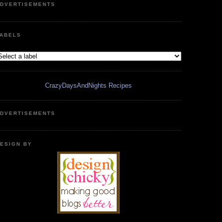
DVERTISEMENTS
ABELS
CrazyDaysAndNights Recipes
DVERTISEMENTS
ESIGN BY