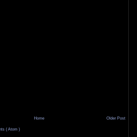
Home
Older Post
s ( Atom )