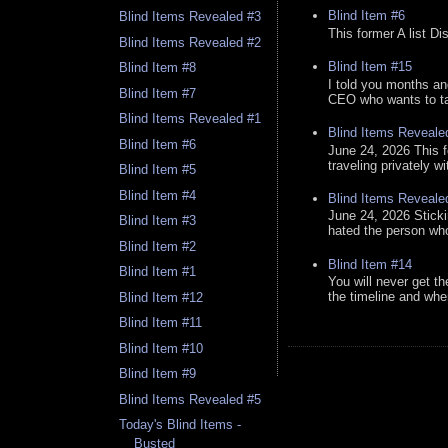
Blind Item #6
Blind Items Revealed #3
This former A list Di
Blind Items Revealed #2
Blind Item #15
Blind Item #8
I told you months an
Blind Item #7
CEO who wants to tak
Blind Items Revealed #1
Blind Items Reveale
Blind Item #6
June 24, 2026 This f
traveling privately w
Blind Item #5
Blind Item #4
Blind Items Reveale
June 24, 2026 Stick
Blind Item #3
hated the person who 
Blind Item #2
Blind Item #14
Blind Item #1
You will never get th
the timeline and whe
Blind Item #12
Blind Item #11
Blind Item #10
Blind Item #9
Blind Items Revealed #5
Today's Blind Items -
Busted