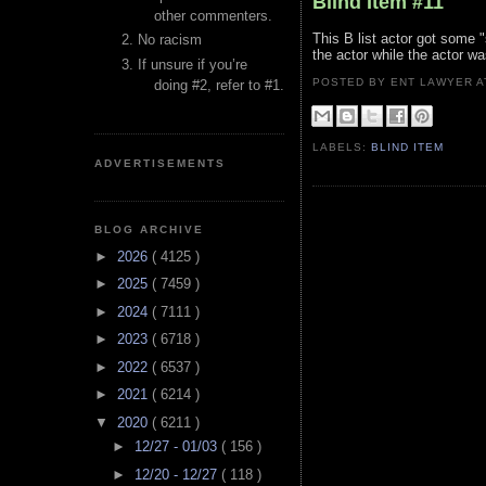
Blind Item #11
other commenters.
This B list actor got some "
No racism
the actor while the actor w
If unsure if you’re
POSTED BY ENT LAWYER
doing #2, refer to #1.
LABELS:
BLIND ITEM
ADVERTISEMENTS
BLOG ARCHIVE
►
2026
( 4125 )
►
2025
( 7459 )
►
2024
( 7111 )
►
2023
( 6718 )
►
2022
( 6537 )
►
2021
( 6214 )
▼
2020
( 6211 )
►
12/27 - 01/03
( 156 )
►
12/20 - 12/27
( 118 )