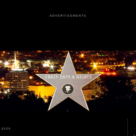
ADVERTISEMENTS
 2020