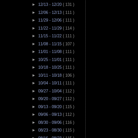
►
12/13 - 12/20
( 131 )
►
12/06 - 12/13
( 111 )
►
11/29 - 12/06
( 111 )
►
11/22 - 11/29
( 114 )
►
11/15 - 11/22
( 111 )
►
11/08 - 11/15
( 107 )
►
11/01 - 11/08
( 111 )
►
10/25 - 11/01
( 111 )
►
10/18 - 10/25
( 111 )
►
10/11 - 10/18
( 106 )
►
10/04 - 10/11
( 111 )
►
09/27 - 10/04
( 112 )
►
09/20 - 09/27
( 112 )
►
09/13 - 09/20
( 115 )
►
09/06 - 09/13
( 112 )
►
08/30 - 09/06
( 116 )
►
08/23 - 08/30
( 115 )