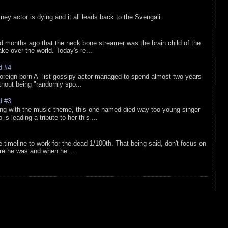
sney actor is dying and it all leads back to the Svengali.
d months ago that the neck bone streamer was the brain child of the
e over the world. Today's re...
d #4
oreign born A- list gossipy actor managed to spend almost two years
ithout being "randomly spo...
d #3
ing with the music theme, this one named died way too young singer
is leading a tribute to her this ...
e timeline to work for the dead 1/100th. That being said, don't focus on
re he was and when he ...