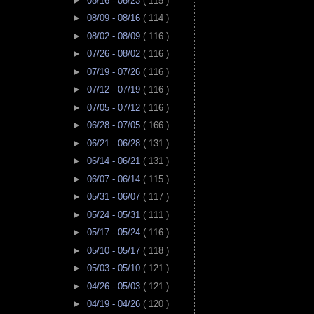
►
08/16 - 08/23
( 115 )
►
08/09 - 08/16
( 114 )
►
08/02 - 08/09
( 116 )
►
07/26 - 08/02
( 116 )
►
07/19 - 07/26
( 116 )
►
07/12 - 07/19
( 116 )
►
07/05 - 07/12
( 116 )
►
06/28 - 07/05
( 166 )
►
06/21 - 06/28
( 131 )
►
06/14 - 06/21
( 131 )
►
06/07 - 06/14
( 115 )
►
05/31 - 06/07
( 117 )
►
05/24 - 05/31
( 111 )
►
05/17 - 05/24
( 116 )
►
05/10 - 05/17
( 118 )
►
05/03 - 05/10
( 121 )
►
04/26 - 05/03
( 121 )
►
04/19 - 04/26
( 120 )