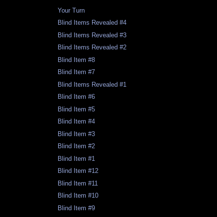
Your Turn
Blind Items Revealed #4
Blind Items Revealed #3
Blind Items Revealed #2
Blind Item #8
Blind Item #7
Blind Items Revealed #1
Blind Item #6
Blind Item #5
Blind Item #4
Blind Item #3
Blind Item #2
Blind Item #1
Blind Item #12
Blind Item #11
Blind Item #10
Blind Item #9