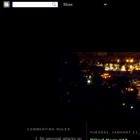
COMMENTING RULES
TUESDAY, JANUARY 21,
No personal attacks on