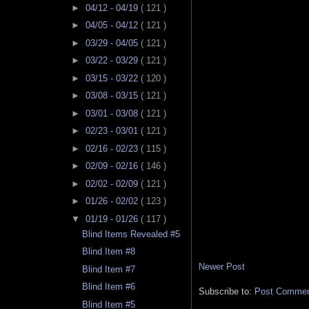
►
04/12 - 04/19
( 121 )
►
04/05 - 04/12
( 121 )
►
03/29 - 04/05
( 121 )
►
03/22 - 03/29
( 121 )
►
03/15 - 03/22
( 120 )
►
03/08 - 03/15
( 121 )
►
03/01 - 03/08
( 121 )
►
02/23 - 03/01
( 121 )
►
02/16 - 02/23
( 115 )
►
02/09 - 02/16
( 146 )
►
02/02 - 02/09
( 121 )
►
01/26 - 02/02
( 123 )
▼
01/19 - 01/26
( 117 )
Blind Items Revealed #5
Blind Item #8
Newer Post
Blind Item #7
Blind Item #6
Subscribe to:
Post Comment
Blind Item #5