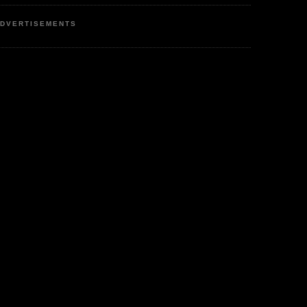
DVERTISEMENTS