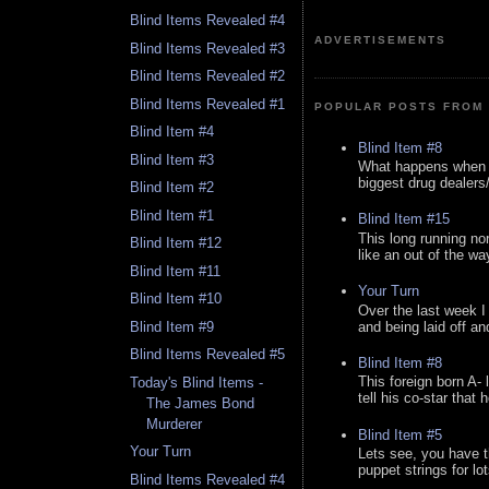
Blind Items Revealed #4
ADVERTISEMENTS
Blind Items Revealed #3
Blind Items Revealed #2
Blind Items Revealed #1
POPULAR POSTS FROM 
Blind Item #4
Blind Item #8
Blind Item #3
What happens when y
biggest drug dealers/k
Blind Item #2
Blind Item #1
Blind Item #15
This long running no
Blind Item #12
like an out of the way
Blind Item #11
Your Turn
Blind Item #10
Over the last week I
and being laid off an
Blind Item #9
Blind Items Revealed #5
Blind Item #8
This foreign born A- 
Today's Blind Items -
tell his co-star that 
The James Bond
Murderer
Blind Item #5
Your Turn
Lets see, you have t
puppet strings for lo
Blind Items Revealed #4