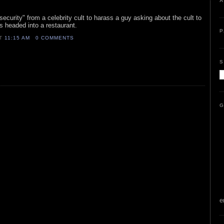
A
security" from a celebrity cult to harass a guy asking about the cult to
as headed into a restaurant.
P
AT
11:15 AM
0 COMMENTS
S
G
e