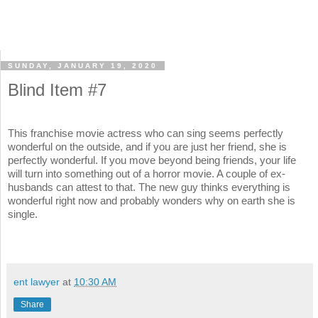
SUNDAY, JANUARY 19, 2020
Blind Item #7
This franchise movie actress who can sing seems perfectly
wonderful on the outside, and if you are just her friend, she is
perfectly wonderful. If you move beyond being friends, your life
will turn into something out of a horror movie. A couple of ex-
husbands can attest to that. The new guy thinks everything is
wonderful right now and probably wonders why on earth she is
single.
ent lawyer
at
10:30 AM
Share