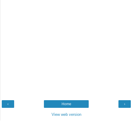
‹
Home
›
View web version