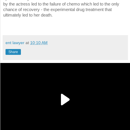
by the actress led to the failure of chemo which led to the only
chance of recovery - the experimental drug treatment that
ultimately led to her death.
ent lawyer
at
10:10 AM
Share