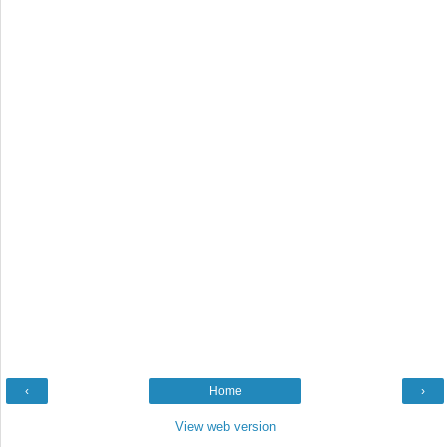
‹
Home
›
View web version