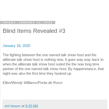
FRIDAY, JANUARY 24, 2020
Blind Items Revealed #3
January 16, 2020
The fighting between the one named talk show host and the
alliterate talk show host is nothing new. It goes way way back to
when the alliterate talk show host outed the the now long time
partner of the one named talk show host. By happenstance, that
night was also the first time they hooked up.
Ellen/Wendy Williams/Portia de Rossi
ent lawyer
at
9:20 AM