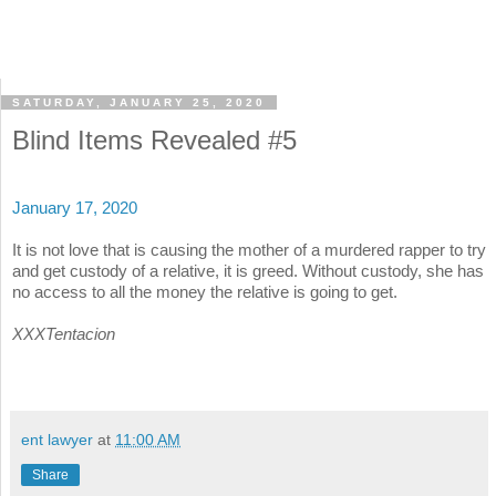
SATURDAY, JANUARY 25, 2020
Blind Items Revealed #5
January 17, 2020
It is not love that is causing the mother of a murdered rapper to try
and get custody of a relative, it is greed. Without custody, she has
no access to all the money the relative is going to get.
XXXTentacion
ent lawyer
at
11:00 AM
Share