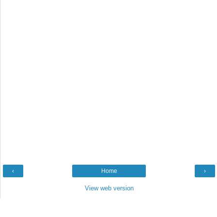
‹
Home
›
View web version