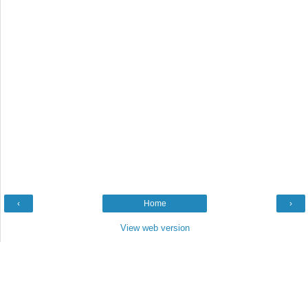
‹
Home
›
View web version