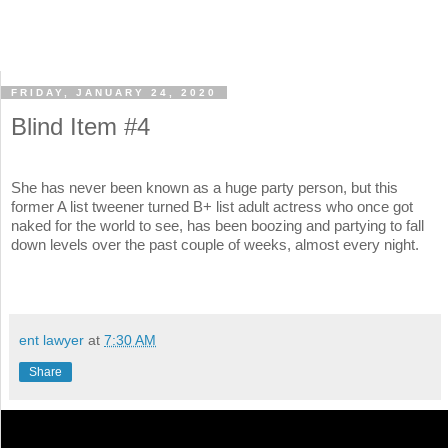
FRIDAY, JANUARY 24, 2020
Blind Item #4
She has never been known as a huge party person, but this
former A list tweener turned B+ list adult actress who once got
naked for the world to see, has been boozing and partying to fall
down levels over the past couple of weeks, almost every night.
ent lawyer
at
7:30 AM
Share