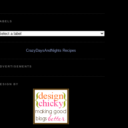
ABELS
CrazyDaysAndNights Recipes
DVERTISEMENTS
ESIGN BY