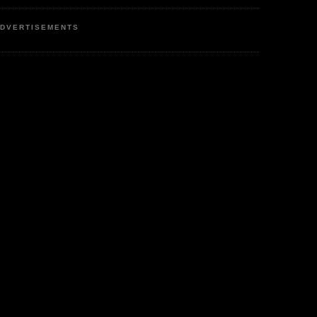
DVERTISEMENTS