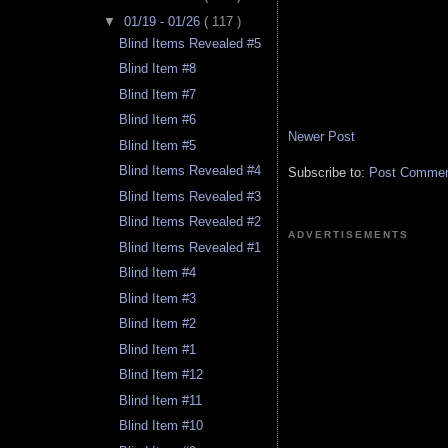
▼
01/19 - 01/26
( 117 )
Blind Items Revealed #5
Blind Item #8
Blind Item #7
Blind Item #6
Newer Post
Blind Item #5
Blind Items Revealed #4
Subscribe to:
Post Comment
Blind Items Revealed #3
Blind Items Revealed #2
ADVERTISEMENTS
Blind Items Revealed #1
Blind Item #4
Blind Item #3
Blind Item #2
Blind Item #1
Blind Item #12
Blind Item #11
Blind Item #10