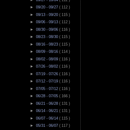
►
09/20 - 09/27
( 112 )
►
09/13 - 09/20
( 115 )
►
09/06 - 09/13
( 112 )
►
08/30 - 09/06
( 116 )
►
08/23 - 08/30
( 115 )
►
08/16 - 08/23
( 115 )
►
08/09 - 08/16
( 114 )
►
08/02 - 08/09
( 116 )
►
07/26 - 08/02
( 116 )
►
07/19 - 07/26
( 116 )
►
07/12 - 07/19
( 116 )
►
07/05 - 07/12
( 116 )
►
06/28 - 07/05
( 166 )
►
06/21 - 06/28
( 131 )
►
06/14 - 06/21
( 131 )
►
06/07 - 06/14
( 115 )
►
05/31 - 06/07
( 117 )