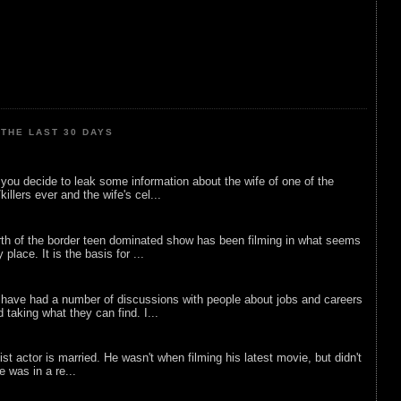
THE LAST 30 DAYS
ou decide to leak some information about the wife of one of the
illers ever and the wife's cel...
rth of the border teen dominated show has been filming in what seems
 place. It is the basis for ...
 have had a number of discussions with people about jobs and careers
d taking what they can find. I...
list actor is married. He wasn't when filming his latest movie, but didn't
he was in a re...