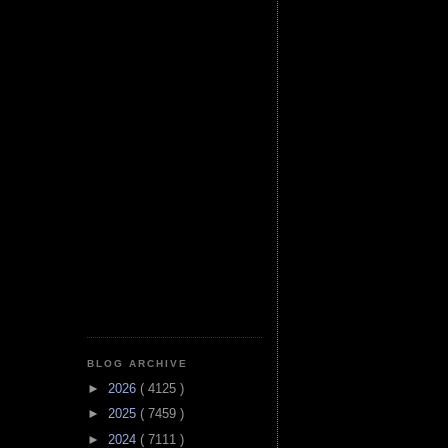
BLOG ARCHIVE
►
2026
( 4125 )
►
2025
( 7459 )
►
2024
( 7111 )