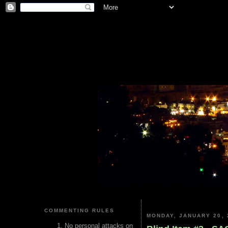
COMMENTING RULES
MONDAY, JANUARY 20, 
No personal attacks on