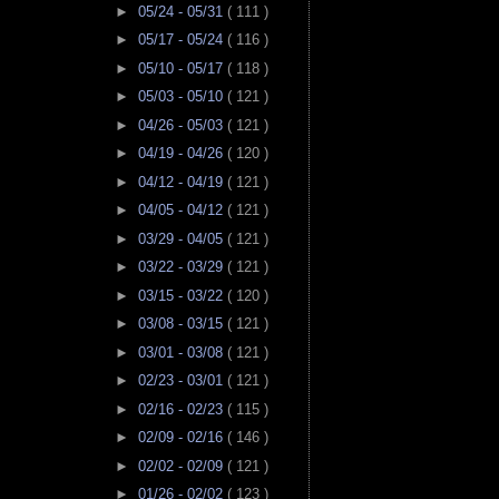
►
05/24 - 05/31
( 111 )
►
05/17 - 05/24
( 116 )
►
05/10 - 05/17
( 118 )
►
05/03 - 05/10
( 121 )
►
04/26 - 05/03
( 121 )
►
04/19 - 04/26
( 120 )
►
04/12 - 04/19
( 121 )
►
04/05 - 04/12
( 121 )
►
03/29 - 04/05
( 121 )
►
03/22 - 03/29
( 121 )
►
03/15 - 03/22
( 120 )
►
03/08 - 03/15
( 121 )
►
03/01 - 03/08
( 121 )
►
02/23 - 03/01
( 121 )
►
02/16 - 02/23
( 115 )
►
02/09 - 02/16
( 146 )
►
02/02 - 02/09
( 121 )
►
01/26 - 02/02
( 123 )