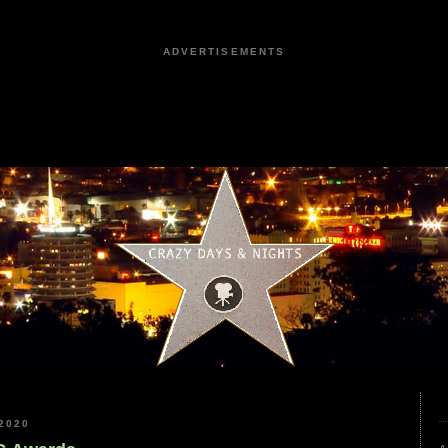
ADVERTISEMENTS
2020