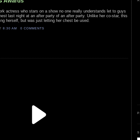
AG Awards
A
ork actress who stars on a show no one really understands let to guys
est last night at an after party of an after party. Unlike her co-star, this
ing herself, but was just letting her chest be used.
AT
8:30 AM
0 COMMENTS
P
S