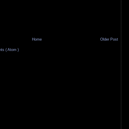
Home
Older Post
s ( Atom )