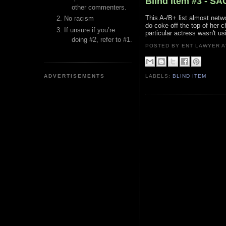
Blind Item #3 - S
other commenters.
This A-/B+ list almost netw
No racism
do coke off the top of her ch
If unsure if you’re
particular actress wasn't us
doing #2, refer to #1.
POSTED BY ENT LAWYER
ADVERTISEMENTS
LABELS:
BLIND ITEM