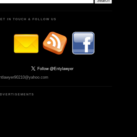
ET IN TOUCH & FOLLOW US
ntlawyer90210@yahoo.com
DVERTISEMENTS