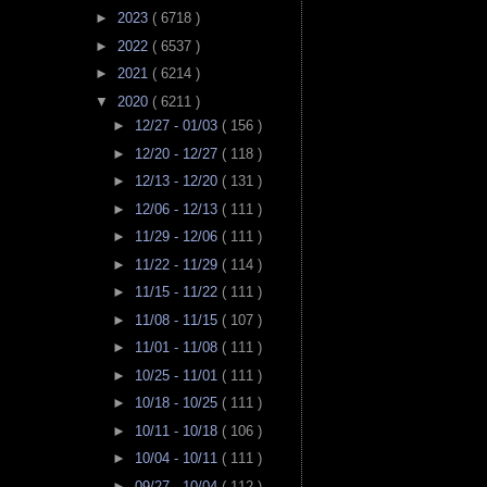
►
2023
( 6718 )
►
2022
( 6537 )
►
2021
( 6214 )
▼
2020
( 6211 )
►
12/27 - 01/03
( 156 )
►
12/20 - 12/27
( 118 )
►
12/13 - 12/20
( 131 )
►
12/06 - 12/13
( 111 )
►
11/29 - 12/06
( 111 )
►
11/22 - 11/29
( 114 )
►
11/15 - 11/22
( 111 )
►
11/08 - 11/15
( 107 )
►
11/01 - 11/08
( 111 )
►
10/25 - 11/01
( 111 )
►
10/18 - 10/25
( 111 )
►
10/11 - 10/18
( 106 )
►
10/04 - 10/11
( 111 )
►
09/27 - 10/04
( 112 )