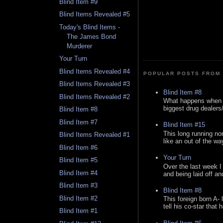
Blind Item #9
Blind Items Revealed #5
Today's Blind Items -
The James Bond
Murderer
Your Turn
Blind Items Revealed #4
POPULAR POSTS FROM 
Blind Items Revealed #3
Blind Item #8
Blind Items Revealed #2
What happens when y
biggest drug dealers/k
Blind Item #8
Blind Item #7
Blind Item #15
This long running no
Blind Items Revealed #1
like an out of the way
Blind Item #6
Your Turn
Blind Item #5
Over the last week I
Blind Item #4
and being laid off an
Blind Item #3
Blind Item #8
Blind Item #2
This foreign born A- 
tell his co-star that 
Blind Item #1