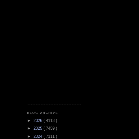
BLOG ARCHIVE
►
2026
( 4113 )
►
2025
( 7459 )
►
2024
( 7111 )