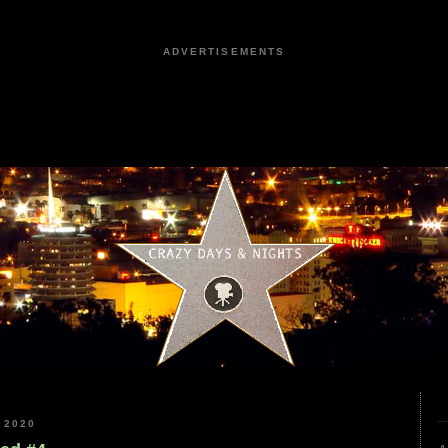
ADVERTISEMENTS
 2020