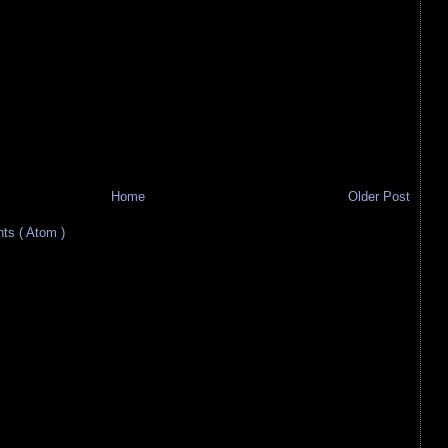
Home
Older Post
s ( Atom )