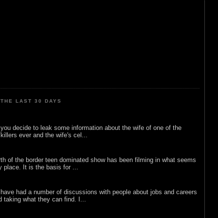
THE LAST 30 DAYS
ou decide to leak some information about the wife of one of the
illers ever and the wife's cel...
rth of the border teen dominated show has been filming in what seems
 place. It is the basis for ...
 have had a number of discussions with people about jobs and careers
d taking what they can find. I...