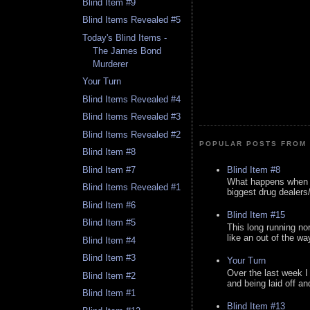
Blind Item #9
Blind Items Revealed #5
Today's Blind Items -
The James Bond
Murderer
Your Turn
Blind Items Revealed #4
Blind Items Revealed #3
Blind Items Revealed #2
POPULAR POSTS FROM 
Blind Item #8
Blind Item #8
Blind Item #7
What happens when y
Blind Items Revealed #1
biggest drug dealers/k
Blind Item #6
Blind Item #15
Blind Item #5
This long running no
like an out of the way
Blind Item #4
Blind Item #3
Your Turn
Over the last week I
Blind Item #2
and being laid off an
Blind Item #1
Blind Item #13