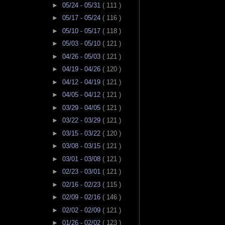
►
05/24 - 05/31
( 111 )
►
05/17 - 05/24
( 116 )
►
05/10 - 05/17
( 118 )
►
05/03 - 05/10
( 121 )
►
04/26 - 05/03
( 121 )
►
04/19 - 04/26
( 120 )
►
04/12 - 04/19
( 121 )
►
04/05 - 04/12
( 121 )
►
03/29 - 04/05
( 121 )
►
03/22 - 03/29
( 121 )
►
03/15 - 03/22
( 120 )
►
03/08 - 03/15
( 121 )
►
03/01 - 03/08
( 121 )
►
02/23 - 03/01
( 121 )
►
02/16 - 02/23
( 115 )
►
02/09 - 02/16
( 146 )
►
02/02 - 02/09
( 121 )
►
01/26 - 02/02
( 123 )