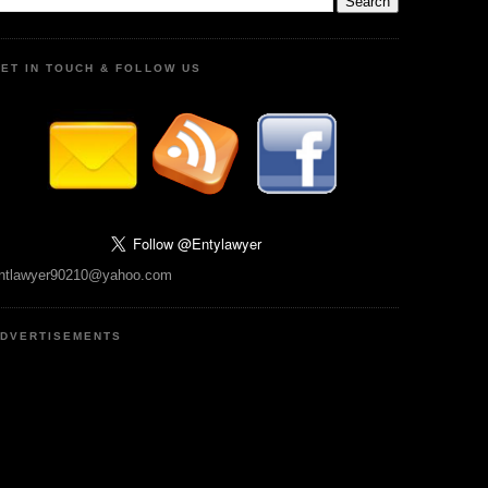
ET IN TOUCH & FOLLOW US
ntlawyer90210@yahoo.com
DVERTISEMENTS