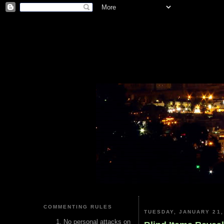
COMMENTING RULES
TUESDAY, JANUARY 21,
No personal attacks on