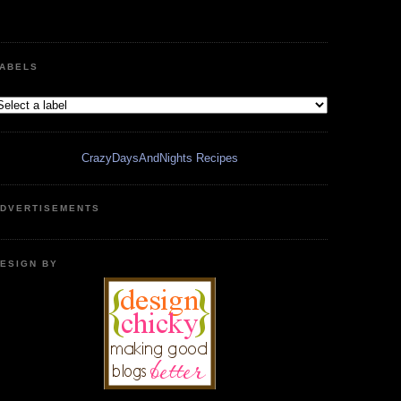
ABELS
CrazyDaysAndNights Recipes
DVERTISEMENTS
ESIGN BY