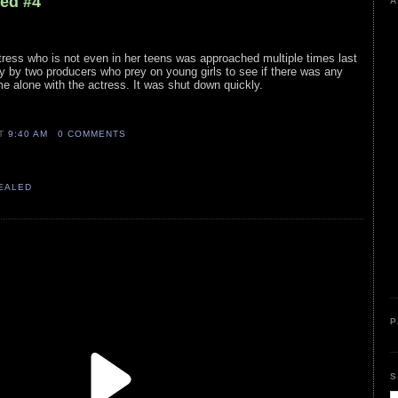
led #4
A
ress who is not even in her teens was approached multiple times last
y by two producers who prey on young girls to see if there was any
me alone with the actress. It was shut down quickly.
AT
9:40 AM
0 COMMENTS
VEALED
P
S