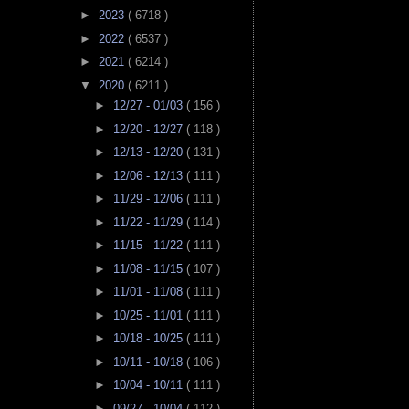
►
2023
( 6718 )
►
2022
( 6537 )
►
2021
( 6214 )
▼
2020
( 6211 )
►
12/27 - 01/03
( 156 )
►
12/20 - 12/27
( 118 )
►
12/13 - 12/20
( 131 )
►
12/06 - 12/13
( 111 )
►
11/29 - 12/06
( 111 )
►
11/22 - 11/29
( 114 )
►
11/15 - 11/22
( 111 )
►
11/08 - 11/15
( 107 )
►
11/01 - 11/08
( 111 )
►
10/25 - 11/01
( 111 )
►
10/18 - 10/25
( 111 )
►
10/11 - 10/18
( 106 )
►
10/04 - 10/11
( 111 )
►
09/27 - 10/04
( 112 )