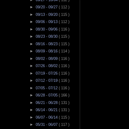
►
09/20 - 09/27
( 112 )
►
09/13 - 09/20
( 115 )
►
09/06 - 09/13
( 112 )
►
08/30 - 09/06
( 116 )
►
08/23 - 08/30
( 115 )
►
08/16 - 08/23
( 115 )
►
08/09 - 08/16
( 114 )
►
08/02 - 08/09
( 116 )
►
07/26 - 08/02
( 116 )
►
07/19 - 07/26
( 116 )
►
07/12 - 07/19
( 116 )
►
07/05 - 07/12
( 116 )
►
06/28 - 07/05
( 166 )
►
06/21 - 06/28
( 131 )
►
06/14 - 06/21
( 131 )
►
06/07 - 06/14
( 115 )
►
05/31 - 06/07
( 117 )