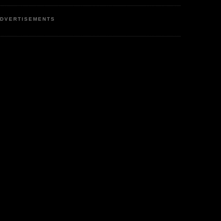
DVERTISEMENTS