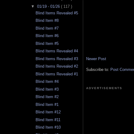
▼
01/19 - 01/26
( 117 )
Blind Items Revealed #5
Blind Item #8
Blind Item #7
Blind Item #6
Blind Item #5
Blind Items Revealed #4
Newer Post
Blind Items Revealed #3
Blind Items Revealed #2
Subscribe to:
Post Comment
Blind Items Revealed #1
Blind Item #4
ADVERTISEMENTS
Blind Item #3
Blind Item #2
Blind Item #1
Blind Item #12
Blind Item #11
Blind Item #10