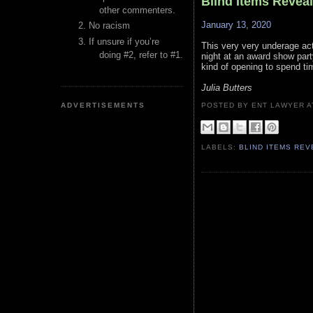
Blind Items Revea
other commenters.
January 13, 2020
No racism
If unsure if you’re
This very very underage act
doing #2, refer to #1.
night at an award show part
kind of opening to spend ti
Julia Butters
ADVERTISEMENTS
POSTED BY ENT LAWYER
LABELS:
BLIND ITEMS RE