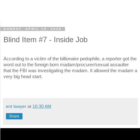
SUNDAY, APRIL 19, 2020
Blind Item #7 - Inside Job
According to a victim of the billionaire pedophile, a reporter got the
word out to the foreign born madam/procurer/sexual assaulter
that the FBI was investigating the madam. It allowed the madam a
very big head start.
ent lawyer
at
10:30 AM
Share