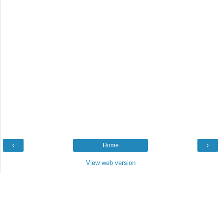
‹
Home
›
View web version