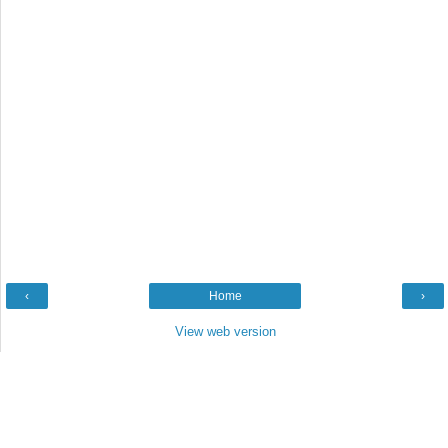
‹
Home
›
View web version