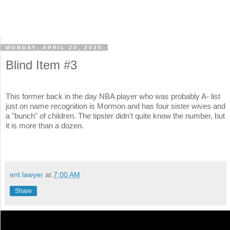
MONDAY, APRIL 20, 2020
Blind Item #3
This former back in the day NBA player who was probably A- list
just on name recognition is Mormon and has four sister wives and
a "bunch" of children. The tipster didn't quite know the number, but
it is more than a dozen.
ent lawyer
at
7:00 AM
Share