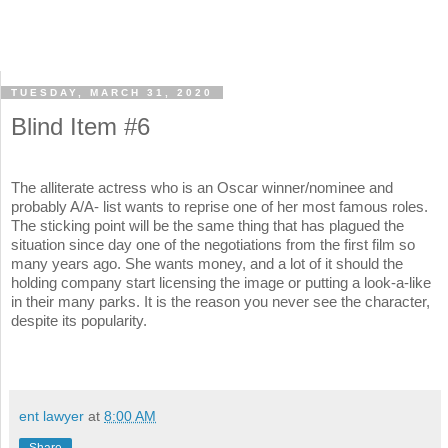
TUESDAY, MARCH 31, 2020
Blind Item #6
The alliterate actress who is an Oscar winner/nominee and
probably A/A- list wants to reprise one of her most famous roles.
The sticking point will be the same thing that has plagued the
situation since day one of the negotiations from the first film so
many years ago. She wants money, and a lot of it should the
holding company start licensing the image or putting a look-a-like
in their many parks. It is the reason you never see the character,
despite its popularity.
ent lawyer
at
8:00 AM