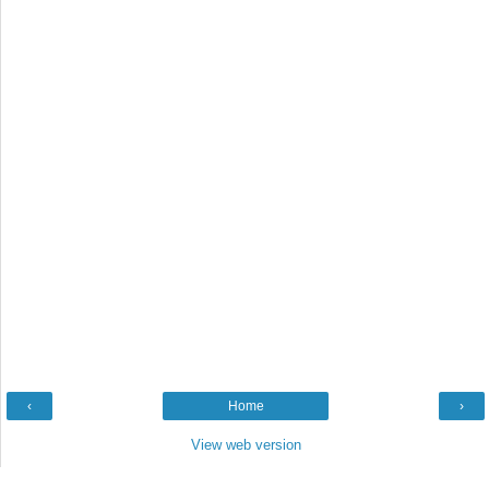
‹
Home
›
View web version