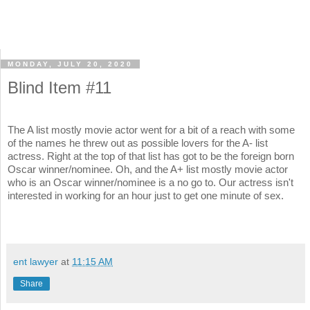
MONDAY, JULY 20, 2020
Blind Item #11
The A list mostly movie actor went for a bit of a reach with some
of the names he threw out as possible lovers for the A- list
actress. Right at the top of that list has got to be the foreign born
Oscar winner/nominee. Oh, and the A+ list mostly movie actor
who is an Oscar winner/nominee is a no go to. Our actress isn't
interested in working for an hour just to get one minute of sex.
ent lawyer
at
11:15 AM
Share