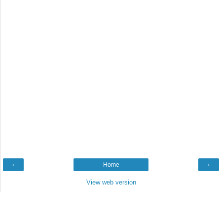
‹
Home
›
View web version