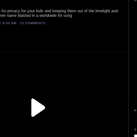
A
 for privacy for your kids and keeping them out of the limelight and
heir name blasted in a worldwide hit song.
AT
8:00 AM
23 COMMENTS
P
S