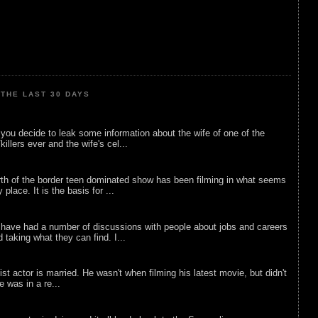
THE LAST 30 DAYS
ou decide to leak some information about the wife of one of the
illers ever and the wife's cel...
rth of the border teen dominated show has been filming in what seems
 place. It is the basis for ...
 have had a number of discussions with people about jobs and careers
d taking what they can find. I...
list actor is married. He wasn't when filming his latest movie, but didn't
he was in a re...