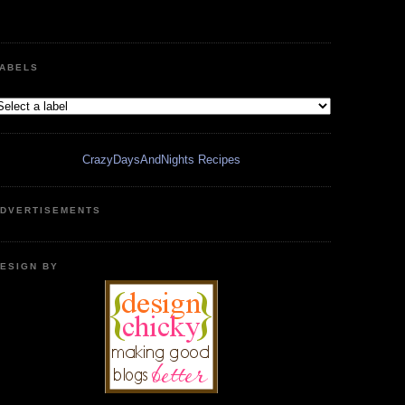
ABELS
CrazyDaysAndNights Recipes
DVERTISEMENTS
ESIGN BY