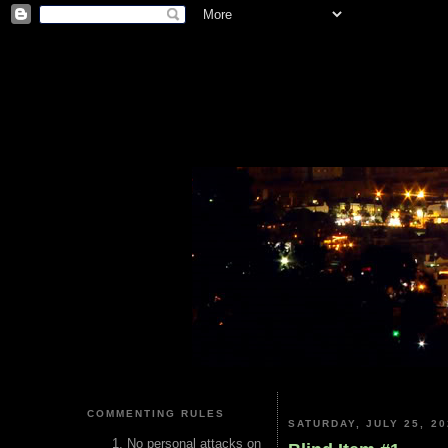
COMMENTING RULES
SATURDAY, JULY 25, 20
No personal attacks on