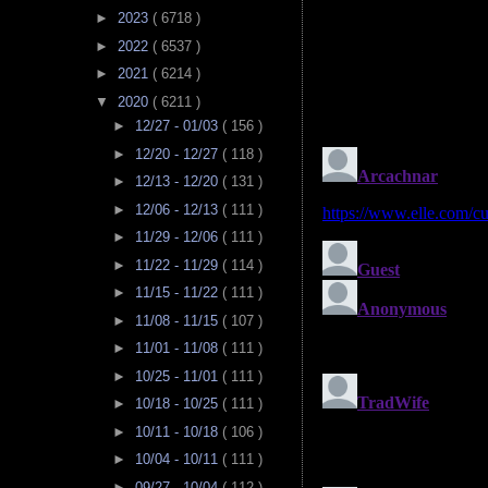
►
2023
( 6718 )
►
2022
( 6537 )
►
2021
( 6214 )
▼
2020
( 6211 )
►
12/27 - 01/03
( 156 )
►
12/20 - 12/27
( 118 )
►
12/13 - 12/20
( 131 )
►
12/06 - 12/13
( 111 )
►
11/29 - 12/06
( 111 )
►
11/22 - 11/29
( 114 )
►
11/15 - 11/22
( 111 )
►
11/08 - 11/15
( 107 )
►
11/01 - 11/08
( 111 )
►
10/25 - 11/01
( 111 )
►
10/18 - 10/25
( 111 )
►
10/11 - 10/18
( 106 )
►
10/04 - 10/11
( 111 )
►
09/27 - 10/04
( 112 )