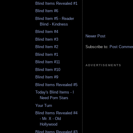
Blind Items Revealed #1
Blind Item #6
Blind Item #5 - Reader
Blind - Kindness
Blind Item #4
Newer Post
Blind Item #3
Subscribe to:
Post Comment
Blind Item #2
Blind Item #1
Blind Item #11
ADVERTISEMENTS
Blind Item #10
Blind Item #9
Blind Items Revealed #5
Today's Blind Items - I
Need Porn Stars
Your Turn
Blind Items Revealed #4
- Mr. X - Old
Hollywood
Blind Items Revealed #3