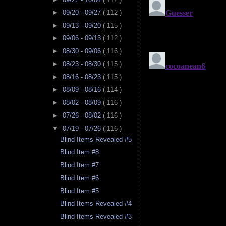
►
09/20 - 09/27
( 112 )
►
09/13 - 09/20
( 115 )
►
09/06 - 09/13
( 112 )
►
08/30 - 09/06
( 116 )
►
08/23 - 08/30
( 115 )
►
08/16 - 08/23
( 115 )
►
08/09 - 08/16
( 114 )
►
08/02 - 08/09
( 116 )
►
07/26 - 08/02
( 116 )
▼
07/19 - 07/26
( 116 )
Blind Items Revealed #5
Blind Item #8
Blind Item #7
Blind Item #6
Blind Item #5
Blind Items Revealed #4
Blind Items Revealed #3