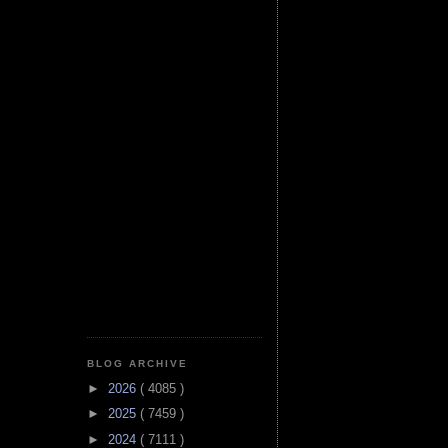
BLOG ARCHIVE
►
2026
( 4085 )
►
2025
( 7459 )
►
2024
( 7111 )