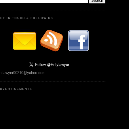
ET IN TOUCH & FOLLOW US
ntlawyer90210@yahoo.com
DVERTISEMENTS