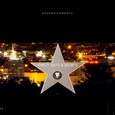
ADVERTISEMENTS
20