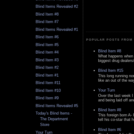
Blind Items Revealed #2
Blind Item #8
Blind Item #7
Blind Items Revealed #1
Blind Item #6
POPULAR POSTS FROM 
Blind Item #5
Blind Item #8
Blind Item #4
What happens when y
Blind Item #3
biggest drug dealers/k
Blind Item #2
Blind Item #15
Blind Item #1
This long running no
like an out of the way
Blind Item #11
Your Turn
Blind Item #10
Over the last week I
Blind Item #9
and being laid off an
Blind Items Revealed #5
Blind Item #8
Today's Blind Items -
This foreign born A- 
The Department
tell his co-star that 
Store
Blind Item #6
Your Turn