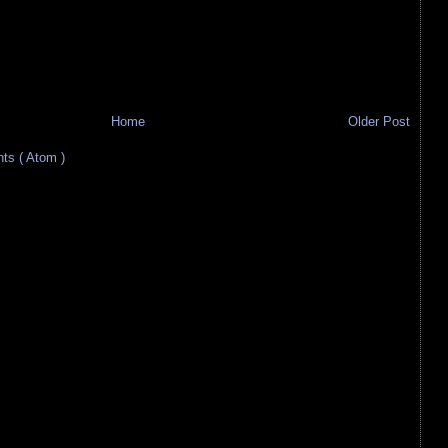
Home
Older Post
s ( Atom )