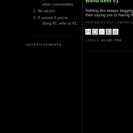
Blind Item #1
other commenters.
Nothing like always begging
No racism
then saying yes to having t
If unsure if you’re
POSTED BY ENT LAWYER
doing #2, refer to #1.
LABELS:
BLIND ITEM
ADVERTISEMENTS