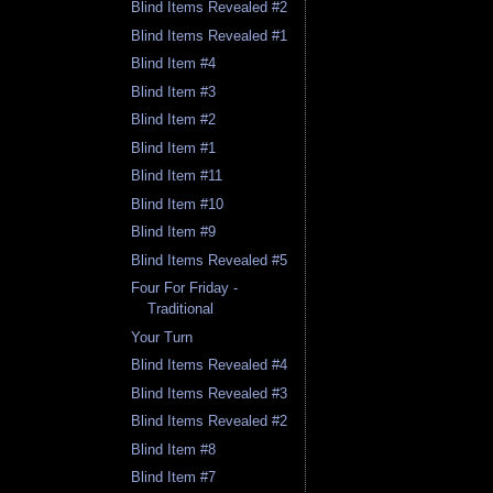
Blind Items Revealed #2
Blind Items Revealed #1
Blind Item #4
Blind Item #3
Blind Item #2
Blind Item #1
Blind Item #11
Blind Item #10
Blind Item #9
Blind Items Revealed #5
Four For Friday -
Traditional
Your Turn
Blind Items Revealed #4
Blind Items Revealed #3
Blind Items Revealed #2
Blind Item #8
Blind Item #7