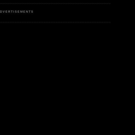
DVERTISEMENTS