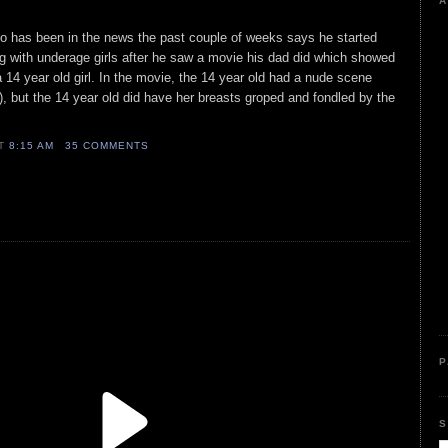
A
ho has been in the news the past couple of weeks says he started
g with underage girls after he saw a movie his dad did which showed
 14 year old girl. In the movie, the 14 year old had a nude scene
, but the 14 year old did have her breasts groped and fondled by the
AT
8:15 AM
35 COMMENTS
P
S