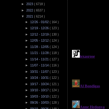
►
2023
( 6718 )
►
2022
( 6537 )
▼
2021
( 6214 )
►
12/26 - 01/02
( 164 )
►
12/19 - 12/26
( 123 )
►
12/12 - 12/19
( 130 )
►
12/05 - 12/12
( 124 )
►
11/28 - 12/05
( 124 )
►
11/21 - 11/28
( 118 )
►
11/14 - 11/21
( 127 )
►
11/07 - 11/14
( 116 )
►
10/31 - 11/07
( 123 )
►
10/24 - 10/31
( 122 )
►
10/17 - 10/24
( 121 )
►
10/10 - 10/17
( 124 )
►
10/03 - 10/10
( 122 )
►
09/26 - 10/03
( 128 )
►
09/19 - 09/26
( 148 )