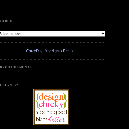
ABELS
CrazyDaysAndNights Recipes
DVERTISEMENTS
ESIGN BY