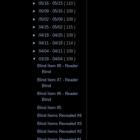
►
05/16 - 05/23
( 110 )
►
05/09 - 05/16
( 109 )
►
05/02 - 05/09
( 109 )
►
04/25 - 05/02
( 115 )
►
04/18 - 04/25
( 109 )
►
04/11 - 04/18
( 114 )
►
04/04 - 04/11
( 109 )
▼
03/28 - 04/04
( 109 )
Blind Item #8 - Reader
Blind
Blind Item #7 - Reader
Blind
Blind Item #6 - Reader
Blind
Blind Item #5
Blind Items Revealed #4
Blind Items Revealed #3
Blind Items Revealed #2
Blind Items Revealed #1