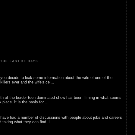
THE LAST 30 DAYS
ou decide to leak some information about the wife of one of the
illers ever and the wife's cel...
rth of the border teen dominated show has been filming in what seems
 place. It is the basis for ...
 have had a number of discussions with people about jobs and careers
d taking what they can find. I...