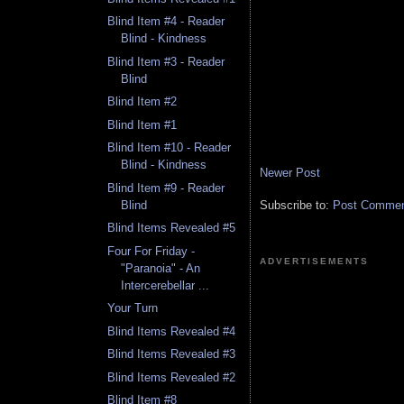
Blind Item #4 - Reader
Blind - Kindness
Blind Item #3 - Reader
Blind
Blind Item #2
Blind Item #1
Blind Item #10 - Reader
Blind - Kindness
Newer Post
Blind Item #9 - Reader
Subscribe to:
Post Comment
Blind
Blind Items Revealed #5
Four For Friday -
ADVERTISEMENTS
"Paranoia" - An
Intercerebellar ...
Your Turn
Blind Items Revealed #4
Blind Items Revealed #3
Blind Items Revealed #2
Blind Item #8