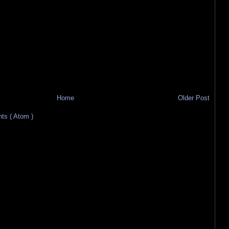
Home
Older Post
s ( Atom )