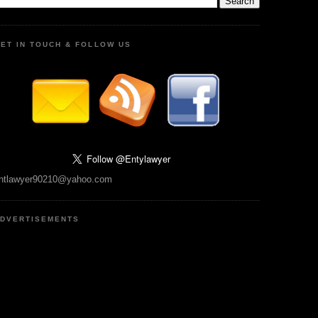
ET IN TOUCH & FOLLOW US
ntlawyer90210@yahoo.com
DVERTISEMENTS