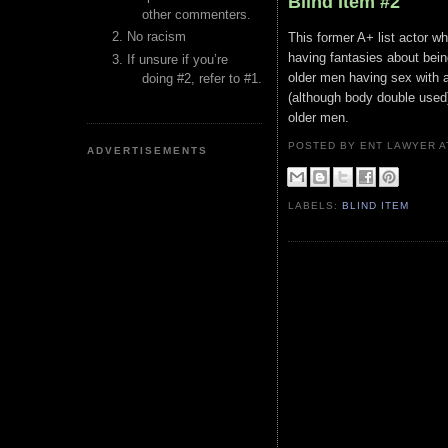
Blind Item #2
other commenters.
No racism
This former A+ list actor w
having fantasies about bein
If unsure if you’re
older men having sex with a
doing #2, refer to #1.
(although body double used)
older men.
POSTED BY ENT LAWYER
ADVERTISEMENTS
LABELS:
BLIND ITEM