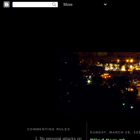
COMMENTING RULES
SUNDAY, MARCH 28, 20
No personal attacks on