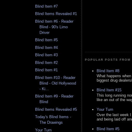
Blind Item #7
Blind Items Revealed #1
Blind Item #6 - Reader
Blind - 90's Limo
Driver
Blind Item #5
Blind Item #4
Blind Item #3
POPULAR POSTS FROM 
Blind Item #2
Blind Item #1
Blind Item #8
What happens when y
Blind Item #10 - Reader
biggest drug dealers/k
Blind - Old Hollywood
- Ki...
Blind Item #15
This long running no
Blind Item #9 - Reader
like an out of the way
Blind
Blind Items Revealed #5
Your Turn
Over the last week I
Today's Blind Items -
and being laid off an
The Drawings
Blind Item #5
Your Turn