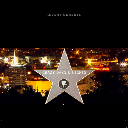
ADVERTISEMENTS
21