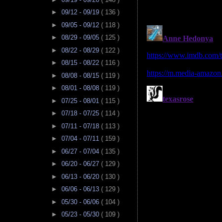
►
09/12 - 09/19
( 136 )
►
09/05 - 09/12
( 118 )
►
08/29 - 09/05
( 125 )
►
08/22 - 08/29
( 122 )
►
08/15 - 08/22
( 116 )
►
08/08 - 08/15
( 119 )
►
08/01 - 08/08
( 119 )
►
07/25 - 08/01
( 115 )
►
07/18 - 07/25
( 114 )
►
07/11 - 07/18
( 113 )
►
07/04 - 07/11
( 159 )
►
06/27 - 07/04
( 135 )
►
06/20 - 06/27
( 129 )
►
06/13 - 06/20
( 130 )
►
06/06 - 06/13
( 129 )
►
05/30 - 06/06
( 104 )
►
05/23 - 05/30
( 109 )