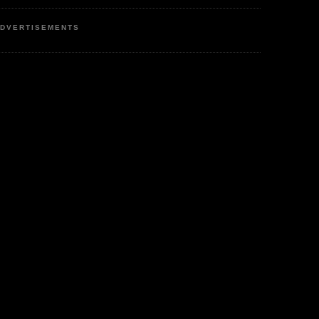
DVERTISEMENTS