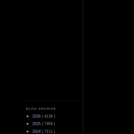
BLOG ARCHIVE
►
2026
( 4138 )
►
2025
( 7459 )
►
2024
( 7111 )