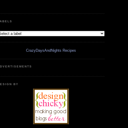
ABELS
CrazyDaysAndNights Recipes
DVERTISEMENTS
ESIGN BY