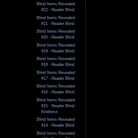
Blind Items Revealed
#22 - Reader Blind
Blind Items Revealed
#21 - Reader Blind
Blind Items Revealed
#20 - Reader Blind
Blind Items Revealed
#19 - Reader Blind
Blind Items Revealed
#18 - Reader Blind
Blind Items Revealed
#17 - Reader Blind
Blind Items Revealed
#16 - Reader Blind
Blind Items Revealed
#15 - Reader Blind -
Kindness
Blind Items Revealed
#14 - Reader Blind
Blind Items Revealed