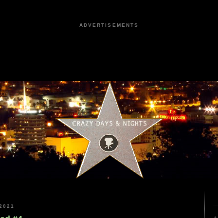
ADVERTISEMENTS
2021