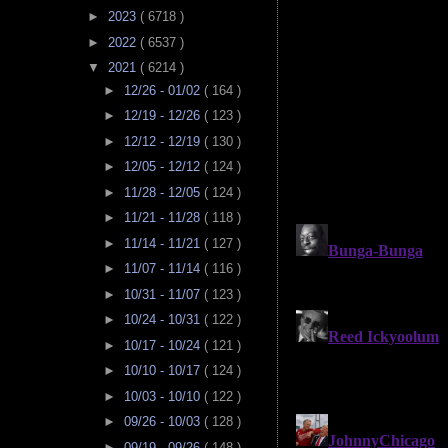
►
2023
( 6718 )
►
2022
( 6537 )
▼
2021
( 6214 )
►
12/26 - 01/02
( 164 )
►
12/19 - 12/26
( 123 )
►
12/12 - 12/19
( 130 )
►
12/05 - 12/12
( 124 )
►
11/28 - 12/05
( 124 )
►
11/21 - 11/28
( 118 )
►
11/14 - 11/21
( 127 )
►
11/07 - 11/14
( 116 )
►
10/31 - 11/07
( 123 )
►
10/24 - 10/31
( 122 )
►
10/17 - 10/24
( 121 )
►
10/10 - 10/17
( 124 )
►
10/03 - 10/10
( 122 )
►
09/26 - 10/03
( 128 )
►
09/19 - 09/26
( 148 )