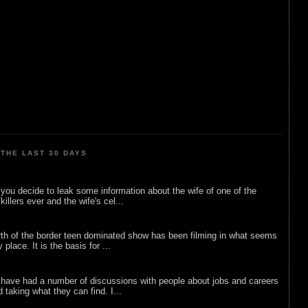
THE LAST 30 DAYS
ou decide to leak some information about the wife of one of the
illers ever and the wife's cel...
rth of the border teen dominated show has been filming in what seems
 place. It is the basis for ...
 have had a number of discussions with people about jobs and careers
d taking what they can find. I...