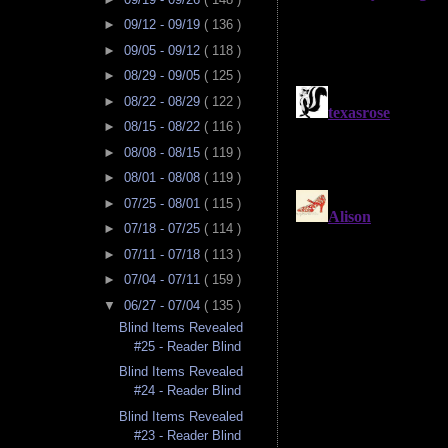
►
09/12 - 09/19
( 136 )
►
09/05 - 09/12
( 118 )
►
08/29 - 09/05
( 125 )
►
08/22 - 08/29
( 122 )
►
08/15 - 08/22
( 116 )
►
08/08 - 08/15
( 119 )
►
08/01 - 08/08
( 119 )
►
07/25 - 08/01
( 115 )
►
07/18 - 07/25
( 114 )
►
07/11 - 07/18
( 113 )
►
07/04 - 07/11
( 159 )
▼
06/27 - 07/04
( 135 )
Blind Items Revealed
#25 - Reader Blind
Blind Items Revealed
#24 - Reader Blind
Blind Items Revealed
#23 - Reader Blind