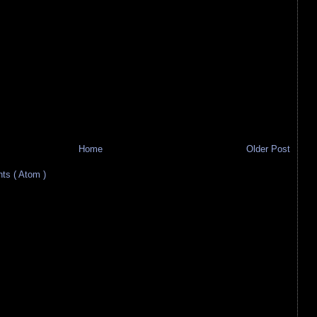
Home
Older Post
s ( Atom )