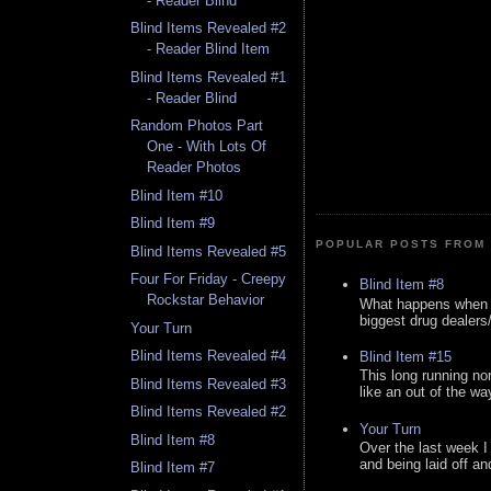
- Reader Blind
Blind Items Revealed #2
- Reader Blind Item
Blind Items Revealed #1
- Reader Blind
Random Photos Part
One - With Lots Of
Reader Photos
Blind Item #10
Blind Item #9
POPULAR POSTS FROM 
Blind Items Revealed #5
Four For Friday - Creepy
Blind Item #8
Rockstar Behavior
What happens when y
biggest drug dealers/k
Your Turn
Blind Items Revealed #4
Blind Item #15
This long running no
Blind Items Revealed #3
like an out of the way
Blind Items Revealed #2
Your Turn
Blind Item #8
Over the last week I
and being laid off an
Blind Item #7