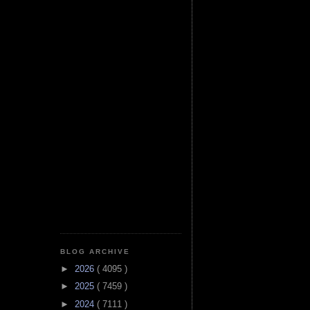
BLOG ARCHIVE
►
2026
( 4095 )
►
2025
( 7459 )
►
2024
( 7111 )