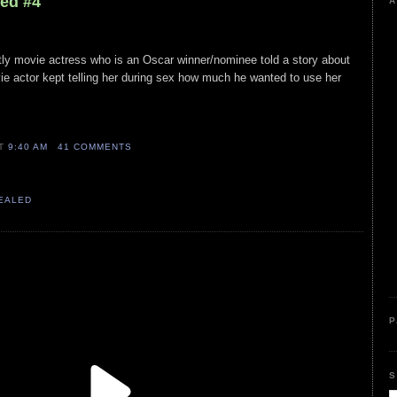
led #4
A
stly movie actress who is an Oscar winner/nominee told a story about
ie actor kept telling her during sex how much he wanted to use her
AT
9:40 AM
41 COMMENTS
VEALED
P
S