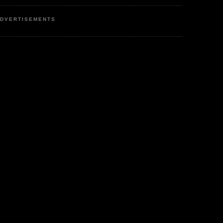
DVERTISEMENTS