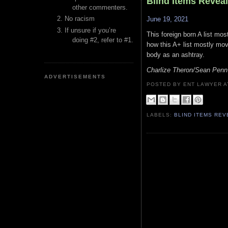
Blind Items Revea
other commenters.
No racism
June 19, 2021
If unsure if you’re
This foreign born A list mo
doing #2, refer to #1.
how this A+ list mostly mov
body as an ashtray.
Charlize Theron/Sean Penn
ADVERTISEMENTS
POSTED BY ENT LAWYER
LABELS:
BLIND ITEMS RE