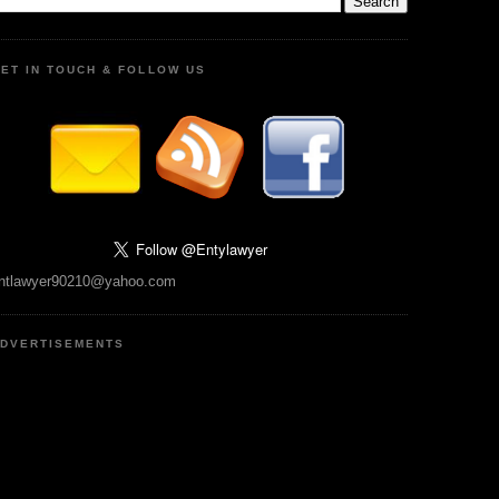
ET IN TOUCH & FOLLOW US
ntlawyer90210@yahoo.com
DVERTISEMENTS