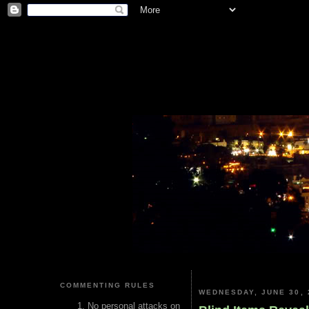
COMMENTING RULES
WEDNESDAY, JUNE 30, 
No personal attacks on