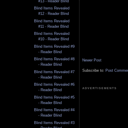
#13 - Reader Blind
Blind Items Revealed
#12 - Reader Blind
Blind Items Revealed
#11 - Reader Blind
Blind Items Revealed
#10 - Reader Blind
Blind Items Revealed #9
- Reader Blind
Blind Items Revealed #8
Newer Post
- Reader Blind
Subscribe to:
Post Comment
Blind Items Revealed #7
- Reader Blind
Blind Items Revealed #6
ADVERTISEMENTS
- Reader Blind
Blind Items Revealed #5
- Reader Blind
Blind Items Revealed #4
- Reader Blind
Blind Items Revealed #3