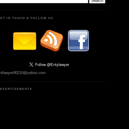
ET IN TOUCH & FOLLOW US
ntlawyer90210@yahoo.com
DVERTISEMENTS