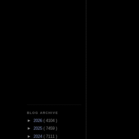
BLOG ARCHIVE
►
2026
( 4104 )
►
2025
( 7459 )
►
2024
( 7111 )