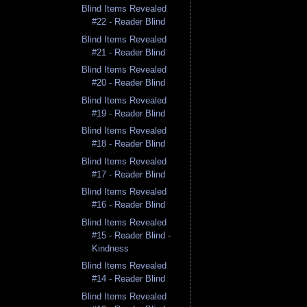
Blind Items Revealed
#22 - Reader Blind
Blind Items Revealed
#21 - Reader Blind
Blind Items Revealed
#20 - Reader Blind
Blind Items Revealed
#19 - Reader Blind
Blind Items Revealed
#18 - Reader Blind
Blind Items Revealed
#17 - Reader Blind
Blind Items Revealed
#16 - Reader Blind
Blind Items Revealed
#15 - Reader Blind -
Kindness
Blind Items Revealed
#14 - Reader Blind
Blind Items Revealed