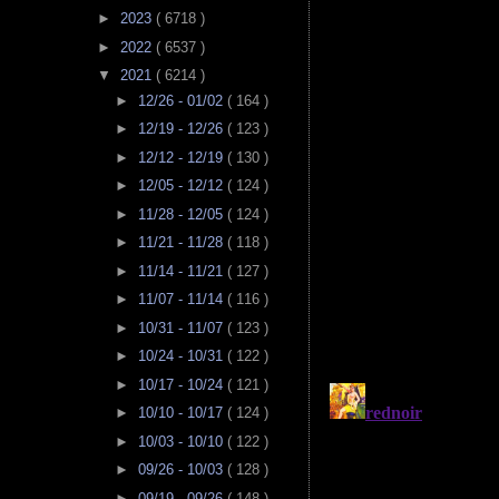
►
2023
( 6718 )
►
2022
( 6537 )
▼
2021
( 6214 )
►
12/26 - 01/02
( 164 )
►
12/19 - 12/26
( 123 )
►
12/12 - 12/19
( 130 )
►
12/05 - 12/12
( 124 )
►
11/28 - 12/05
( 124 )
►
11/21 - 11/28
( 118 )
►
11/14 - 11/21
( 127 )
►
11/07 - 11/14
( 116 )
►
10/31 - 11/07
( 123 )
►
10/24 - 10/31
( 122 )
►
10/17 - 10/24
( 121 )
►
10/10 - 10/17
( 124 )
►
10/03 - 10/10
( 122 )
►
09/26 - 10/03
( 128 )
►
09/19 - 09/26
( 148 )