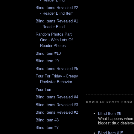
- Reader Blind
Blind Items Revealed #2
- Reader Blind Item
Blind Items Revealed #1
- Reader Blind
Random Photos Part
One - With Lots Of
Reader Photos
Blind Item #10
Blind Item #9
Blind Items Revealed #5
Four For Friday - Creepy
Rockstar Behavior
Your Turn
Blind Items Revealed #4
POPULAR POSTS FROM 
Blind Items Revealed #3
Blind Items Revealed #2
Blind Item #8
What happens when y
Blind Item #8
biggest drug dealers/k
Blind Item #7
Blind Item #15