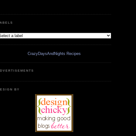
ABELS
CrazyDaysAndNights Recipes
DVERTISEMENTS
ESIGN BY