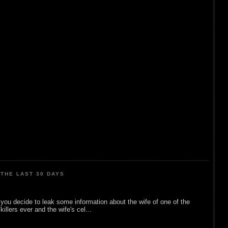
THE LAST 30 DAYS
ou decide to leak some information about the wife of one of the
illers ever and the wife's cel...