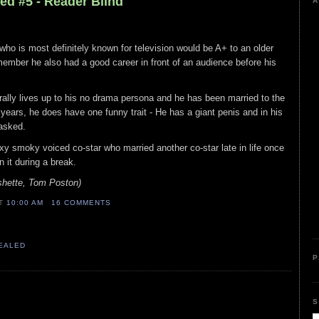
ed #5 - Reader Blind
A
r who is most definitely known for television would be A+ to an older
ember he also had a good career in front of an audience before his
erally lives up to his no drama persona and he has been married to the
ars, he does have one funny trait - He has a giant penis and in his
 asked.
exy smoky voiced co-star who married another co-star late in life once
 it during a break.
hette, Tom Poston)
AT
10:00 AM
16 COMMENTS
VEALED
P
S