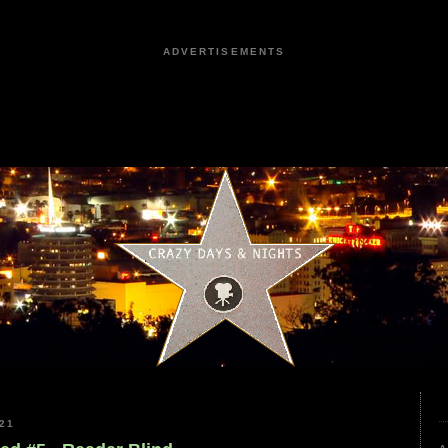
ADVERTISEMENTS
21