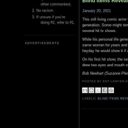
Blind Items Reveal
other commenters.
No racism
January 20, 2021
If unsure if you’re
This still living comic acto
doing #2, refer to #1.
generation. Some might rem
several hit tv shows.
While his personal life gen
ADVERTISEMENTS
same woman for years and ye
heyday he would show it if
On his first hit show, the s
drew two eyes and mouth on
Bob Newhart (Suzanne Ples
POSTED BY ENT LAWYER
LABELS:
BLIND ITEMS RE