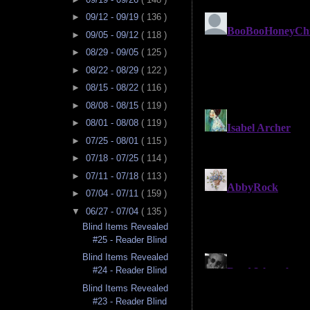
►
09/12 - 09/19
( 136 )
►
09/05 - 09/12
( 118 )
►
08/29 - 09/05
( 125 )
►
08/22 - 08/29
( 122 )
►
08/15 - 08/22
( 116 )
►
08/08 - 08/15
( 119 )
►
08/01 - 08/08
( 119 )
►
07/25 - 08/01
( 115 )
►
07/18 - 07/25
( 114 )
►
07/11 - 07/18
( 113 )
►
07/04 - 07/11
( 159 )
▼
06/27 - 07/04
( 135 )
Blind Items Revealed
#25 - Reader Blind
Blind Items Revealed
#24 - Reader Blind
Blind Items Revealed
#23 - Reader Blind