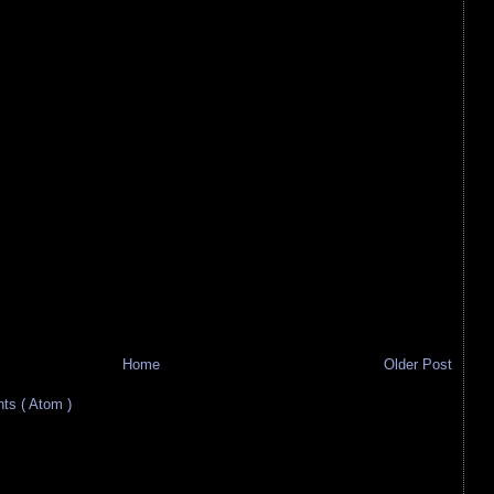
Home
Older Post
s ( Atom )