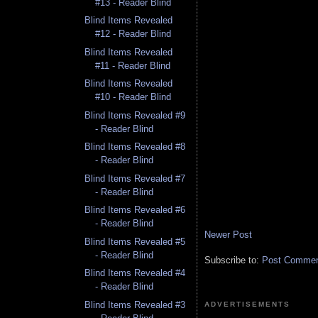
#13 - Reader Blind
Blind Items Revealed
#12 - Reader Blind
Blind Items Revealed
#11 - Reader Blind
Blind Items Revealed
#10 - Reader Blind
Blind Items Revealed #9
- Reader Blind
Blind Items Revealed #8
- Reader Blind
Blind Items Revealed #7
- Reader Blind
Blind Items Revealed #6
- Reader Blind
Newer Post
Blind Items Revealed #5
- Reader Blind
Subscribe to:
Post Comment
Blind Items Revealed #4
- Reader Blind
Blind Items Revealed #3
ADVERTISEMENTS