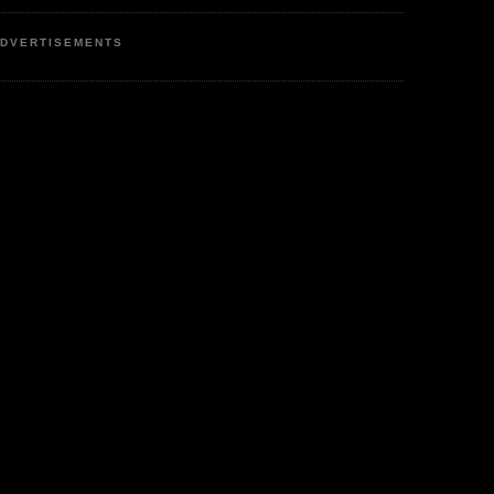
DVERTISEMENTS