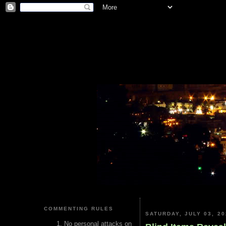
COMMENTING RULES
SATURDAY, JULY 03, 20
No personal attacks on