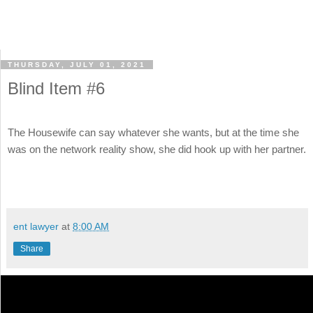
THURSDAY, JULY 01, 2021
Blind Item #6
The Housewife can say whatever she wants, but at the time she
was on the network reality show, she did hook up with her partner.
ent lawyer
at
8:00 AM
Share