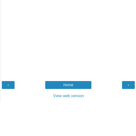
‹
Home
›
View web version