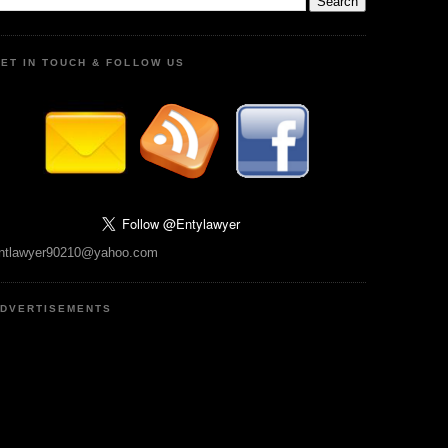
ET IN TOUCH & FOLLOW US
ntlawyer90210@yahoo.com
DVERTISEMENTS