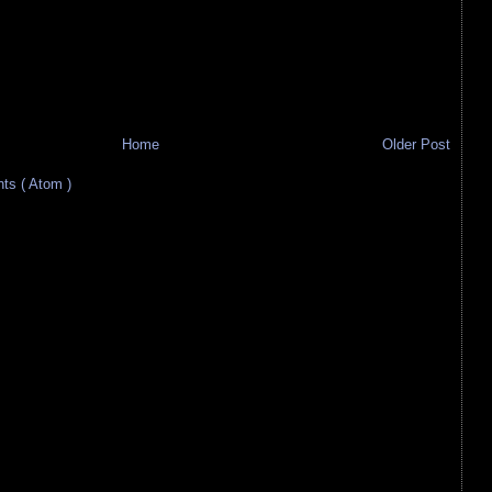
Home
Older Post
s ( Atom )