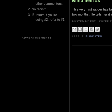
Blind Item #3
other commenters.
No racism
This very fast rapper has be
two months. He tells her it i
If unsure if you’re
doing #2, refer to #1.
POSTED BY ENT LAWYER
LABELS:
BLIND ITEM
ADVERTISEMENTS