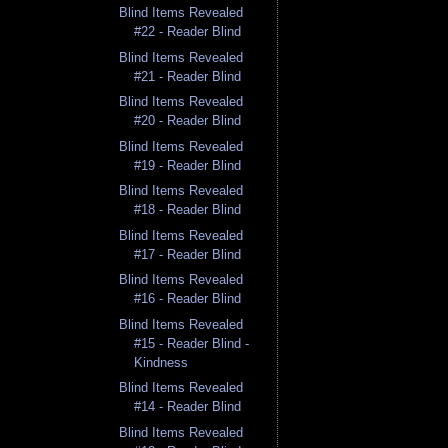
Blind Items Revealed
#22 - Reader Blind
Blind Items Revealed
#21 - Reader Blind
Blind Items Revealed
#20 - Reader Blind
Blind Items Revealed
#19 - Reader Blind
Blind Items Revealed
#18 - Reader Blind
Blind Items Revealed
#17 - Reader Blind
Blind Items Revealed
#16 - Reader Blind
Blind Items Revealed
#15 - Reader Blind -
Kindness
Blind Items Revealed
#14 - Reader Blind
Blind Items Revealed