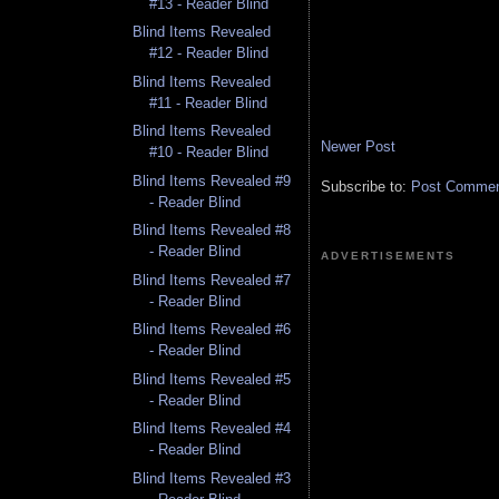
#13 - Reader Blind
Blind Items Revealed
#12 - Reader Blind
Blind Items Revealed
#11 - Reader Blind
Blind Items Revealed
Newer Post
#10 - Reader Blind
Blind Items Revealed #9
Subscribe to:
Post Comment
- Reader Blind
Blind Items Revealed #8
- Reader Blind
ADVERTISEMENTS
Blind Items Revealed #7
- Reader Blind
Blind Items Revealed #6
- Reader Blind
Blind Items Revealed #5
- Reader Blind
Blind Items Revealed #4
- Reader Blind
Blind Items Revealed #3