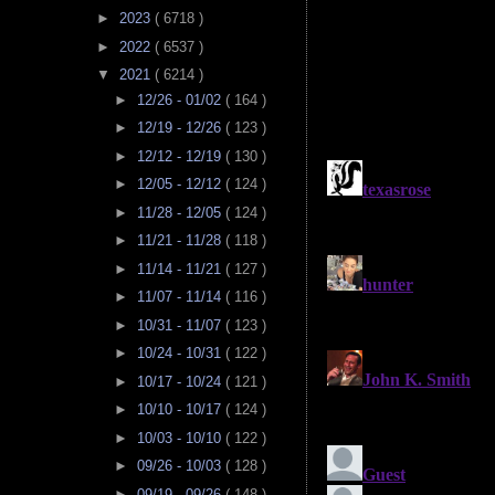
►
2023
( 6718 )
►
2022
( 6537 )
▼
2021
( 6214 )
►
12/26 - 01/02
( 164 )
►
12/19 - 12/26
( 123 )
►
12/12 - 12/19
( 130 )
►
12/05 - 12/12
( 124 )
►
11/28 - 12/05
( 124 )
►
11/21 - 11/28
( 118 )
►
11/14 - 11/21
( 127 )
►
11/07 - 11/14
( 116 )
►
10/31 - 11/07
( 123 )
►
10/24 - 10/31
( 122 )
►
10/17 - 10/24
( 121 )
►
10/10 - 10/17
( 124 )
►
10/03 - 10/10
( 122 )
►
09/26 - 10/03
( 128 )
►
09/19 - 09/26
( 148 )