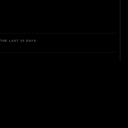
THE LAST 30 DAYS