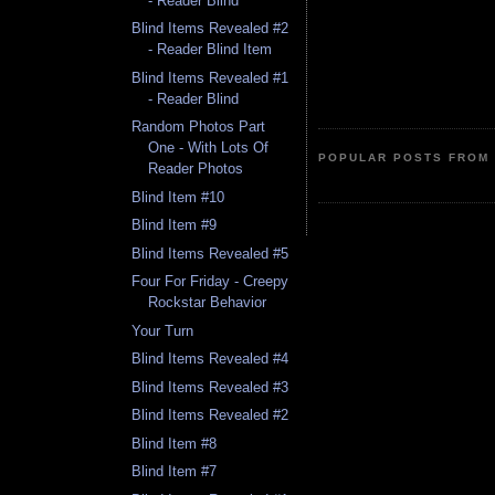
- Reader Blind
Blind Items Revealed #2
- Reader Blind Item
Blind Items Revealed #1
- Reader Blind
Random Photos Part
One - With Lots Of
POPULAR POSTS FROM 
Reader Photos
Blind Item #10
Blind Item #9
Blind Items Revealed #5
Four For Friday - Creepy
Rockstar Behavior
Your Turn
Blind Items Revealed #4
Blind Items Revealed #3
Blind Items Revealed #2
Blind Item #8
Blind Item #7