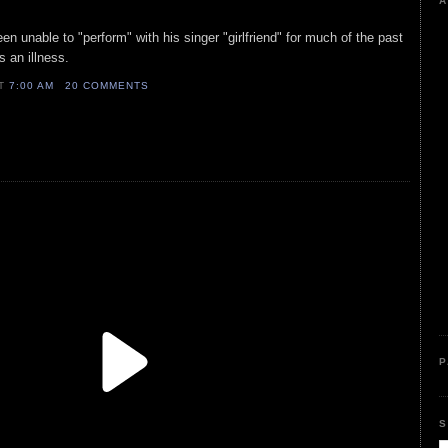
A
en unable to "perform" with his singer "girlfriend" for much of the past
s an illness.
AT
7:00 AM
20 COMMENTS
P
S