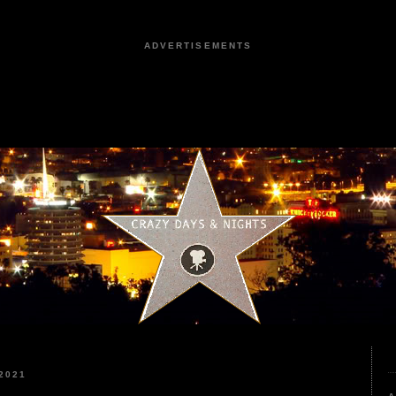
ADVERTISEMENTS
2021