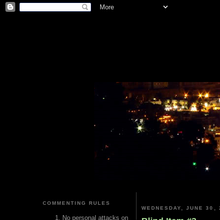
COMMENTING RULES
WEDNESDAY, JUNE 30, 
No personal attacks on