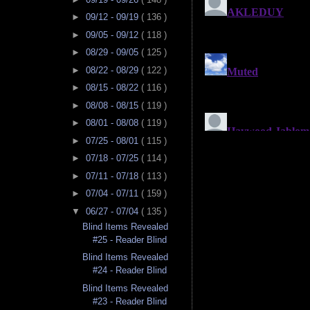
►
09/12 - 09/19
( 136 )
►
09/05 - 09/12
( 118 )
►
08/29 - 09/05
( 125 )
►
08/22 - 08/29
( 122 )
►
08/15 - 08/22
( 116 )
►
08/08 - 08/15
( 119 )
►
08/01 - 08/08
( 119 )
►
07/25 - 08/01
( 115 )
►
07/18 - 07/25
( 114 )
►
07/11 - 07/18
( 113 )
►
07/04 - 07/11
( 159 )
▼
06/27 - 07/04
( 135 )
Blind Items Revealed
#25 - Reader Blind
Blind Items Revealed
#24 - Reader Blind
Blind Items Revealed
#23 - Reader Blind