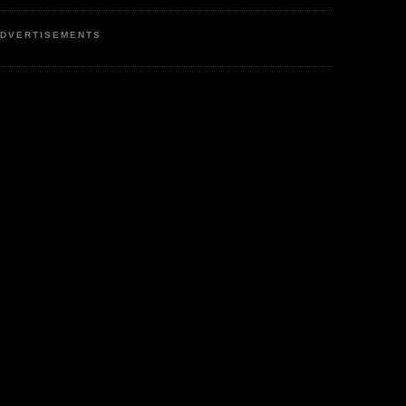
DVERTISEMENTS