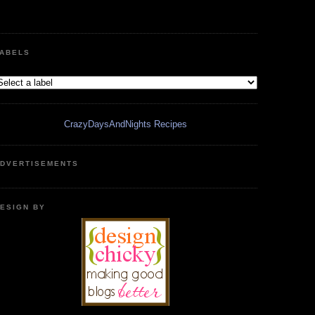
ABELS
CrazyDaysAndNights Recipes
DVERTISEMENTS
ESIGN BY