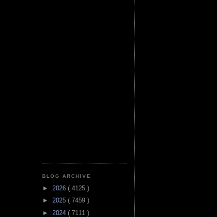
BLOG ARCHIVE
►
2026
( 4125 )
►
2025
( 7459 )
►
2024
( 7111 )